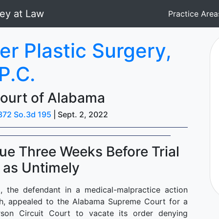
Practice Are
er Plastic Surgery,
P.C.
ourt of Alabama
372 So.3d 195
| Sept. 2, 2022
e Three Weeks Before Trial
 as Untimely
"), the defendant in a medical-malpractice action
Bush, appealed to the Alabama Supreme Court for a
son Circuit Court to vacate its order denying