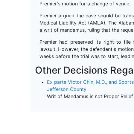
Premier's motion for a change of venue.
Premier argued the case should be trans
Medical Liability Act (AMLA). The Alaba
a writ of mandamus, ruling that the reque
Premier had preserved its right to file 
lawsuit. However, the defendant's motion 
weeks before the trial was to start, leadi
Other Decisions Regar
Ex parte Victor Chin, M.D., and Sport
Jefferson County
Writ of Mandamus is not Proper Relief