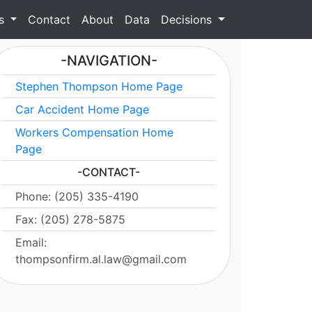
as
Contact
About
Data
Decisions
-NAVIGATION-
Stephen Thompson Home Page
Car Accident Home Page
Workers Compensation Home
Page
-CONTACT-
Phone: (205) 335-4190
Fax: (205) 278-5875
Email:
thompsonfirm.al.law@gmail.com