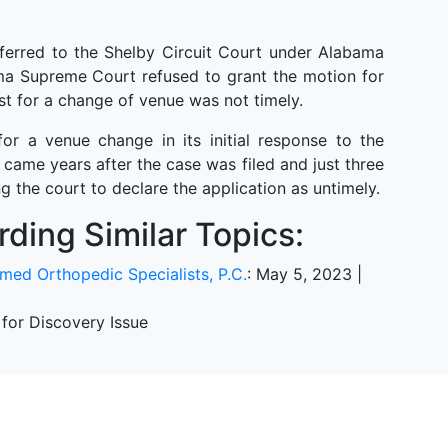
ferred to the Shelby Circuit Court under Alabama
ma Supreme Court refused to grant the motion for
st for a change of venue was not timely.
for a venue change in its initial response to the
came years after the case was filed and just three
ng the court to declare the application as untimely.
ding Similar Topics:
smed Orthopedic Specialists, P.C.
: May 5, 2023 |
 for Discovery Issue