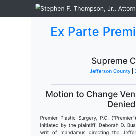
Ex Parte Premi
Supreme C
Jefferson County
|
Motion to Change Venu
Denied
Premier Plastic Surgery, P.C. ("Premier
initiated by the plaintiff, Deborah D. 
writ of mandamus directing the Jeffer