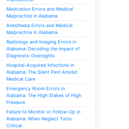
Medication Errors and Medical
Malpractice in Alabama
Anesthesia Errors and Medical
Malpractice in Alabama
Radiology and Imaging Errors in
Alabama: Decoding the Impact of
Diagnostic Oversights
Hospital-Acquired Infections in
Alabama: The Silent Peril Amidst
Medical Care
Emergency Room Errors in
Alabama: The High Stakes of High
Pressure
Failure to Monitor or Follow-Up in
Alabama: When Neglect Turns
Critical