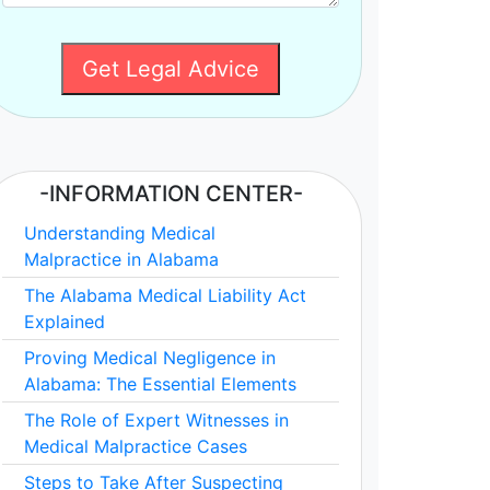
Get Legal Advice
-INFORMATION CENTER-
Understanding Medical
Malpractice in Alabama
The Alabama Medical Liability Act
Explained
Proving Medical Negligence in
Alabama: The Essential Elements
The Role of Expert Witnesses in
Medical Malpractice Cases
Steps to Take After Suspecting