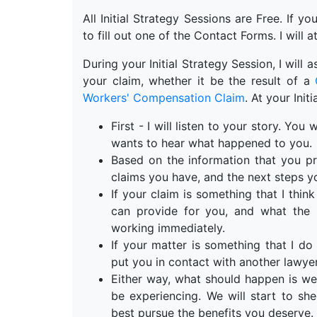
All Initial Strategy Sessions are Free. If y
to fill out one of the Contact Forms. I will a
During your Initial Strategy Session, I will
your claim, whether it be the result of a
Workers' Compensation Claim
. At your Init
First - I will listen to your story. Yo
wants to hear what happened to you.
Based on the information that you pr
claims you have, and the next steps y
If your claim is something that I think 
can provide for you, and what the n
working immediately.
If your matter is something that I do 
put you in contact with another lawyer
Either way, what should happen is we
be experiencing. We will start to s
best pursue the benefits you deserve.