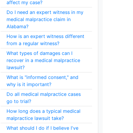
affect my case?
Do I need an expert witness in my
medical malpractice claim in
Alabama?
How is an expert witness different
from a regular witness?
What types of damages can I
recover in a medical malpractice
lawsuit?
What is "informed consent," and
why is it important?
Do all medical malpractice cases
go to trial?
How long does a typical medical
malpractice lawsuit take?
What should I do if I believe I've