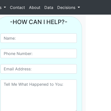
as
Contact
About
Data
Decisions
-HOW CAN I HELP?-