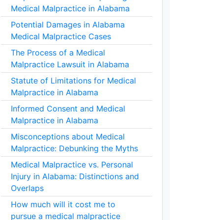
Medical Malpractice in Alabama
Potential Damages in Alabama
Medical Malpractice Cases
The Process of a Medical
Malpractice Lawsuit in Alabama
Statute of Limitations for Medical
Malpractice in Alabama
Informed Consent and Medical
Malpractice in Alabama
Misconceptions about Medical
Malpractice: Debunking the Myths
Medical Malpractice vs. Personal
Injury in Alabama: Distinctions and
Overlaps
How much will it cost me to
pursue a medical malpractice