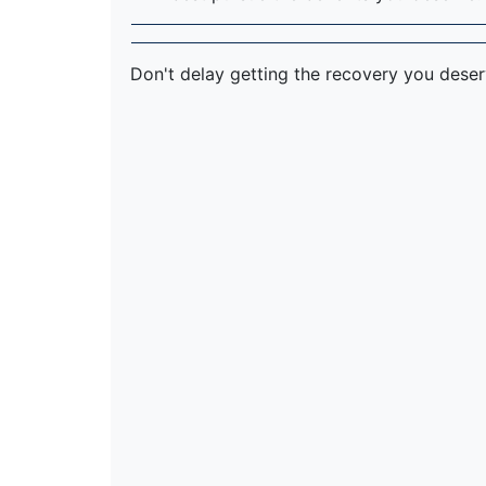
Don't delay getting the recovery you dese