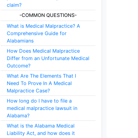
claim?
-COMMON QUESTIONS-
What is Medical Malpractice? A
Comprehensive Guide for
Alabamians
How Does Medical Malpractice
Differ from an Unfortunate Medical
Outcome?
What Are The Elements That I
Need To Prove In A Medical
Malpractice Case?
How long do I have to file a
medical malpractice lawsuit in
Alabama?
What is the Alabama Medical
Liability Act, and how does it