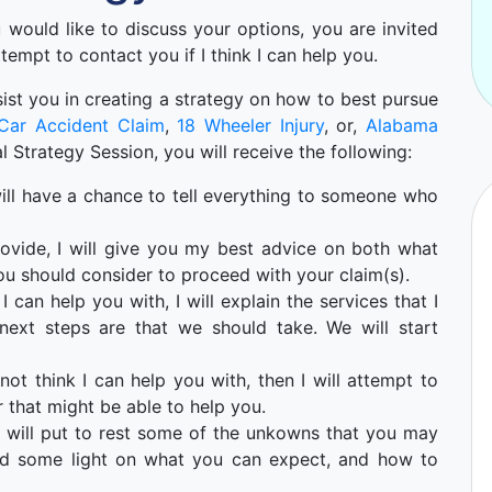
ou would like to discuss your options, you are invited
ttempt to contact you if I think I can help you.
 asist you in creating a strategy on how to best pursue
Car Accident Claim
,
18 Wheeler Injury
, or,
Alabama
ial Strategy Session, you will receive the following:
u will have a chance to tell everything to someone who
ovide, I will give you my best advice on both what
ou should consider to proceed with your claim(s).
I can help you with, I will explain the services that I
ext steps are that we should take. We will start
not think I can help you with, then I will attempt to
 that might be able to help you.
 will put to rest some of the unkowns that you may
hed some light on what you can expect, and how to