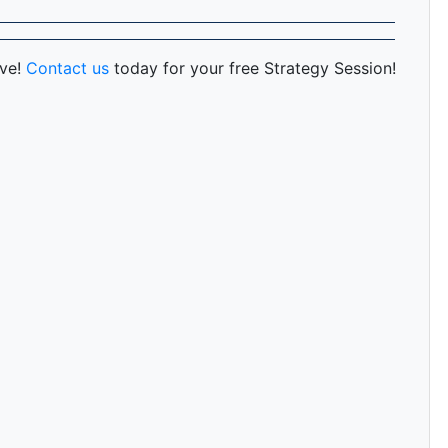
rve!
Contact us
today for your free Strategy Session!