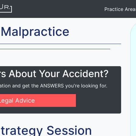
Practice Are
 Malpractice
rs About Your Accident?
ation and get the ANSWERS you're looking for.
Legal Advice
 Strategy Session