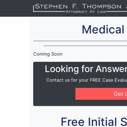
Medical
Coming Soon
Looking for Answe
Contact us for your FREE Case Evalu
Get 
Free Initial