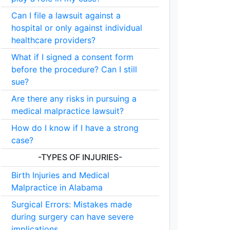
Can I file a lawsuit against a
hospital or only against individual
healthcare providers?
What if I signed a consent form
before the procedure? Can I still
sue?
Are there any risks in pursuing a
medical malpractice lawsuit?
How do I know if I have a strong
case?
-TYPES OF INJURIES-
Birth Injuries and Medical
Malpractice in Alabama
Surgical Errors: Mistakes made
during surgery can have severe
implications.