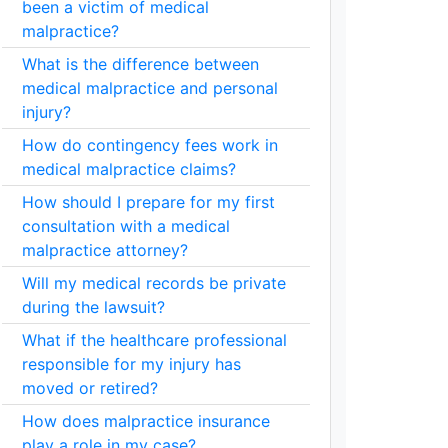
been a victim of medical
malpractice?
What is the difference between
medical malpractice and personal
injury?
How do contingency fees work in
medical malpractice claims?
How should I prepare for my first
consultation with a medical
malpractice attorney?
Will my medical records be private
during the lawsuit?
What if the healthcare professional
responsible for my injury has
moved or retired?
How does malpractice insurance
play a role in my case?