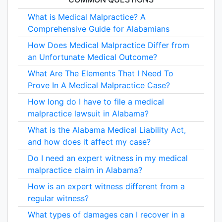
What is Medical Malpractice? A
Comprehensive Guide for Alabamians
How Does Medical Malpractice Differ from
an Unfortunate Medical Outcome?
What Are The Elements That I Need To
Prove In A Medical Malpractice Case?
How long do I have to file a medical
malpractice lawsuit in Alabama?
What is the Alabama Medical Liability Act,
and how does it affect my case?
Do I need an expert witness in my medical
malpractice claim in Alabama?
How is an expert witness different from a
regular witness?
What types of damages can I recover in a