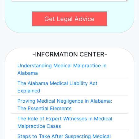
Get Legal Advice
-INFORMATION CENTER-
Understanding Medical Malpractice in
Alabama
The Alabama Medical Liability Act
Explained
Proving Medical Negligence in Alabama:
The Essential Elements
The Role of Expert Witnesses in Medical
Malpractice Cases
Steps to Take After Suspecting Medical