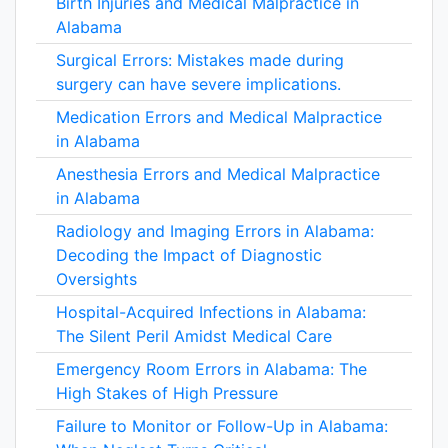
Birth Injuries and Medical Malpractice in
Alabama
Surgical Errors: Mistakes made during
surgery can have severe implications.
Medication Errors and Medical Malpractice
in Alabama
Anesthesia Errors and Medical Malpractice
in Alabama
Radiology and Imaging Errors in Alabama:
Decoding the Impact of Diagnostic
Oversights
Hospital-Acquired Infections in Alabama:
The Silent Peril Amidst Medical Care
Emergency Room Errors in Alabama: The
High Stakes of High Pressure
Failure to Monitor or Follow-Up in Alabama: