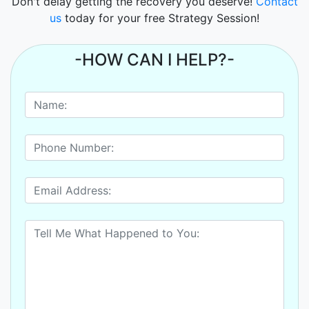
Don't delay getting the recovery you deserve!
Contact
us
today for your free Strategy Session!
-HOW CAN I HELP?-