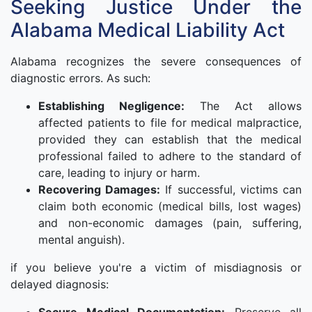
Seeking Justice Under the
Alabama Medical Liability Act
Alabama recognizes the severe consequences of
diagnostic errors. As such:
Establishing Negligence:
The Act allows
affected patients to file for medical malpractice,
provided they can establish that the medical
professional failed to adhere to the standard of
care, leading to injury or harm.
Recovering Damages:
If successful, victims can
claim both economic (medical bills, lost wages)
and non-economic damages (pain, suffering,
mental anguish).
if you believe you're a victim of misdiagnosis or
delayed diagnosis: