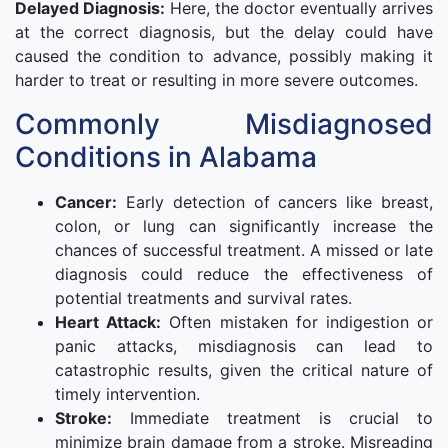
Delayed Diagnosis:
Here, the doctor eventually arrives
at the correct diagnosis, but the delay could have
caused the condition to advance, possibly making it
harder to treat or resulting in more severe outcomes.
Commonly Misdiagnosed
Conditions in Alabama
Cancer:
Early detection of cancers like breast,
colon, or lung can significantly increase the
chances of successful treatment. A missed or late
diagnosis could reduce the effectiveness of
potential treatments and survival rates.
Heart Attack:
Often mistaken for indigestion or
panic attacks, misdiagnosis can lead to
catastrophic results, given the critical nature of
timely intervention.
Stroke:
Immediate treatment is crucial to
minimize brain damage from a stroke. Misreading