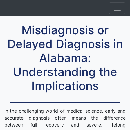
Misdiagnosis or
Delayed Diagnosis in
Alabama:
Understanding the
Implications
In the challenging world of medical science, early and
accurate diagnosis often means the difference
between full recovery and severe, lifelong