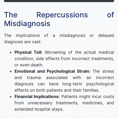
The Repercussions of
Misdiagnosis
The implications of a misdiagnosis or delayed
diagnosis are vast:
Physical Toll:
Worsening of the actual medical
condition, side effects from incorrect treatments,
or even death.
Emotional and Psychological Strain:
The stress
and trauma associated with an incorrect
diagnosis can have long-term psychological
effects on both patients and their families.
Financial Implications:
Patients might incur costs
from unnecessary treatments, medicines, and
extended hospital stays.