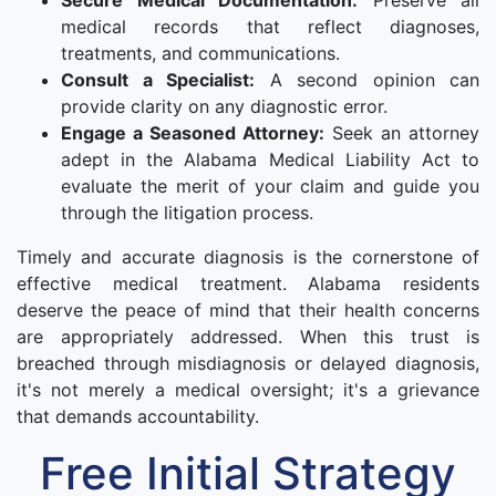
Secure Medical Documentation:
Preserve all
medical records that reflect diagnoses,
treatments, and communications.
Consult a Specialist:
A second opinion can
provide clarity on any diagnostic error.
Engage a Seasoned Attorney:
Seek an attorney
adept in the Alabama Medical Liability Act to
evaluate the merit of your claim and guide you
through the litigation process.
Timely and accurate diagnosis is the cornerstone of
effective medical treatment. Alabama residents
deserve the peace of mind that their health concerns
are appropriately addressed. When this trust is
breached through misdiagnosis or delayed diagnosis,
it's not merely a medical oversight; it's a grievance
that demands accountability.
Free Initial Strategy