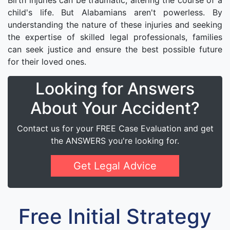
Birth injuries can be traumatic, altering the course of a
child's life. But Alabamians aren't powerless. By
understanding the nature of these injuries and seeking
the expertise of skilled legal professionals, families
can seek justice and ensure the best possible future
for their loved ones.
Looking for Answers
About Your Accident?
Contact us for your FREE Case Evaluation and get
the ANSWERS you're looking for.
Get Legal Advice
Free Initial Strategy