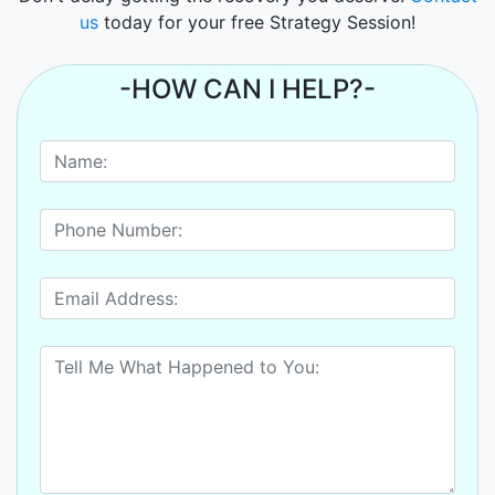
us
today for your free Strategy Session!
-HOW CAN I HELP?-