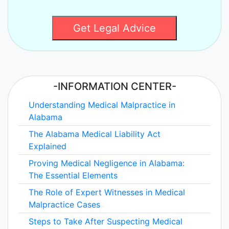
Get Legal Advice
-INFORMATION CENTER-
Understanding Medical Malpractice in
Alabama
The Alabama Medical Liability Act
Explained
Proving Medical Negligence in Alabama:
The Essential Elements
The Role of Expert Witnesses in Medical
Malpractice Cases
Steps to Take After Suspecting Medical