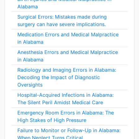
Alabama
Surgical Errors: Mistakes made during
surgery can have severe implications.
Medication Errors and Medical Malpractice
in Alabama
Anesthesia Errors and Medical Malpractice
in Alabama
Radiology and Imaging Errors in Alabama:
Decoding the Impact of Diagnostic
Oversights
Hospital-Acquired Infections in Alabama:
The Silent Peril Amidst Medical Care
Emergency Room Errors in Alabama: The
High Stakes of High Pressure
Failure to Monitor or Follow-Up in Alabama:
When Neglect Turns Critical