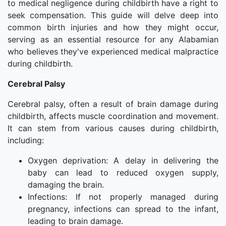
to medical negligence during childbirth have a right to
seek compensation. This guide will delve deep into
common birth injuries and how they might occur,
serving as an essential resource for any Alabamian
who believes they've experienced medical malpractice
during childbirth.
Cerebral Palsy
Cerebral palsy, often a result of brain damage during
childbirth, affects muscle coordination and movement.
It can stem from various causes during childbirth,
including:
Oxygen deprivation: A delay in delivering the
baby can lead to reduced oxygen supply,
damaging the brain.
Infections: If not properly managed during
pregnancy, infections can spread to the infant,
leading to brain damage.