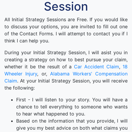
Session
All Initial Strategy Sessions are Free. If you would like
to discuss your options, you are invited to fill out one
of the Contact Forms. I will attempt to contact you if I
think I can help you.
During your Initial Strategy Session, I will asist you in
creating a strategy on how to best pursue your claim,
whether it be the result of a
Car Accident Claim
,
18
Wheeler Injury
, or,
Alabama Workers' Compensation
Claim
. At your Initial Strategy Session, you will receive
the following:
First - I will listen to your story. You will have a
chance to tell everything to someone who wants
to hear what happened to you.
Based on the information that you provide, I will
give you my best advice on both what claims you