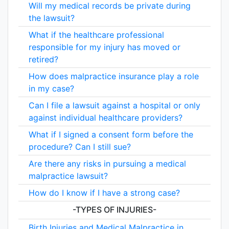
Will my medical records be private during
the lawsuit?
What if the healthcare professional
responsible for my injury has moved or
retired?
How does malpractice insurance play a role
in my case?
Can I file a lawsuit against a hospital or only
against individual healthcare providers?
What if I signed a consent form before the
procedure? Can I still sue?
Are there any risks in pursuing a medical
malpractice lawsuit?
How do I know if I have a strong case?
-TYPES OF INJURIES-
Birth Injuries and Medical Malpractice in