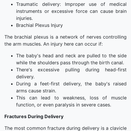
Traumatic delivery: Improper use of medical
instruments or excessive force can cause brain
injuries.
Brachial Plexus Injury
The brachial plexus is a network of nerves controlling
the arm muscles. An injury here can occur if:
The baby's head and neck are pulled to the side
while the shoulders pass through the birth canal.
There's excessive pulling during head-first
delivery.
During a feet-first delivery, the baby's raised
arms cause strain.
This can lead to weakness, loss of muscle
function, or even paralysis in severe cases.
Fractures During Delivery
The most common fracture during delivery is a clavicle