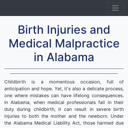
Birth Injuries and
Medical Malpractice
in Alabama
Childbirth is a momentous occasion, full of
anticipation and hope. Yet, it's also a delicate process,
one where mistakes can have lifelong consequences.
In Alabama, when medical professionals fail in their
duty during childbirth, it can result in severe birth
injuries to both the mother and the newborn. Under
the Alabama Medical Liability Act, those harmed due