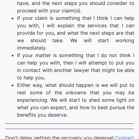
have, and the next steps you should consider to
proceed with your claim(s).
If your claim is something that I think I can help
you with, I will explain the services that I can
provide for you, and what the next steps are that
we should take. We will start working
immediately.
If your matter is something that I do not think I
can help you with, then I will attempt to put you
in contact with another lawyer that might be able
to help you.
Either way, what should happen is we will put to
rest some of the unkowns that you may be
experiencing. We will start to shed some light on
what you can expect, and how to best pursue the
benefits you deserve.
Don't delay getting the recovery you deserve!
Contact