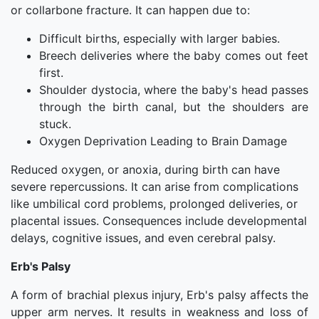
or collarbone fracture. It can happen due to:
Difficult births, especially with larger babies.
Breech deliveries where the baby comes out feet
first.
Shoulder dystocia, where the baby's head passes
through the birth canal, but the shoulders are
stuck.
Oxygen Deprivation Leading to Brain Damage
Reduced oxygen, or anoxia, during birth can have
severe repercussions. It can arise from complications
like umbilical cord problems, prolonged deliveries, or
placental issues. Consequences include developmental
delays, cognitive issues, and even cerebral palsy.
Erb's Palsy
A form of brachial plexus injury, Erb's palsy affects the
upper arm nerves. It results in weakness and loss of