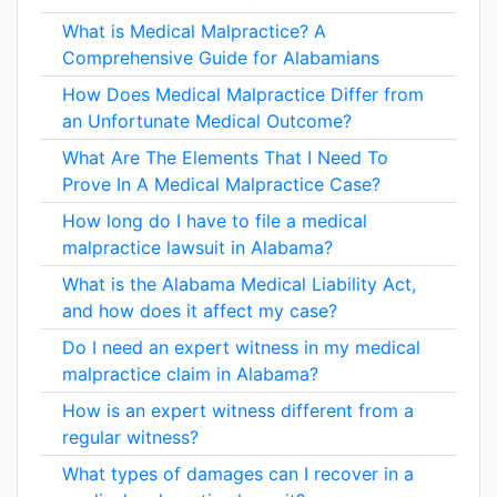
What is Medical Malpractice? A
Comprehensive Guide for Alabamians
How Does Medical Malpractice Differ from
an Unfortunate Medical Outcome?
What Are The Elements That I Need To
Prove In A Medical Malpractice Case?
How long do I have to file a medical
malpractice lawsuit in Alabama?
What is the Alabama Medical Liability Act,
and how does it affect my case?
Do I need an expert witness in my medical
malpractice claim in Alabama?
How is an expert witness different from a
regular witness?
What types of damages can I recover in a