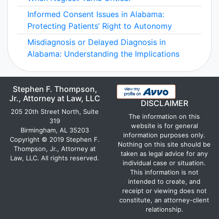
Informed Consent Issues in Alabama:
Protecting Patients’ Right to Autonomy
Misdiagnosis or Delayed Diagnosis in
Alabama: Understanding the Implications
Stephen F. Thompson,
Jr., Attorney at Law, LLC
DISCLAIMER
205 20th Street North, Suite
The information on this
319
website is for general
Birmingham, AL 35203
information purposes only.
Copyright © 2019 Stephen F.
Nothing on this site should be
Thompson, Jr., Attorney at
taken as legal advice for any
Law, LLC. All rights reserved.
individual case or situation.
This information is not
intended to create, and
receipt or viewing does not
constitute, an attorney-client
relationship.