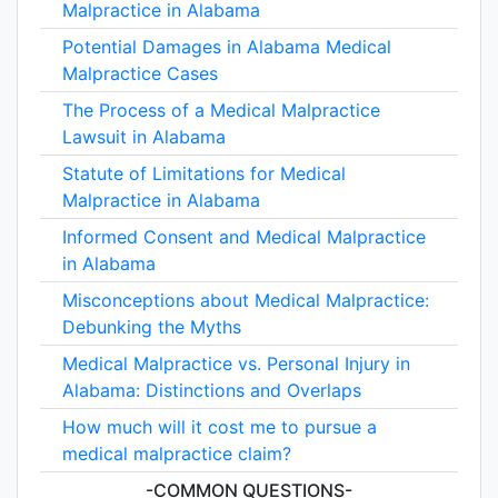
Malpractice in Alabama
Potential Damages in Alabama Medical
Malpractice Cases
The Process of a Medical Malpractice
Lawsuit in Alabama
Statute of Limitations for Medical
Malpractice in Alabama
Informed Consent and Medical Malpractice
in Alabama
Misconceptions about Medical Malpractice:
Debunking the Myths
Medical Malpractice vs. Personal Injury in
Alabama: Distinctions and Overlaps
How much will it cost me to pursue a
medical malpractice claim?
-COMMON QUESTIONS-