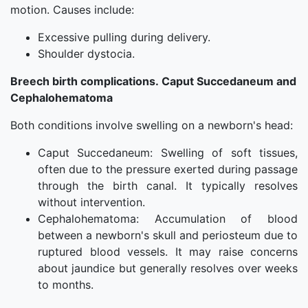
motion. Causes include:
Excessive pulling during delivery.
Shoulder dystocia.
Breech birth complications. Caput Succedaneum and
Cephalohematoma
Both conditions involve swelling on a newborn's head:
Caput Succedaneum: Swelling of soft tissues,
often due to the pressure exerted during passage
through the birth canal. It typically resolves
without intervention.
Cephalohematoma: Accumulation of blood
between a newborn's skull and periosteum due to
ruptured blood vessels. It may raise concerns
about jaundice but generally resolves over weeks
to months.