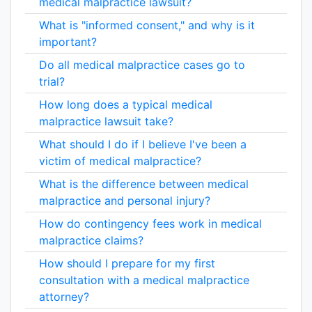
medical malpractice lawsuit?
What is "informed consent," and why is it
important?
Do all medical malpractice cases go to
trial?
How long does a typical medical
malpractice lawsuit take?
What should I do if I believe I've been a
victim of medical malpractice?
What is the difference between medical
malpractice and personal injury?
How do contingency fees work in medical
malpractice claims?
How should I prepare for my first
consultation with a medical malpractice
attorney?