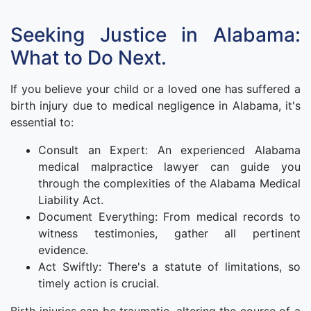
Seeking Justice in Alabama:
What to Do Next.
If you believe your child or a loved one has suffered a
birth injury due to medical negligence in Alabama, it's
essential to:
Consult an Expert: An experienced Alabama
medical malpractice lawyer can guide you
through the complexities of the Alabama Medical
Liability Act.
Document Everything: From medical records to
witness testimonies, gather all pertinent
evidence.
Act Swiftly: There's a statute of limitations, so
timely action is crucial.