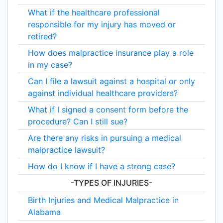
What if the healthcare professional
responsible for my injury has moved or
retired?
How does malpractice insurance play a role
in my case?
Can I file a lawsuit against a hospital or only
against individual healthcare providers?
What if I signed a consent form before the
procedure? Can I still sue?
Are there any risks in pursuing a medical
malpractice lawsuit?
How do I know if I have a strong case?
-TYPES OF INJURIES-
Birth Injuries and Medical Malpractice in
Alabama