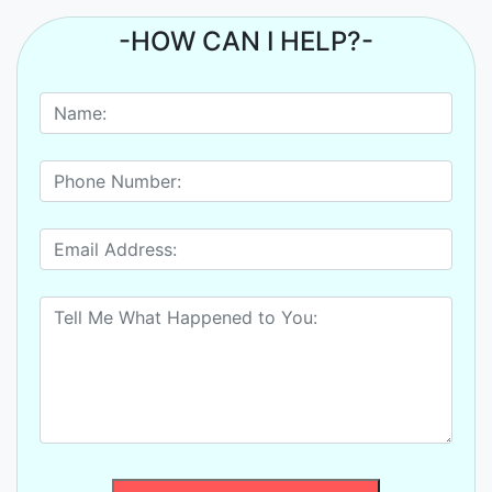
-HOW CAN I HELP?-