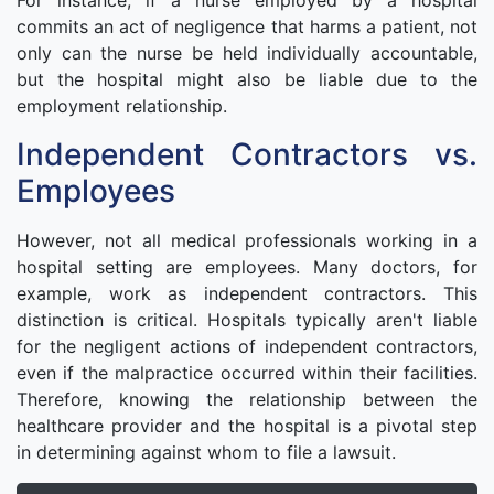
For instance, if a nurse employed by a hospital
commits an act of negligence that harms a patient, not
only can the nurse be held individually accountable,
but the hospital might also be liable due to the
employment relationship.
Independent Contractors vs.
Employees
However, not all medical professionals working in a
hospital setting are employees. Many doctors, for
example, work as independent contractors. This
distinction is critical. Hospitals typically aren't liable
for the negligent actions of independent contractors,
even if the malpractice occurred within their facilities.
Therefore, knowing the relationship between the
healthcare provider and the hospital is a pivotal step
in determining against whom to file a lawsuit.