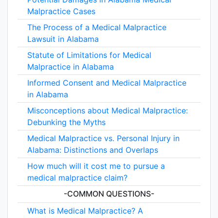
Malpractice Cases
The Process of a Medical Malpractice
Lawsuit in Alabama
Statute of Limitations for Medical
Malpractice in Alabama
Informed Consent and Medical Malpractice
in Alabama
Misconceptions about Medical Malpractice:
Debunking the Myths
Medical Malpractice vs. Personal Injury in
Alabama: Distinctions and Overlaps
How much will it cost me to pursue a
medical malpractice claim?
-COMMON QUESTIONS-
What is Medical Malpractice? A