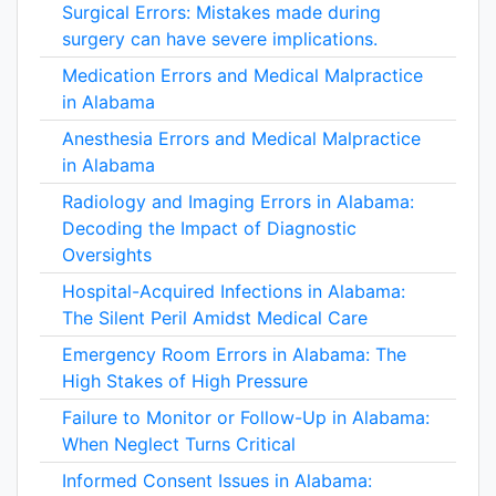
Surgical Errors: Mistakes made during
surgery can have severe implications.
Medication Errors and Medical Malpractice
in Alabama
Anesthesia Errors and Medical Malpractice
in Alabama
Radiology and Imaging Errors in Alabama:
Decoding the Impact of Diagnostic
Oversights
Hospital-Acquired Infections in Alabama:
The Silent Peril Amidst Medical Care
Emergency Room Errors in Alabama: The
High Stakes of High Pressure
Failure to Monitor or Follow-Up in Alabama:
When Neglect Turns Critical
Informed Consent Issues in Alabama: