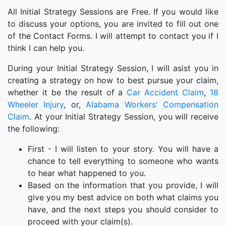
All Initial Strategy Sessions are Free. If you would like
to discuss your options, you are invited to fill out one
of the Contact Forms. I will attempt to contact you if I
think I can help you.
During your Initial Strategy Session, I will asist you in
creating a strategy on how to best pursue your claim,
whether it be the result of a
Car Accident Claim
,
18
Wheeler Injury
, or,
Alabama Workers' Compensation
Claim
. At your Initial Strategy Session, you will receive
the following:
First - I will listen to your story. You will have a
chance to tell everything to someone who wants
to hear what happened to you.
Based on the information that you provide, I will
give you my best advice on both what claims you
have, and the next steps you should consider to
proceed with your claim(s).