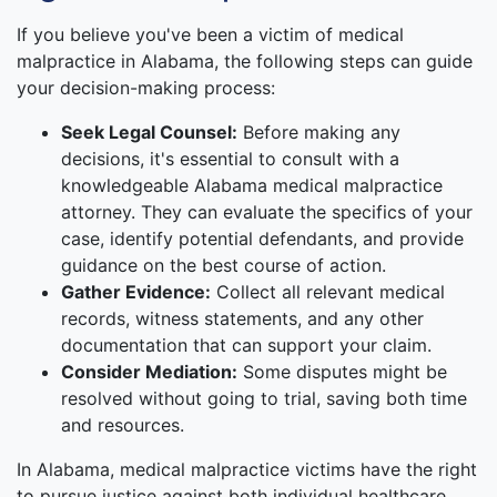
If you believe you've been a victim of medical
malpractice in Alabama, the following steps can guide
your decision-making process:
Seek Legal Counsel:
Before making any
decisions, it's essential to consult with a
knowledgeable Alabama medical malpractice
attorney. They can evaluate the specifics of your
case, identify potential defendants, and provide
guidance on the best course of action.
Gather Evidence:
Collect all relevant medical
records, witness statements, and any other
documentation that can support your claim.
Consider Mediation:
Some disputes might be
resolved without going to trial, saving both time
and resources.
In Alabama, medical malpractice victims have the right
to pursue justice against both individual healthcare