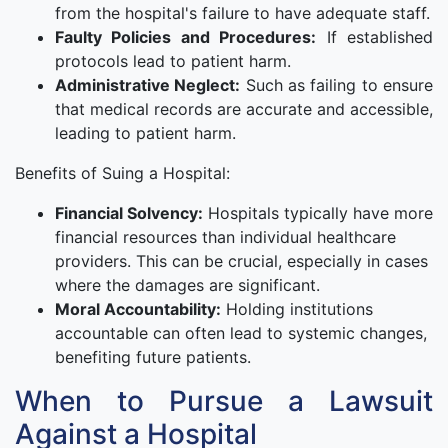
from the hospital's failure to have adequate staff.
Faulty Policies and Procedures:
If established
protocols lead to patient harm.
Administrative Neglect:
Such as failing to ensure
that medical records are accurate and accessible,
leading to patient harm.
Benefits of Suing a Hospital:
Financial Solvency:
Hospitals typically have more
financial resources than individual healthcare
providers. This can be crucial, especially in cases
where the damages are significant.
Moral Accountability:
Holding institutions
accountable can often lead to systemic changes,
benefiting future patients.
When to Pursue a Lawsuit
Against a Hospital