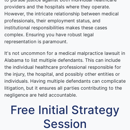
providers and the hospitals where they operate.
However, the intricate relationship between medical
professionals, their employment status, and
institutional responsibilities makes these cases
complex. Ensuring you have robust legal
representation is paramount.
It's not uncommon for a medical malpractice lawsuit in
Alabama to list multiple defendants. This can include
the individual healthcare professional responsible for
the injury, the hospital, and possibly other entities or
individuals. Having multiple defendants can complicate
litigation, but it ensures all parties contributing to the
negligence are held accountable.
Free Initial Strategy
Session