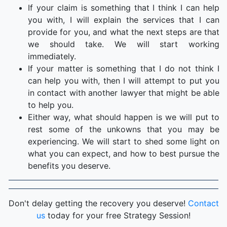
If your claim is something that I think I can help
you with, I will explain the services that I can
provide for you, and what the next steps are that
we should take. We will start working
immediately.
If your matter is something that I do not think I
can help you with, then I will attempt to put you
in contact with another lawyer that might be able
to help you.
Either way, what should happen is we will put to
rest some of the unkowns that you may be
experiencing. We will start to shed some light on
what you can expect, and how to best pursue the
benefits you deserve.
Don't delay getting the recovery you deserve!
Contact
us
today for your free Strategy Session!