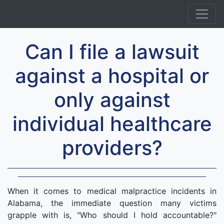
Can I file a lawsuit
against a hospital or
only against
individual healthcare
providers?
When it comes to medical malpractice incidents in
Alabama, the immediate question many victims
grapple with is, "Who should I hold accountable?"