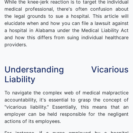
While the knee-jerk reaction is to target the individual
medical professional, there's often confusion about
the legal grounds to sue a hospital. This article will
elucidate when and how you can file a lawsuit against
a hospital in Alabama under the Medical Liability Act
and how this differs from suing individual healthcare
providers.
Understanding Vicarious
Liability
To navigate the complex web of medical malpractice
accountability, it's essential to grasp the concept of
"vicarious liability." Essentially, this means that an
employer can be held responsible for the negligent
actions of its employees.