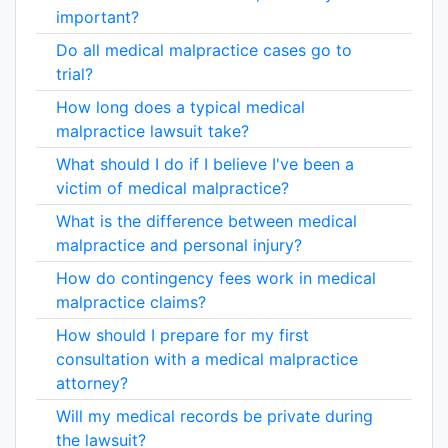
important?
Do all medical malpractice cases go to
trial?
How long does a typical medical
malpractice lawsuit take?
What should I do if I believe I've been a
victim of medical malpractice?
What is the difference between medical
malpractice and personal injury?
How do contingency fees work in medical
malpractice claims?
How should I prepare for my first
consultation with a medical malpractice
attorney?
Will my medical records be private during
the lawsuit?