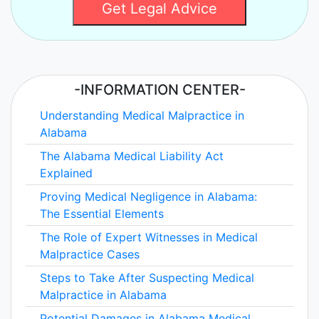
Get Legal Advice
-INFORMATION CENTER-
Understanding Medical Malpractice in
Alabama
The Alabama Medical Liability Act
Explained
Proving Medical Negligence in Alabama:
The Essential Elements
The Role of Expert Witnesses in Medical
Malpractice Cases
Steps to Take After Suspecting Medical
Malpractice in Alabama
Potential Damages in Alabama Medical