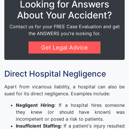
Looking for Answers
About Your Accident?
Contact us for your FREE Case Evaluation and get
the ANSWERS you're looking for.
Get Legal Advice
Direct Hospital Negligence
Apart from vicarious liability, a hospital can also be
sued for its direct negligence. Examples include:
Negligent Hiring:
If a hospital hires someone
they knew (or should have known) was
incompetent or posed a risk to patients.
Insufficient Staffing:
If a patient's injury resulted