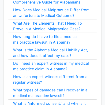
Comprehensive Guide for Alabamians
How Does Medical Malpractice Differ from
an Unfortunate Medical Outcome?
What Are The Elements That I Need To
Prove In A Medical Malpractice Case?
How long do I have to file a medical
malpractice lawsuit in Alabama?
What is the Alabama Medical Liability Act,
and how does it affect my case?
Do I need an expert witness in my medical
malpractice claim in Alabama?
How is an expert witness different from a
regular witness?
What types of damages can I recover in a
medical malpractice lawsuit?
What is "informed consent," and why is it