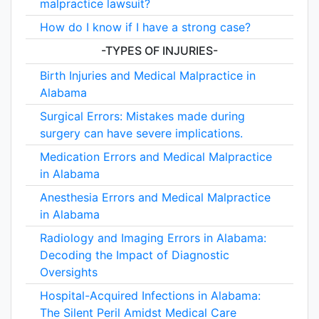
malpractice lawsuit?
How do I know if I have a strong case?
-TYPES OF INJURIES-
Birth Injuries and Medical Malpractice in
Alabama
Surgical Errors: Mistakes made during
surgery can have severe implications.
Medication Errors and Medical Malpractice
in Alabama
Anesthesia Errors and Medical Malpractice
in Alabama
Radiology and Imaging Errors in Alabama:
Decoding the Impact of Diagnostic
Oversights
Hospital-Acquired Infections in Alabama:
The Silent Peril Amidst Medical Care