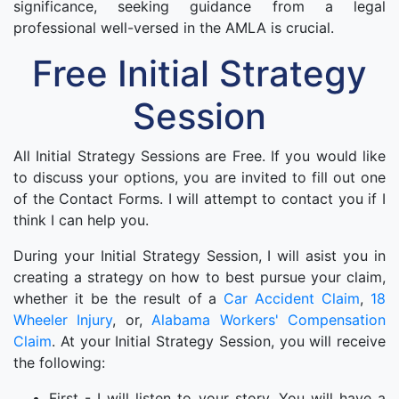
significance, seeking guidance from a legal
professional well-versed in the AMLA is crucial.
Free Initial Strategy
Session
All Initial Strategy Sessions are Free. If you would like
to discuss your options, you are invited to fill out one
of the Contact Forms. I will attempt to contact you if I
think I can help you.
During your Initial Strategy Session, I will asist you in
creating a strategy on how to best pursue your claim,
whether it be the result of a
Car Accident Claim
,
18
Wheeler Injury
, or,
Alabama Workers' Compensation
Claim
. At your Initial Strategy Session, you will receive
the following:
First - I will listen to your story. You will have a