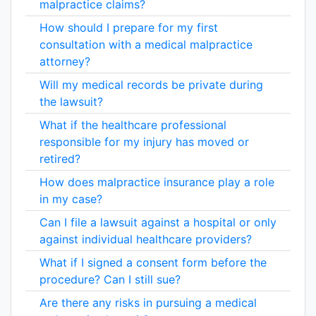
malpractice claims?
How should I prepare for my first
consultation with a medical malpractice
attorney?
Will my medical records be private during
the lawsuit?
What if the healthcare professional
responsible for my injury has moved or
retired?
How does malpractice insurance play a role
in my case?
Can I file a lawsuit against a hospital or only
against individual healthcare providers?
What if I signed a consent form before the
procedure? Can I still sue?
Are there any risks in pursuing a medical