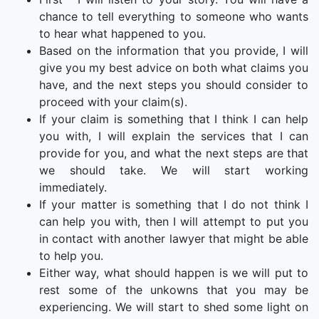
chance to tell everything to someone who wants
to hear what happened to you.
Based on the information that you provide, I will
give you my best advice on both what claims you
have, and the next steps you should consider to
proceed with your claim(s).
If your claim is something that I think I can help
you with, I will explain the services that I can
provide for you, and what the next steps are that
we should take. We will start working
immediately.
If your matter is something that I do not think I
can help you with, then I will attempt to put you
in contact with another lawyer that might be able
to help you.
Either way, what should happen is we will put to
rest some of the unkowns that you may be
experiencing. We will start to shed some light on