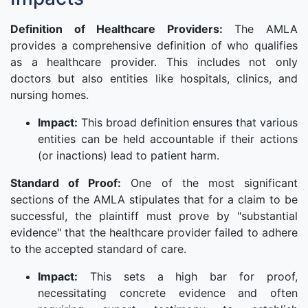
Definition of Healthcare Providers:
The AMLA
provides a comprehensive definition of who qualifies
as a healthcare provider. This includes not only
doctors but also entities like hospitals, clinics, and
nursing homes.
Impact:
This broad definition ensures that various
entities can be held accountable if their actions
(or inactions) lead to patient harm.
Standard of Proof:
One of the most significant
sections of the AMLA stipulates that for a claim to be
successful, the plaintiff must prove by "substantial
evidence" that the healthcare provider failed to adhere
to the accepted standard of care.
Impact:
This sets a high bar for proof,
necessitating concrete evidence and often