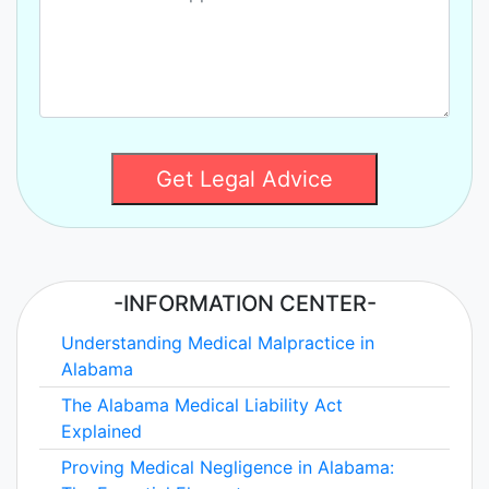
Get Legal Advice
-INFORMATION CENTER-
Understanding Medical Malpractice in
Alabama
The Alabama Medical Liability Act
Explained
Proving Medical Negligence in Alabama: