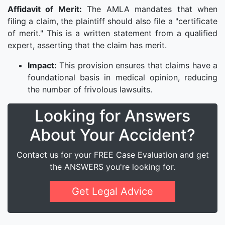
Affidavit of Merit:
The AMLA mandates that when
filing a claim, the plaintiff should also file a "certificate
of merit." This is a written statement from a qualified
expert, asserting that the claim has merit.
Impact:
This provision ensures that claims have a
foundational basis in medical opinion, reducing
the number of frivolous lawsuits.
Looking for Answers
About Your Accident?
Contact us for your FREE Case Evaluation and get
the ANSWERS you're looking for.
Get Legal Advice