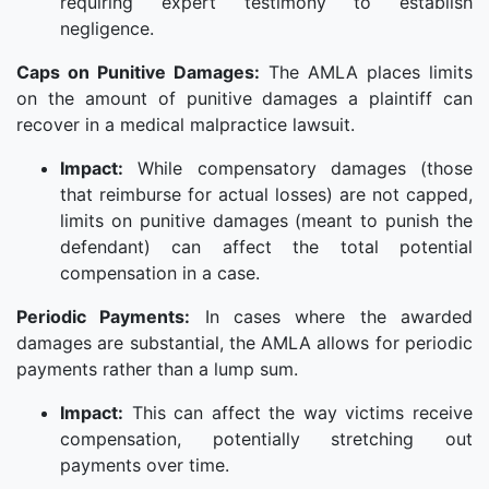
requiring expert testimony to establish
negligence.
Caps on Punitive Damages:
The AMLA places limits
on the amount of punitive damages a plaintiff can
recover in a medical malpractice lawsuit.
Impact:
While compensatory damages (those
that reimburse for actual losses) are not capped,
limits on punitive damages (meant to punish the
defendant) can affect the total potential
compensation in a case.
Periodic Payments:
In cases where the awarded
damages are substantial, the AMLA allows for periodic
payments rather than a lump sum.
Impact:
This can affect the way victims receive
compensation, potentially stretching out
payments over time.