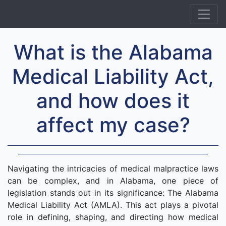
What is the Alabama
Medical Liability Act,
and how does it
affect my case?
Navigating the intricacies of medical malpractice laws
can be complex, and in Alabama, one piece of
legislation stands out in its significance: The Alabama
Medical Liability Act (AMLA). This act plays a pivotal
role in defining, shaping, and directing how medical