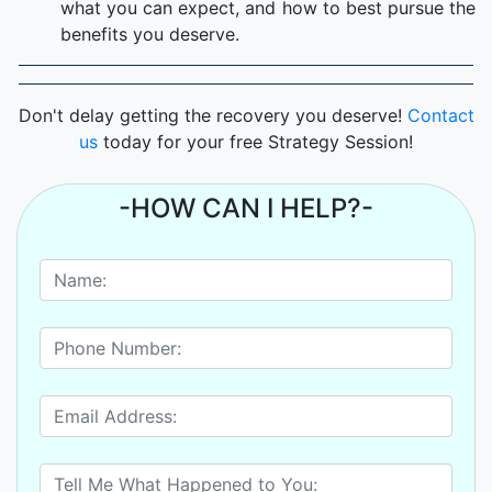
what you can expect, and how to best pursue the
benefits you deserve.
Don't delay getting the recovery you deserve!
Contact
us
today for your free Strategy Session!
-HOW CAN I HELP?-