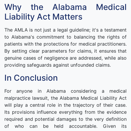
Why the Alabama Medical
Liability Act Matters
The AMLA is not just a legal guideline; it's a testament
to Alabama's commitment to balancing the rights of
patients with the protections for medical practitioners.
By setting clear parameters for claims, it ensures that
genuine cases of negligence are addressed, while also
providing safeguards against unfounded claims.
In Conclusion
For anyone in Alabama considering a medical
malpractice lawsuit, the Alabama Medical Liability Act
will play a central role in the trajectory of their case.
Its provisions influence everything from the evidence
required and potential damages to the very definition
of who can be held accountable. Given its