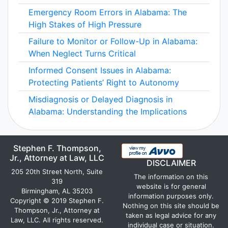
Emergency Room Errors in Alabama: The
High Stakes of High Pressure
Failure to Monitor or Follow-Up in Alabama:
When Neglect Turns Critical
Informed Consent Issues in Alabama:
Protecting Patients’ Right to Autonomy
Misdiagnosis or Delayed Diagnosis in
Alabama: Understanding the Implications
Stephen F. Thompson,
Jr., Attorney at Law, LLC
DISCLAIMER
205 20th Street North, Suite
The information on this
319
website is for general
Birmingham, AL 35203
information purposes only.
Copyright © 2019 Stephen F.
Nothing on this site should be
Thompson, Jr., Attorney at
taken as legal advice for any
Law, LLC. All rights reserved.
individual case or situation.