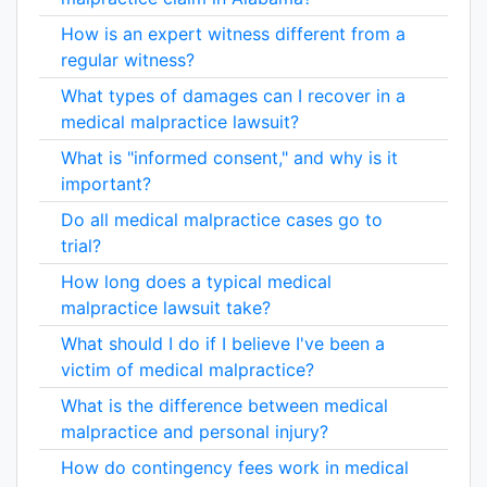
How is an expert witness different from a
regular witness?
What types of damages can I recover in a
medical malpractice lawsuit?
What is "informed consent," and why is it
important?
Do all medical malpractice cases go to
trial?
How long does a typical medical
malpractice lawsuit take?
What should I do if I believe I've been a
victim of medical malpractice?
What is the difference between medical
malpractice and personal injury?
How do contingency fees work in medical