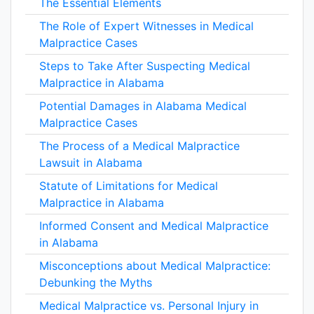
The Essential Elements
The Role of Expert Witnesses in Medical
Malpractice Cases
Steps to Take After Suspecting Medical
Malpractice in Alabama
Potential Damages in Alabama Medical
Malpractice Cases
The Process of a Medical Malpractice
Lawsuit in Alabama
Statute of Limitations for Medical
Malpractice in Alabama
Informed Consent and Medical Malpractice
in Alabama
Misconceptions about Medical Malpractice:
Debunking the Myths
Medical Malpractice vs. Personal Injury in