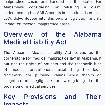
malpractice cases are handled in the state. For
Alabamians considering or pursuing a claim,
understanding the AMLA and its implications is crucial.
Let's delve deeper into this pivotal legislation and its
impact on medical malpractice cases.
Overview of the Alabama
Medical Liability Act
The Alabama Medical Liability Act serves as the
cornerstone for medical malpractice law in Alabama. It
outlines the rights of patients and the responsibilities
of medical practitioners, establishing the legal
framework for pursuing claims when there's an
allegation of negligence or wrongdoing in the
provision of medical services.
Key Provisions and Their
Impacts