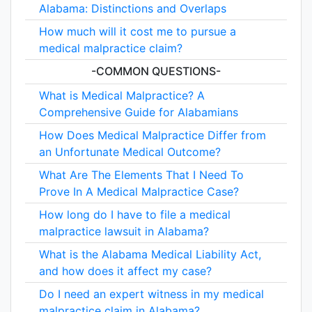
Alabama: Distinctions and Overlaps
How much will it cost me to pursue a
medical malpractice claim?
-COMMON QUESTIONS-
What is Medical Malpractice? A
Comprehensive Guide for Alabamians
How Does Medical Malpractice Differ from
an Unfortunate Medical Outcome?
What Are The Elements That I Need To
Prove In A Medical Malpractice Case?
How long do I have to file a medical
malpractice lawsuit in Alabama?
What is the Alabama Medical Liability Act,
and how does it affect my case?
Do I need an expert witness in my medical
malpractice claim in Alabama?