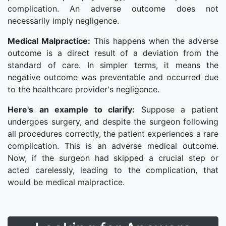
complication. An adverse outcome does not
necessarily imply negligence.
Medical Malpractice:
This happens when the adverse
outcome is a direct result of a deviation from the
standard of care. In simpler terms, it means the
negative outcome was preventable and occurred due
to the healthcare provider's negligence.
Here's an example to clarify:
Suppose a patient
undergoes surgery, and despite the surgeon following
all procedures correctly, the patient experiences a rare
complication. This is an adverse medical outcome.
Now, if the surgeon had skipped a crucial step or
acted carelessly, leading to the complication, that
would be medical malpractice.