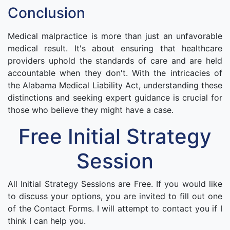
Conclusion
Medical malpractice is more than just an unfavorable
medical result. It's about ensuring that healthcare
providers uphold the standards of care and are held
accountable when they don't. With the intricacies of
the Alabama Medical Liability Act, understanding these
distinctions and seeking expert guidance is crucial for
those who believe they might have a case.
Free Initial Strategy
Session
All Initial Strategy Sessions are Free. If you would like
to discuss your options, you are invited to fill out one
of the Contact Forms. I will attempt to contact you if I
think I can help you.