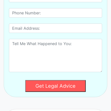
Get Legal Advice