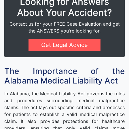
Looking for Answers
About Your Accident?
Contact us for your FREE Case Evaluation and get
the ANSWERS you're looking for.
Get Legal Advice
The Importance of the
Alabama Medical Liability Act
In Alabama, the Medical Liability Act governs the rules
and procedures surrounding medical malpractice
claims. The act lays out specific criteria and processes
for patients to establish a valid medical malpractice
claim. It also provides protections for healthcare
providers, ensuring that only valid claims move