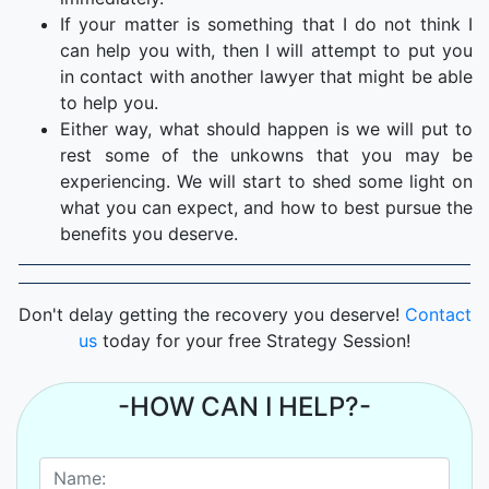
If your matter is something that I do not think I
can help you with, then I will attempt to put you
in contact with another lawyer that might be able
to help you.
Either way, what should happen is we will put to
rest some of the unkowns that you may be
experiencing. We will start to shed some light on
what you can expect, and how to best pursue the
benefits you deserve.
Don't delay getting the recovery you deserve!
Contact
us
today for your free Strategy Session!
-HOW CAN I HELP?-