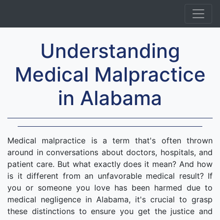
Understanding
Medical Malpractice
in Alabama
Medical malpractice is a term that's often thrown
around in conversations about doctors, hospitals, and
patient care. But what exactly does it mean? And how
is it different from an unfavorable medical result? If
you or someone you love has been harmed due to
medical negligence in Alabama, it's crucial to grasp
these distinctions to ensure you get the justice and