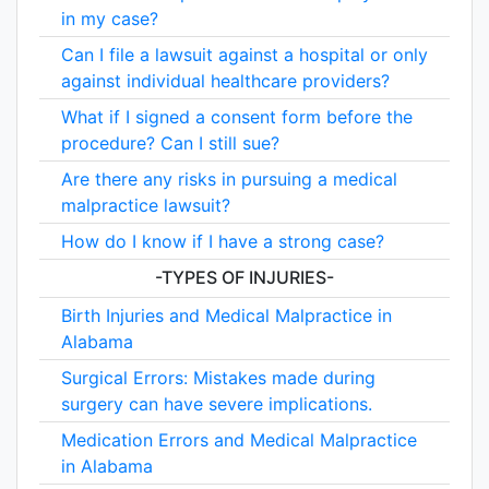
in my case?
Can I file a lawsuit against a hospital or only
against individual healthcare providers?
What if I signed a consent form before the
procedure? Can I still sue?
Are there any risks in pursuing a medical
malpractice lawsuit?
How do I know if I have a strong case?
-TYPES OF INJURIES-
Birth Injuries and Medical Malpractice in
Alabama
Surgical Errors: Mistakes made during
surgery can have severe implications.
Medication Errors and Medical Malpractice
in Alabama