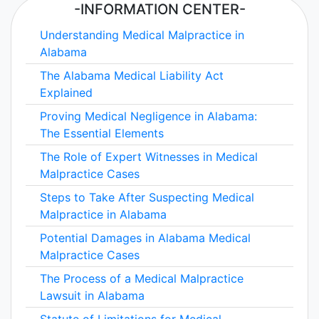
-INFORMATION CENTER-
Understanding Medical Malpractice in
Alabama
The Alabama Medical Liability Act
Explained
Proving Medical Negligence in Alabama:
The Essential Elements
The Role of Expert Witnesses in Medical
Malpractice Cases
Steps to Take After Suspecting Medical
Malpractice in Alabama
Potential Damages in Alabama Medical
Malpractice Cases
The Process of a Medical Malpractice
Lawsuit in Alabama