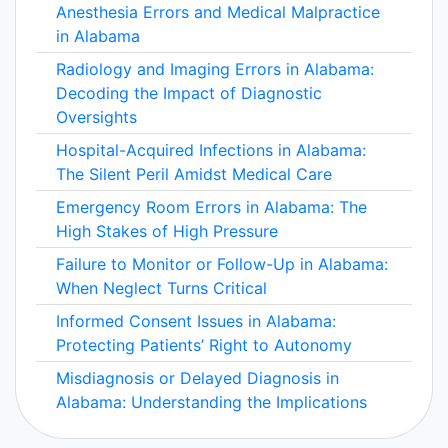
Anesthesia Errors and Medical Malpractice
in Alabama
Radiology and Imaging Errors in Alabama:
Decoding the Impact of Diagnostic
Oversights
Hospital-Acquired Infections in Alabama:
The Silent Peril Amidst Medical Care
Emergency Room Errors in Alabama: The
High Stakes of High Pressure
Failure to Monitor or Follow-Up in Alabama:
When Neglect Turns Critical
Informed Consent Issues in Alabama:
Protecting Patients’ Right to Autonomy
Misdiagnosis or Delayed Diagnosis in
Alabama: Understanding the Implications