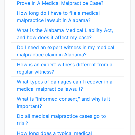
Prove In A Medical Malpractice Case?
How long do I have to file a medical
malpractice lawsuit in Alabama?
What is the Alabama Medical Liability Act,
and how does it affect my case?
Do I need an expert witness in my medical
malpractice claim in Alabama?
How is an expert witness different from a
regular witness?
What types of damages can I recover in a
medical malpractice lawsuit?
What is "informed consent," and why is it
important?
Do all medical malpractice cases go to
trial?
How long does a typical medical