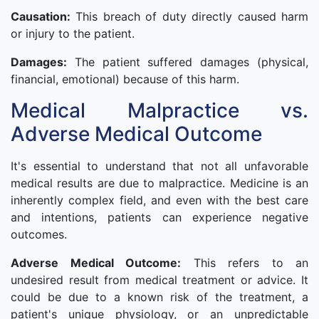
Causation:
This breach of duty directly caused harm
or injury to the patient.
Damages:
The patient suffered damages (physical,
financial, emotional) because of this harm.
Medical Malpractice vs.
Adverse Medical Outcome
It's essential to understand that not all unfavorable
medical results are due to malpractice. Medicine is an
inherently complex field, and even with the best care
and intentions, patients can experience negative
outcomes.
Adverse Medical Outcome:
This refers to an
undesired result from medical treatment or advice. It
could be due to a known risk of the treatment, a
patient's unique physiology, or an unpredictable