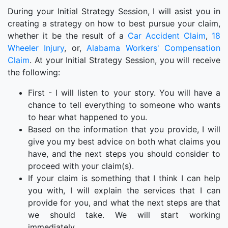
During your Initial Strategy Session, I will asist you in
creating a strategy on how to best pursue your claim,
whether it be the result of a
Car Accident Claim
,
18
Wheeler Injury
, or,
Alabama Workers' Compensation
Claim
. At your Initial Strategy Session, you will receive
the following:
First - I will listen to your story. You will have a
chance to tell everything to someone who wants
to hear what happened to you.
Based on the information that you provide, I will
give you my best advice on both what claims you
have, and the next steps you should consider to
proceed with your claim(s).
If your claim is something that I think I can help
you with, I will explain the services that I can
provide for you, and what the next steps are that
we should take. We will start working
immediately.