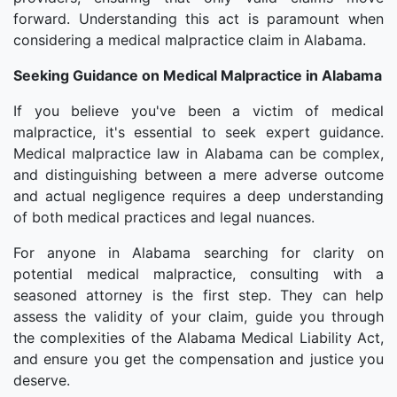
forward. Understanding this act is paramount when
considering a medical malpractice claim in Alabama.
Seeking Guidance on Medical Malpractice in Alabama
If you believe you've been a victim of medical
malpractice, it's essential to seek expert guidance.
Medical malpractice law in Alabama can be complex,
and distinguishing between a mere adverse outcome
and actual negligence requires a deep understanding
of both medical practices and legal nuances.
For anyone in Alabama searching for clarity on
potential medical malpractice, consulting with a
seasoned attorney is the first step. They can help
assess the validity of your claim, guide you through
the complexities of the Alabama Medical Liability Act,
and ensure you get the compensation and justice you
deserve.