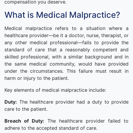
compensation you deserve.
What is Medical Malpractice?
Medical malpractice refers to a situation where a
healthcare provider—be it a doctor, nurse, therapist, or
any other medical professional—fails to provide the
standard of care that a reasonably competent and
skilled professional, with a similar background and in
the same medical community, would have provided
under the circumstances. This failure must result in
harm or injury to the patient.
Key elements of medical malpractice include:
Duty:
The healthcare provider had a duty to provide
care to the patient.
Breach of Duty:
The healthcare provider failed to
adhere to the accepted standard of care.