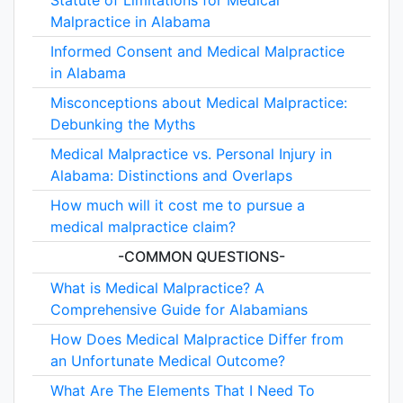
Statute of Limitations for Medical
Malpractice in Alabama
Informed Consent and Medical Malpractice
in Alabama
Misconceptions about Medical Malpractice:
Debunking the Myths
Medical Malpractice vs. Personal Injury in
Alabama: Distinctions and Overlaps
How much will it cost me to pursue a
medical malpractice claim?
-COMMON QUESTIONS-
What is Medical Malpractice? A
Comprehensive Guide for Alabamians
How Does Medical Malpractice Differ from
an Unfortunate Medical Outcome?
What Are The Elements That I Need To