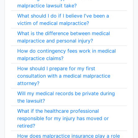
malpractice lawsuit take?
What should I do if I believe I've been a
victim of medical malpractice?
What is the difference between medical
malpractice and personal injury?
How do contingency fees work in medical
malpractice claims?
How should I prepare for my first
consultation with a medical malpractice
attorney?
Will my medical records be private during
the lawsuit?
What if the healthcare professional
responsible for my injury has moved or
retired?
How does malpractice insurance play a role