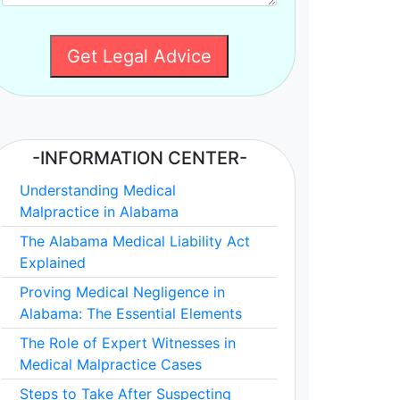
Get Legal Advice
-INFORMATION CENTER-
Understanding Medical
Malpractice in Alabama
The Alabama Medical Liability Act
Explained
Proving Medical Negligence in
Alabama: The Essential Elements
The Role of Expert Witnesses in
Medical Malpractice Cases
Steps to Take After Suspecting