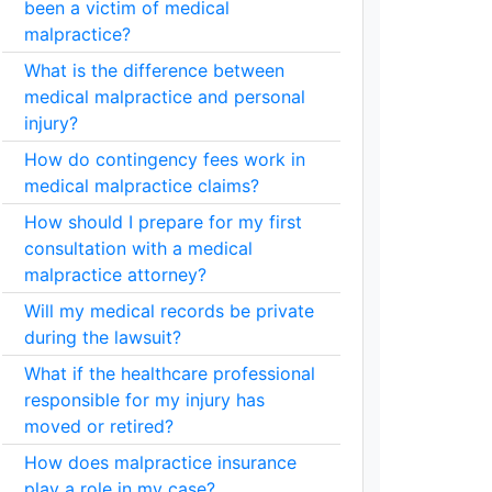
been a victim of medical
malpractice?
What is the difference between
medical malpractice and personal
injury?
How do contingency fees work in
medical malpractice claims?
How should I prepare for my first
consultation with a medical
malpractice attorney?
Will my medical records be private
during the lawsuit?
What if the healthcare professional
responsible for my injury has
moved or retired?
How does malpractice insurance
play a role in my case?