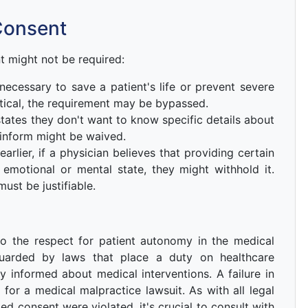
Consent
 might not be required:
necessary to save a patient's life or prevent severe
tical, the requirement may be bypassed.
 states they don't want to know specific details about
 inform might be waived.
rlier, if a physician believes that providing certain
 emotional or mental state, they might withhold it.
ust be justifiable.
o the respect for patient autonomy in the medical
feguarded by laws that place a duty on healthcare
y informed about medical interventions. A failure in
for a medical malpractice lawsuit. As with all legal
med consent were violated, it's crucial to consult with