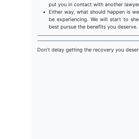
put you in contact with another lawyer
Either way, what should happen is we
be experiencing. We will start to s
best pursue the benefits you deserve.
Don't delay getting the recovery you dese