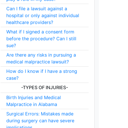
Can I file a lawsuit against a
hospital or only against individual
healthcare providers?
What if I signed a consent form
before the procedure? Can I still
sue?
Are there any risks in pursuing a
medical malpractice lawsuit?
How do I know if I have a strong
case?
-TYPES OF INJURIES-
Birth Injuries and Medical
Malpractice in Alabama
Surgical Errors: Mistakes made
during surgery can have severe
implications.