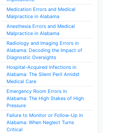
Medication Errors and Medical
Malpractice in Alabama
Anesthesia Errors and Medical
Malpractice in Alabama
Radiology and Imaging Errors in
Alabama: Decoding the Impact of
Diagnostic Oversights
Hospital-Acquired Infections in
Alabama: The Silent Peril Amidst
Medical Care
Emergency Room Errors in
Alabama: The High Stakes of High
Pressure
Failure to Monitor or Follow-Up in
Alabama: When Neglect Turns
Critical