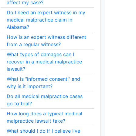
affect my case?
Do I need an expert witness in my
medical malpractice claim in
Alabama?
How is an expert witness different
from a regular witness?
What types of damages can I
recover in a medical malpractice
lawsuit?
What is "informed consent," and
why is it important?
Do all medical malpractice cases
go to trial?
How long does a typical medical
malpractice lawsuit take?
What should I do if I believe I've