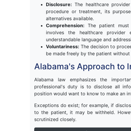
Disclosure:
The healthcare provider
procedure or treatment, its purpose
alternatives available.
Comprehension:
The patient must u
involves the healthcare provider 
understandable language and addressi
Voluntariness:
The decision to procee
be made freely by the patient without
Alabama's Approach to 
Alabama law emphasizes the importan
professional's duty is to disclose all in
position would want to know to make an in
Exceptions do exist; for example, if disclo
to the patient, it may be withheld. Howe
scrutinized closely.