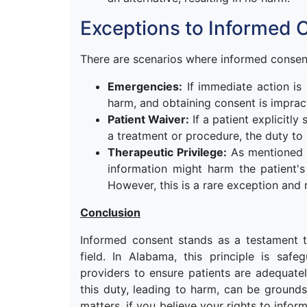
Exceptions to Informed 
There are scenarios where informed consent
Emergencies:
If immediate action is 
harm, and obtaining consent is imprac
Patient Waiver:
If a patient explicitly
a treatment or procedure, the duty to
Therapeutic Privilege:
As mentioned ea
information might harm the patient's
However, this is a rare exception and m
Conclusion
Informed consent stands as a testament t
field. In Alabama, this principle is sa
providers to ensure patients are adequatel
this duty, leading to harm, can be grounds 
matters, if you believe your rights to infor