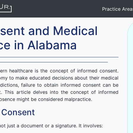
Practice Are
sent and Medical
ce in Alabama
ern healthcare is the concept of informed consent.
nomy to make educated decisions about their medical
dictions, failure to obtain informed consent can be
. This article delves into the concept of informed
absence might be considered malpractice.
 Consent
not just a document or a signature. It involves: