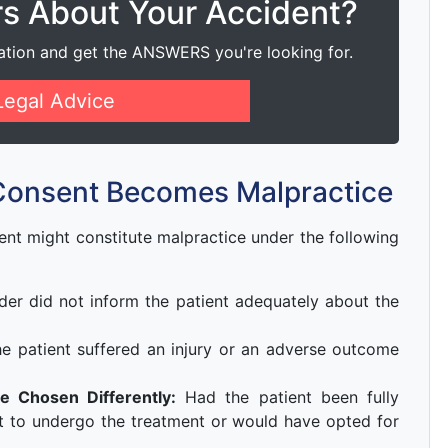
rs About Your Accident?
ation and get the ANSWERS you're looking for.
Legal Advice
Consent Becomes Malpractice
ent might constitute malpractice under the following
der did not inform the patient adequately about the
e patient suffered an injury or an adverse outcome
e Chosen Differently:
Had the patient been fully
t to undergo the treatment or would have opted for