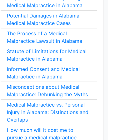
Medical Malpractice in Alabama
Potential Damages in Alabama
Medical Malpractice Cases
The Process of a Medical
Malpractice Lawsuit in Alabama
Statute of Limitations for Medical
Malpractice in Alabama
Informed Consent and Medical
Malpractice in Alabama
Misconceptions about Medical
Malpractice: Debunking the Myths
Medical Malpractice vs. Personal
Injury in Alabama: Distinctions and
Overlaps
How much will it cost me to
pursue a medical malpractice