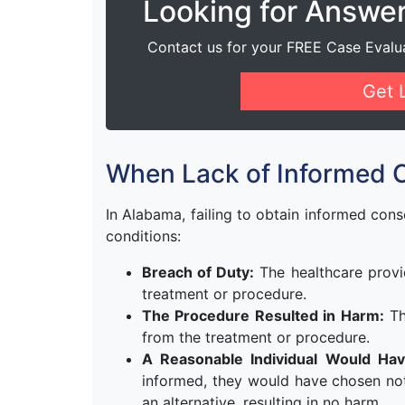
Looking for Answe
Contact us for your FREE Case Evalu
Get 
When Lack of Informed 
In Alabama, failing to obtain informed cons
conditions:
Breach of Duty:
The healthcare provi
treatment or procedure.
The Procedure Resulted in Harm:
Th
from the treatment or procedure.
A Reasonable Individual Would Hav
informed, they would have chosen no
an alternative, resulting in no harm.