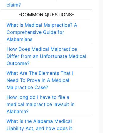
claim?
-COMMON QUESTIONS-
What is Medical Malpractice? A
Comprehensive Guide for
Alabamians
How Does Medical Malpractice
Differ from an Unfortunate Medical
Outcome?
What Are The Elements That I
Need To Prove In A Medical
Malpractice Case?
How long do I have to file a
medical malpractice lawsuit in
Alabama?
What is the Alabama Medical
Liability Act, and how does it