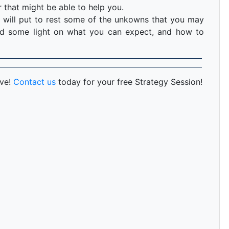
 that might be able to help you.
 will put to rest some of the unkowns that you may
hed some light on what you can expect, and how to
rve!
Contact us
today for your free Strategy Session!