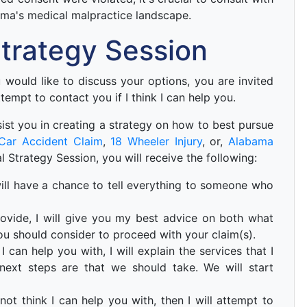
ama's medical malpractice landscape.
 Strategy Session
ou would like to discuss your options, you are invited
ttempt to contact you if I think I can help you.
 asist you in creating a strategy on how to best pursue
Car Accident Claim
,
18 Wheeler Injury
, or,
Alabama
ial Strategy Session, you will receive the following:
u will have a chance to tell everything to someone who
ovide, I will give you my best advice on both what
ou should consider to proceed with your claim(s).
I can help you with, I will explain the services that I
ext steps are that we should take. We will start
not think I can help you with, then I will attempt to