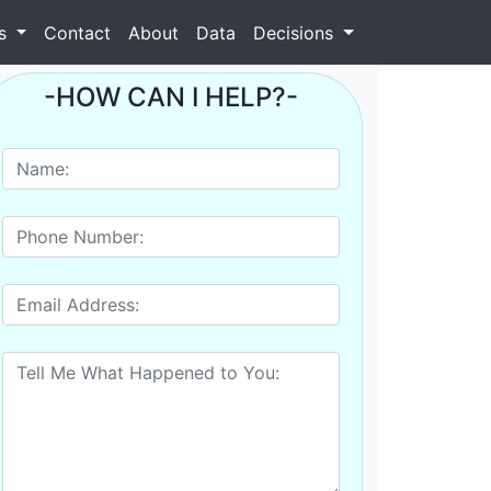
as
Contact
About
Data
Decisions
-HOW CAN I HELP?-