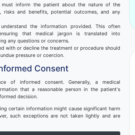
 must inform the patient about the nature of the
, risks and benefits, potential outcomes, and any
nderstand the information provided. This often
ensuring that medical jargon is translated into
ng any questions or concerns.
d with or decline the treatment or procedure should
 undue pressure or coercion.
Informed Consent
ce of informed consent. Generally, a medical
formation that a reasonable person in the patient's
formed decision.
sing certain information might cause significant harm
ver, such exceptions are not taken lightly and are