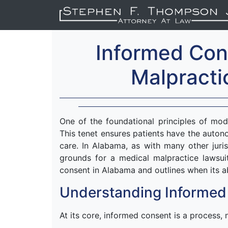
Informed Con
Malpracti
One of the foundational principles of mod
This tenet ensures patients have the auto
care. In Alabama, as with many other juris
grounds for a medical malpractice lawsuit
consent in Alabama and outlines when its 
Understanding Informed
At its core, informed consent is a process, 