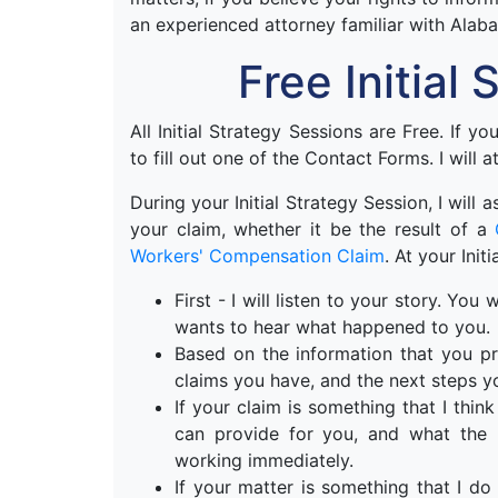
an experienced attorney familiar with Alab
Free Initial
All Initial Strategy Sessions are Free. If y
to fill out one of the Contact Forms. I will a
During your Initial Strategy Session, I will
your claim, whether it be the result of a
Workers' Compensation Claim
. At your Init
First - I will listen to your story. Yo
wants to hear what happened to you.
Based on the information that you pr
claims you have, and the next steps y
If your claim is something that I think 
can provide for you, and what the n
working immediately.
If your matter is something that I do 