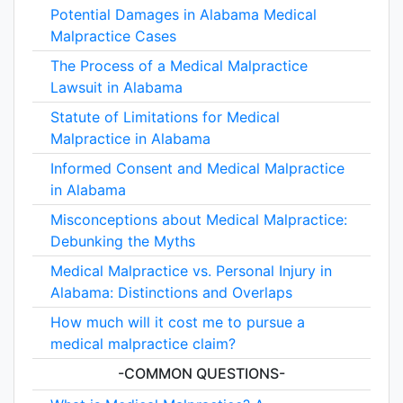
Potential Damages in Alabama Medical
Malpractice Cases
The Process of a Medical Malpractice
Lawsuit in Alabama
Statute of Limitations for Medical
Malpractice in Alabama
Informed Consent and Medical Malpractice
in Alabama
Misconceptions about Medical Malpractice:
Debunking the Myths
Medical Malpractice vs. Personal Injury in
Alabama: Distinctions and Overlaps
How much will it cost me to pursue a
medical malpractice claim?
-COMMON QUESTIONS-