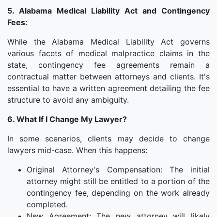
5. Alabama Medical Liability Act and Contingency
Fees:
While the Alabama Medical Liability Act governs
various facets of medical malpractice claims in the
state, contingency fee agreements remain a
contractual matter between attorneys and clients. It's
essential to have a written agreement detailing the fee
structure to avoid any ambiguity.
6. What If I Change My Lawyer?
In some scenarios, clients may decide to change
lawyers mid-case. When this happens:
Original Attorney's Compensation: The initial
attorney might still be entitled to a portion of the
contingency fee, depending on the work already
completed.
New Agreement: The new attorney will likely