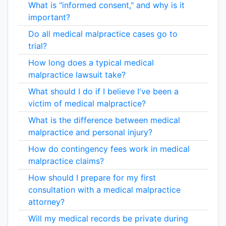
What is "informed consent," and why is it
important?
Do all medical malpractice cases go to
trial?
How long does a typical medical
malpractice lawsuit take?
What should I do if I believe I've been a
victim of medical malpractice?
What is the difference between medical
malpractice and personal injury?
How do contingency fees work in medical
malpractice claims?
How should I prepare for my first
consultation with a medical malpractice
attorney?
Will my medical records be private during