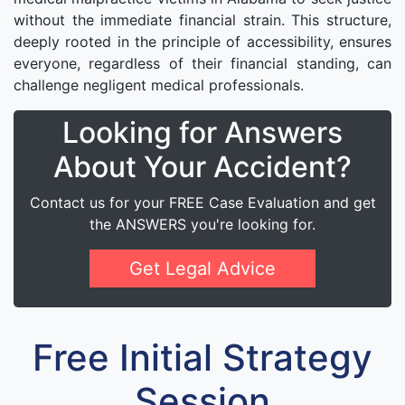
without the immediate financial strain. This structure,
deeply rooted in the principle of accessibility, ensures
everyone, regardless of their financial standing, can
challenge negligent medical professionals.
Looking for Answers
About Your Accident?
Contact us for your FREE Case Evaluation and get
the ANSWERS you're looking for.
Get Legal Advice
Free Initial Strategy
Session