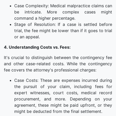
Case Complexity: Medical malpractice claims can
be intricate. More complex cases might
command a higher percentage.
Stage of Resolution: If a case is settled before
trial, the fee might be lower than if it goes to trial
or an appeal.
4. Understanding Costs vs. Fees:
It's crucial to distinguish between the contingency fee
and other case-related costs. While the contingency
fee covers the attorney's professional charges:
Case Costs: These are expenses incurred during
the pursuit of your claim, including fees for
expert witnesses, court costs, medical record
procurement, and more. Depending on your
agreement, these might be paid upfront, or they
might be deducted from the final settlement.