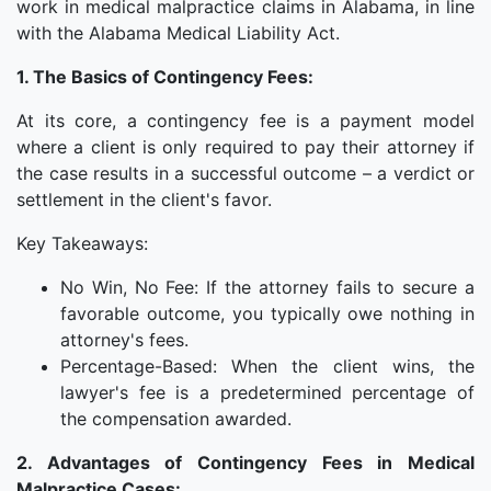
work in medical malpractice claims in Alabama, in line
with the Alabama Medical Liability Act.
1. The Basics of Contingency Fees:
At its core, a contingency fee is a payment model
where a client is only required to pay their attorney if
the case results in a successful outcome – a verdict or
settlement in the client's favor.
Key Takeaways:
No Win, No Fee: If the attorney fails to secure a
favorable outcome, you typically owe nothing in
attorney's fees.
Percentage-Based: When the client wins, the
lawyer's fee is a predetermined percentage of
the compensation awarded.
2. Advantages of Contingency Fees in Medical
Malpractice Cases: