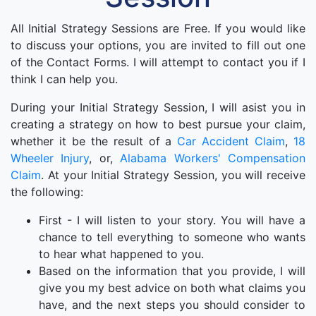
All Initial Strategy Sessions are Free. If you would like
to discuss your options, you are invited to fill out one
of the Contact Forms. I will attempt to contact you if I
think I can help you.
During your Initial Strategy Session, I will asist you in
creating a strategy on how to best pursue your claim,
whether it be the result of a
Car Accident Claim
,
18
Wheeler Injury
, or,
Alabama Workers' Compensation
Claim
. At your Initial Strategy Session, you will receive
the following:
First - I will listen to your story. You will have a
chance to tell everything to someone who wants
to hear what happened to you.
Based on the information that you provide, I will
give you my best advice on both what claims you
have, and the next steps you should consider to