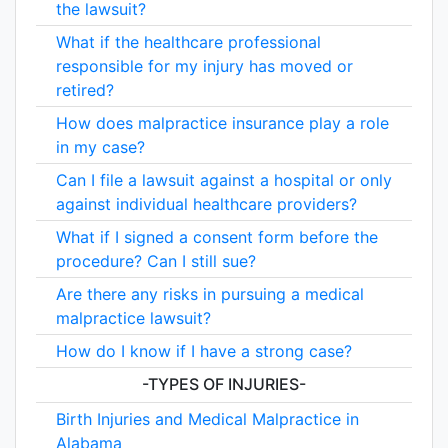
the lawsuit?
What if the healthcare professional
responsible for my injury has moved or
retired?
How does malpractice insurance play a role
in my case?
Can I file a lawsuit against a hospital or only
against individual healthcare providers?
What if I signed a consent form before the
procedure? Can I still sue?
Are there any risks in pursuing a medical
malpractice lawsuit?
How do I know if I have a strong case?
-TYPES OF INJURIES-
Birth Injuries and Medical Malpractice in
Alabama