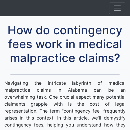
How do contingency
fees work in medical
malpractice claims?
Navigating the intricate labyrinth of medical
malpractice claims in Alabama can be an
overwhelming task. One crucial aspect many potential
claimants grapple with is the cost of legal
representation. The term "contingency fee" frequently
arises in this context. In this article, we'll demystify
contingency fees, helping you understand how they