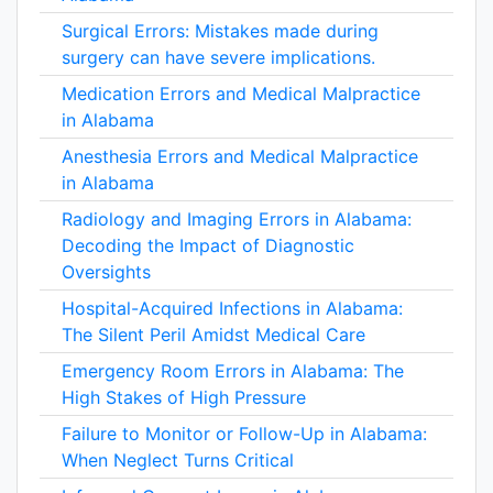
Surgical Errors: Mistakes made during
surgery can have severe implications.
Medication Errors and Medical Malpractice
in Alabama
Anesthesia Errors and Medical Malpractice
in Alabama
Radiology and Imaging Errors in Alabama:
Decoding the Impact of Diagnostic
Oversights
Hospital-Acquired Infections in Alabama:
The Silent Peril Amidst Medical Care
Emergency Room Errors in Alabama: The
High Stakes of High Pressure
Failure to Monitor or Follow-Up in Alabama:
When Neglect Turns Critical