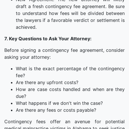
draft a fresh contingency fee agreement. Be sure
to understand how fees will be divided between
the lawyers if a favorable verdict or settlement is
achieved.
7. Key Questions to Ask Your Attorney:
Before signing a contingency fee agreement, consider
asking your attorney:
What is the exact percentage of the contingency
fee?
Are there any upfront costs?
How are case costs handled and when are they
due?
What happens if we don't win the case?
Are there any fees or costs payable?
Contingency fees offer an avenue for potential
medical malpractice victims in Alabama to seek justice