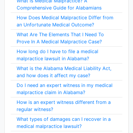
What is Medical Malpractice? A
Comprehensive Guide for Alabamians
How Does Medical Malpractice Differ from
an Unfortunate Medical Outcome?
What Are The Elements That I Need To
Prove In A Medical Malpractice Case?
How long do I have to file a medical
malpractice lawsuit in Alabama?
What is the Alabama Medical Liability Act,
and how does it affect my case?
Do I need an expert witness in my medical
malpractice claim in Alabama?
How is an expert witness different from a
regular witness?
What types of damages can I recover in a
medical malpractice lawsuit?