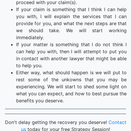
proceed with your claim(s).
If your claim is something that I think I can help
you with, I will explain the services that I can
provide for you, and what the next steps are that
we should take. We will start working
immediately.
If your matter is something that I do not think I
can help you with, then I will attempt to put you
in contact with another lawyer that might be able
to help you.
Either way, what should happen is we will put to
rest some of the unkowns that you may be
experiencing. We will start to shed some light on
what you can expect, and how to best pursue the
benefits you deserve.
Don't delay getting the recovery you deserve!
Contact
us
today for your free Strategy Session!