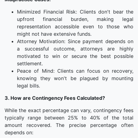
Minimized Financial Risk: Clients don't bear the
upfront financial burden, making legal
representation accessible even to those who
might not have extensive funds.
Attorney Motivation: Since payment depends on
a successful outcome, attorneys are highly
motivated to win or secure the best possible
settlement.
Peace of Mind: Clients can focus on recovery,
knowing they won't be plagued by mounting
legal bills.
3. How are Contingency Fees Calculated?
While the exact percentage can vary, contingency fees
typically range between 25% to 40% of the total
amount recovered. The precise percentage often
depends on: