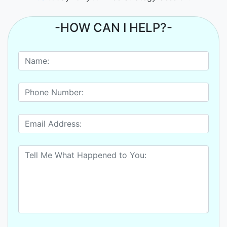
-HOW CAN I HELP?-