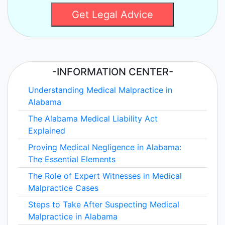
Get Legal Advice
-INFORMATION CENTER-
Understanding Medical Malpractice in
Alabama
The Alabama Medical Liability Act
Explained
Proving Medical Negligence in Alabama:
The Essential Elements
The Role of Expert Witnesses in Medical
Malpractice Cases
Steps to Take After Suspecting Medical
Malpractice in Alabama