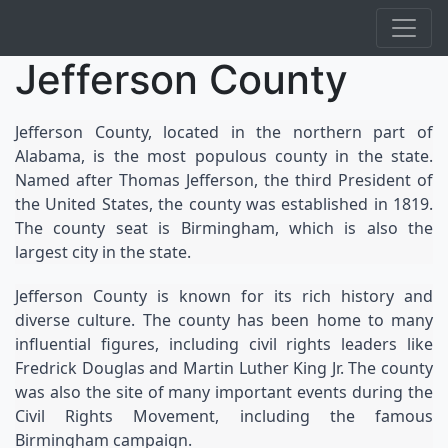
Jefferson County
Jefferson County, located in the northern part of 
Alabama, is the most populous county in the state. 
Named after Thomas Jefferson, the third President of 
the United States, the county was established in 1819. 
The county seat is Birmingham, which is also the 
largest city in the state.
Jefferson County is known for its rich history and 
diverse culture. The county has been home to many 
influential figures, including civil rights leaders like 
Fredrick Douglas and Martin Luther King Jr. The county 
was also the site of many important events during the 
Civil Rights Movement, including the famous 
Birmingham campaign.