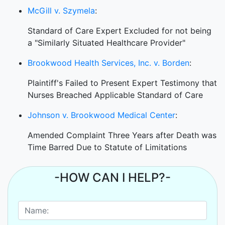
McGill v. Szymela
:
Standard of Care Expert Excluded for not being
a "Similarly Situated Healthcare Provider"
Brookwood Health Services, Inc. v. Borden
:
Plaintiff's Failed to Present Expert Testimony that
Nurses Breached Applicable Standard of Care
Johnson v. Brookwood Medical Center
:
Amended Complaint Three Years after Death was
Time Barred Due to Statute of Limitations
-HOW CAN I HELP?-