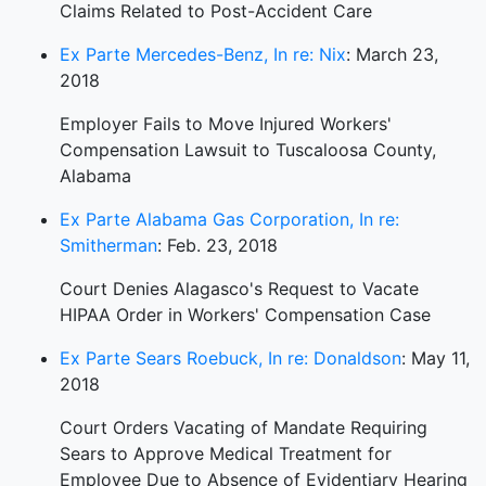
Claims Related to Post-Accident Care
Ex Parte Mercedes-Benz, In re: Nix
: March 23,
2018
Employer Fails to Move Injured Workers'
Compensation Lawsuit to Tuscaloosa County,
Alabama
Ex Parte Alabama Gas Corporation, In re:
Smitherman
: Feb. 23, 2018
Court Denies Alagasco's Request to Vacate
HIPAA Order in Workers' Compensation Case
Ex Parte Sears Roebuck, In re: Donaldson
: May 11,
2018
Court Orders Vacating of Mandate Requiring
Sears to Approve Medical Treatment for
Employee Due to Absence of Evidentiary Hearing