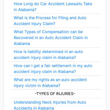
How Long do Car Accident Lawsuits Take
in Alabama?
What is the Process for Filing and Auto
Accident Injury Claim?
What Types of Compensation can be
Recovered in an Auto Accident Claim in
Alabama
How is liability determined in an auto
accident injury claim in Alabama?
How can I get a fair settlement in my auto
accident injury claim in Alabama?
What are my rights as an auto accident
injury victim in Alabama?
-TYPES OF INJURIES-
Understanding Neck Injuries from Auto
Accidents in Alabama