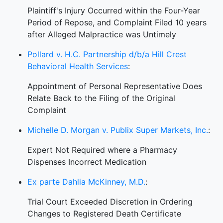
Plaintiff's Injury Occurred within the Four-Year
Period of Repose, and Complaint Filed 10 years
after Alleged Malpractice was Untimely
Pollard v. H.C. Partnership d/b/a Hill Crest
Behavioral Health Services
:
Appointment of Personal Representative Does
Relate Back to the Filing of the Original
Complaint
Michelle D. Morgan v. Publix Super Markets, Inc.
:
Expert Not Required where a Pharmacy
Dispenses Incorrect Medication
Ex parte Dahlia McKinney, M.D.
:
Trial Court Exceeded Discretion in Ordering
Changes to Registered Death Certificate