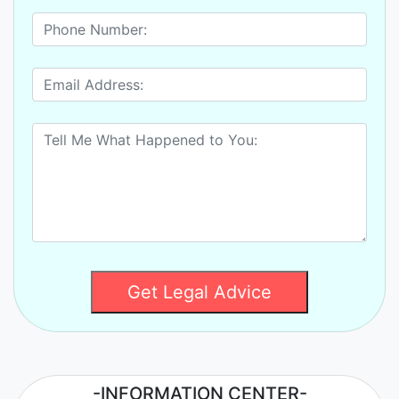
Get Legal Advice
-INFORMATION CENTER-