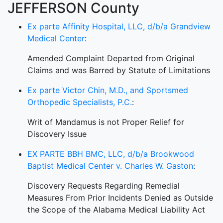
JEFFERSON County
Ex parte Affinity Hospital, LLC, d/b/a Grandview
Medical Center
:
Amended Complaint Departed from Original
Claims and was Barred by Statute of Limitations
Ex parte Victor Chin, M.D., and Sportsmed
Orthopedic Specialists, P.C.
:
Writ of Mandamus is not Proper Relief for
Discovery Issue
EX PARTE BBH BMC, LLC, d/b/a Brookwood
Baptist Medical Center v. Charles W. Gaston
:
Discovery Requests Regarding Remedial
Measures From Prior Incidents Denied as Outside
the Scope of the Alabama Medical Liability Act