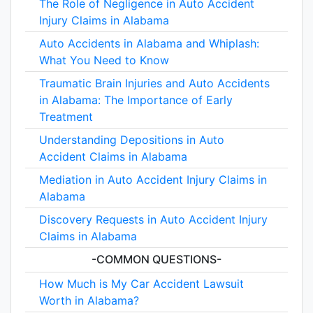
The Role of Negligence in Auto Accident
Injury Claims in Alabama
Auto Accidents in Alabama and Whiplash:
What You Need to Know
Traumatic Brain Injuries and Auto Accidents
in Alabama: The Importance of Early
Treatment
Understanding Depositions in Auto
Accident Claims in Alabama
Mediation in Auto Accident Injury Claims in
Alabama
Discovery Requests in Auto Accident Injury
Claims in Alabama
-COMMON QUESTIONS-
How Much is My Car Accident Lawsuit
Worth in Alabama?