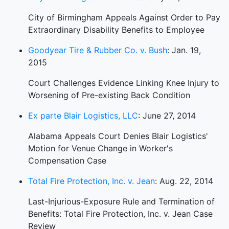
City of Birmingham Appeals Against Order to Pay
Extraordinary Disability Benefits to Employee
Goodyear Tire & Rubber Co. v. Bush
: Jan. 19,
2015
Court Challenges Evidence Linking Knee Injury to
Worsening of Pre-existing Back Condition
Ex parte Blair Logistics, LLC
: June 27, 2014
Alabama Appeals Court Denies Blair Logistics'
Motion for Venue Change in Worker's
Compensation Case
Total Fire Protection, Inc. v. Jean
: Aug. 22, 2014
Last-Injurious-Exposure Rule and Termination of
Benefits: Total Fire Protection, Inc. v. Jean Case
Review