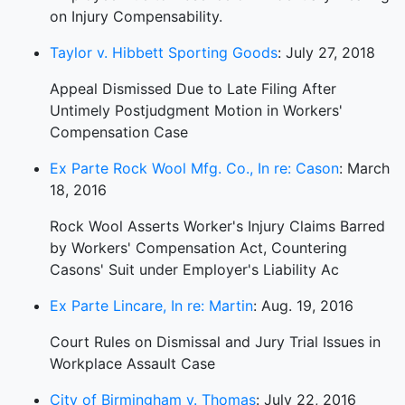
on Injury Compensability.
Taylor v. Hibbett Sporting Goods
: July 27, 2018
Appeal Dismissed Due to Late Filing After
Untimely Postjudgment Motion in Workers'
Compensation Case
Ex Parte Rock Wool Mfg. Co., In re: Cason
: March
18, 2016
Rock Wool Asserts Worker's Injury Claims Barred
by Workers' Compensation Act, Countering
Casons' Suit under Employer's Liability Ac
Ex Parte Lincare, In re: Martin
: Aug. 19, 2016
Court Rules on Dismissal and Jury Trial Issues in
Workplace Assault Case
City of Birmingham v. Thomas
: July 22, 2016