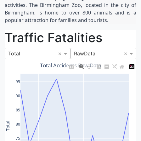
activities. The Birmingham Zoo, located in the city of 
Birmingham, is home to over 800 animals and is a 
popular attraction for families and tourists.