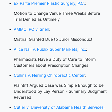
Ex Parte Premier Plastic Surgery, P.C.
:
Motion to Change Venue Three Weeks Before
Trial Denied as Untimely
AMMC, PC v. Snell
:
Mistrial Granted Due to Juror Misconduct
Alice Nail v. Publix Super Markets, Inc.
:
Pharmacists Have a Duty of Care to Inform
Customers about Prescription Changes
Collins v. Herring Chiropractic Center
:
Plaintiff Argued Case was Simple Enough to be
Understood by Lay Person - Summary Judgment
Reversed
Cutler v. University of Alabama Health Services
: