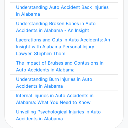
Understanding Auto Accident Back Injuries
in Alabama
Understanding Broken Bones in Auto
Accidents in Alabama - An Insight
Lacerations and Cuts in Auto Accidents: An
Insight with Alabama Personal Injury
Lawyer, Stephen Thom
The Impact of Bruises and Contusions in
Auto Accidents in Alabama
Understanding Burn Injuries in Auto
Accidents in Alabama
Internal Injuries in Auto Accidents in
Alabama: What You Need to Know
Unveiling Psychological Injuries in Auto
Accidents in Alabama