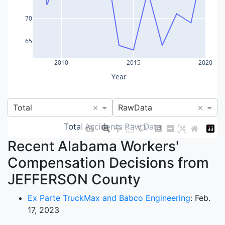
Recent Alabama Workers'
Compensation Decisions from
JEFFERSON County
Ex Parte TruckMax and Babco Engineering
: Feb.
17, 2023