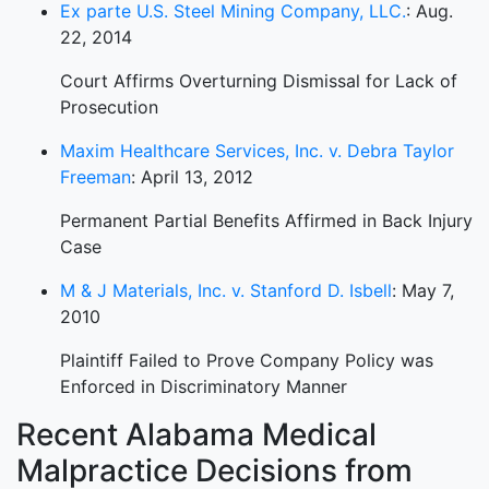
Ex parte U.S. Steel Mining Company, LLC.
: Aug.
22, 2014
Court Affirms Overturning Dismissal for Lack of
Prosecution
Maxim Healthcare Services, Inc. v. Debra Taylor
Freeman
: April 13, 2012
Permanent Partial Benefits Affirmed in Back Injury
Case
M & J Materials, Inc. v. Stanford D. Isbell
: May 7,
2010
Plaintiff Failed to Prove Company Policy was
Enforced in Discriminatory Manner
Recent Alabama Medical
Malpractice Decisions from