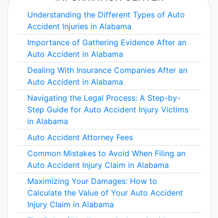
Understanding the Different Types of Auto
Accident Injuries in Alabama
Importance of Gathering Evidence After an
Auto Accident in Alabama
Dealing With Insurance Companies After an
Auto Accident in Alabama
Navigating the Legal Process: A Step-by-
Step Guide for Auto Accident Injury Victims
in Alabama
Auto Accident Attorney Fees
Common Mistakes to Avoid When Filing an
Auto Accident Injury Claim in Alabama
Maximizing Your Damages: How to
Calculate the Value of Your Auto Accident
Injury Claim in Alabama