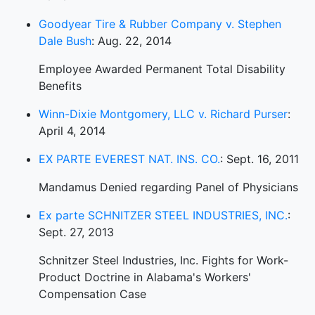
Goodyear Tire & Rubber Company v. Stephen
Dale Bush
: Aug. 22, 2014
Employee Awarded Permanent Total Disability
Benefits
Winn-Dixie Montgomery, LLC v. Richard Purser
:
April 4, 2014
EX PARTE EVEREST NAT. INS. CO.
: Sept. 16, 2011
Mandamus Denied regarding Panel of Physicians
Ex parte SCHNITZER STEEL INDUSTRIES, INC.
:
Sept. 27, 2013
Schnitzer Steel Industries, Inc. Fights for Work-
Product Doctrine in Alabama's Workers'
Compensation Case