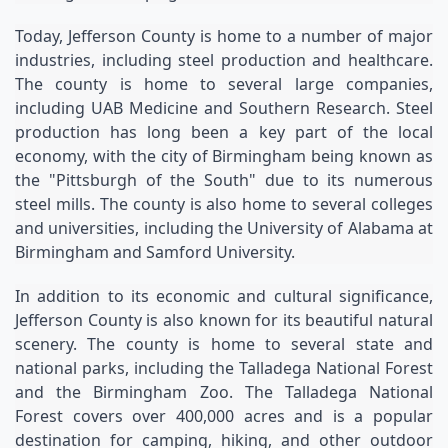
Today, Jefferson County is home to a number of major 
industries, including steel production and healthcare. 
The county is home to several large companies, 
including UAB Medicine and Southern Research. Steel 
production has long been a key part of the local 
economy, with the city of Birmingham being known as 
the "Pittsburgh of the South" due to its numerous 
steel mills. The county is also home to several colleges 
and universities, including the University of Alabama at 
Birmingham and Samford University.
In addition to its economic and cultural significance, 
Jefferson County is also known for its beautiful natural 
scenery. The county is home to several state and 
national parks, including the Talladega National Forest 
and the Birmingham Zoo. The Talladega National 
Forest covers over 400,000 acres and is a popular 
destination for camping, hiking, and other outdoor 