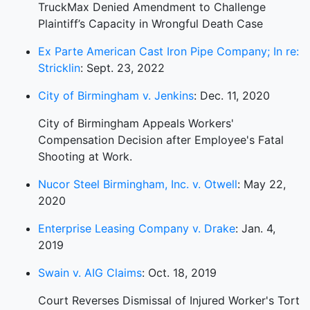
TruckMax Denied Amendment to Challenge
Plaintiff’s Capacity in Wrongful Death Case
Ex Parte American Cast Iron Pipe Company; In re:
Stricklin
: Sept. 23, 2022
City of Birmingham v. Jenkins
: Dec. 11, 2020
City of Birmingham Appeals Workers'
Compensation Decision after Employee's Fatal
Shooting at Work.
Nucor Steel Birmingham, Inc. v. Otwell
: May 22,
2020
Enterprise Leasing Company v. Drake
: Jan. 4,
2019
Swain v. AIG Claims
: Oct. 18, 2019
Court Reverses Dismissal of Injured Worker's Tort