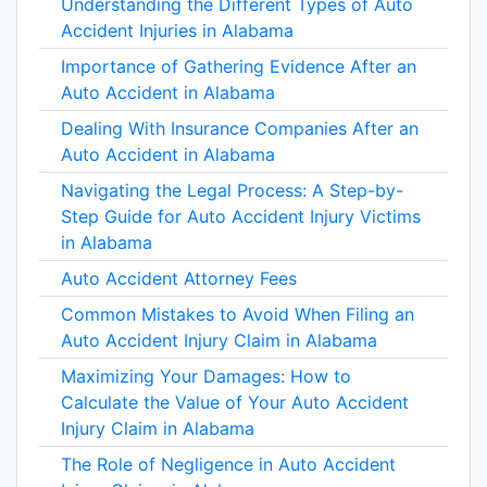
Understanding the Different Types of Auto
Accident Injuries in Alabama
Importance of Gathering Evidence After an
Auto Accident in Alabama
Dealing With Insurance Companies After an
Auto Accident in Alabama
Navigating the Legal Process: A Step-by-
Step Guide for Auto Accident Injury Victims
in Alabama
Auto Accident Attorney Fees
Common Mistakes to Avoid When Filing an
Auto Accident Injury Claim in Alabama
Maximizing Your Damages: How to
Calculate the Value of Your Auto Accident
Injury Claim in Alabama
The Role of Negligence in Auto Accident