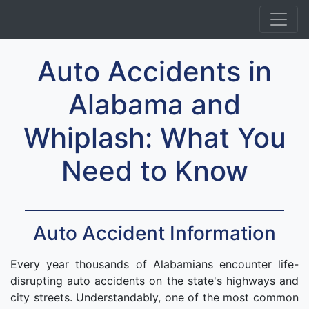
Auto Accidents in
Alabama and
Whiplash: What You
Need to Know
Auto Accident Information
Every year thousands of Alabamians encounter life-
disrupting auto accidents on the state's highways and
city streets. Understandably, one of the most common