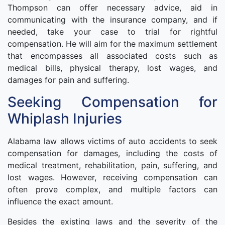
Thompson can offer necessary advice, aid in
communicating with the insurance company, and if
needed, take your case to trial for rightful
compensation. He will aim for the maximum settlement
that encompasses all associated costs such as
medical bills, physical therapy, lost wages, and
damages for pain and suffering.
Seeking Compensation for
Whiplash Injuries
Alabama law allows victims of auto accidents to seek
compensation for damages, including the costs of
medical treatment, rehabilitation, pain, suffering, and
lost wages. However, receiving compensation can
often prove complex, and multiple factors can
influence the exact amount.
Besides the existing laws and the severity of the