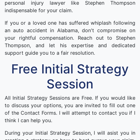
personal injury lawyer like Stephen Thompson
indispensable for your claim.
If you or a loved one has suffered whiplash following
an auto accident in Alabama, don't compromise on
your rightful compensation. Reach out to Stephen
Thompson, and let his expertise and dedicated
support guide you to a fair resolution.
Free Initial Strategy
Session
All Initial Strategy Sessions are Free. If you would like
to discuss your options, you are invited to fill out one
of the Contact Forms. I will attempt to contact you if I
think I can help you.
During your Initial Strategy Session, I will asist you in