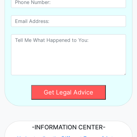
Get Legal Advice
-INFORMATION CENTER-