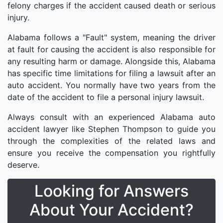
felony charges if the accident caused death or serious
injury.
Alabama follows a "Fault" system, meaning the driver
at fault for causing the accident is also responsible for
any resulting harm or damage. Alongside this, Alabama
has specific time limitations for filing a lawsuit after an
auto accident. You normally have two years from the
date of the accident to file a personal injury lawsuit.
Always consult with an experienced Alabama auto
accident lawyer like Stephen Thompson to guide you
through the complexities of the related laws and
ensure you receive the compensation you rightfully
deserve.
Looking for Answers
About Your Accident?