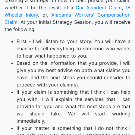
creating a strategy on how to best pursue your claim,
whether it be the result of a
Car Accident Claim
,
18
Wheeler Injury
, or,
Alabama Workers' Compensation
Claim
. At your Initial Strategy Session, you will receive
the following:
First - I will listen to your story. You will have a
chance to tell everything to someone who wants
to hear what happened to you.
Based on the information that you provide, I will
give you my best advice on both what claims you
have, and the next steps you should consider to
proceed with your claim(s).
If your claim is something that I think I can help
you with, I will explain the services that I can
provide for you, and what the next steps are that
we should take. We will start working
immediately.
If your matter is something that I do not think I