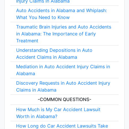
Injury Claims in Alabama
Auto Accidents in Alabama and Whiplash:
What You Need to Know
Traumatic Brain Injuries and Auto Accidents
in Alabama: The Importance of Early
Treatment
Understanding Depositions in Auto
Accident Claims in Alabama
Mediation in Auto Accident Injury Claims in
Alabama
Discovery Requests in Auto Accident Injury
Claims in Alabama
-COMMON QUESTIONS-
How Much is My Car Accident Lawsuit
Worth in Alabama?
How Long do Car Accident Lawsuits Take