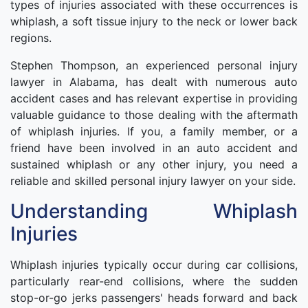
types of injuries associated with these occurrences is
whiplash, a soft tissue injury to the neck or lower back
regions.
Stephen Thompson, an experienced personal injury
lawyer in Alabama, has dealt with numerous auto
accident cases and has relevant expertise in providing
valuable guidance to those dealing with the aftermath
of whiplash injuries. If you, a family member, or a
friend have been involved in an auto accident and
sustained whiplash or any other injury, you need a
reliable and skilled personal injury lawyer on your side.
Understanding Whiplash
Injuries
Whiplash injuries typically occur during car collisions,
particularly rear-end collisions, where the sudden
stop-or-go jerks passengers' heads forward and back