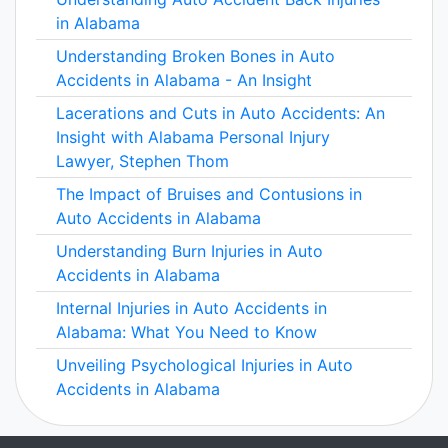
in Alabama
Understanding Broken Bones in Auto
Accidents in Alabama - An Insight
Lacerations and Cuts in Auto Accidents: An
Insight with Alabama Personal Injury
Lawyer, Stephen Thom
The Impact of Bruises and Contusions in
Auto Accidents in Alabama
Understanding Burn Injuries in Auto
Accidents in Alabama
Internal Injuries in Auto Accidents in
Alabama: What You Need to Know
Unveiling Psychological Injuries in Auto
Accidents in Alabama