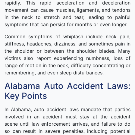
rapidly. This rapid acceleration and deceleration
movement can cause muscles, ligaments, and tendons
in the neck to stretch and tear, leading to painful
symptoms that can persist for months or even longer.
Common symptoms of whiplash include neck pain,
stiffness, headaches, dizziness, and sometimes pain in
the shoulder or between the shoulder blades. Many
victims also report experiencing numbness, loss of
range of motion in the neck, difficulty concentrating or
remembering, and even sleep disturbances.
Alabama Auto Accident Laws:
Key Points
In Alabama, auto accident laws mandate that parties
involved in an accident must stay at the accident
scene until law enforcement arrives, and failure to do
so can result in severe penalties, including potential