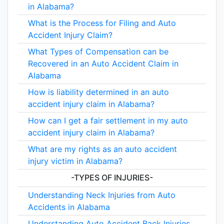
in Alabama?
What is the Process for Filing and Auto
Accident Injury Claim?
What Types of Compensation can be
Recovered in an Auto Accident Claim in
Alabama
How is liability determined in an auto
accident injury claim in Alabama?
How can I get a fair settlement in my auto
accident injury claim in Alabama?
What are my rights as an auto accident
injury victim in Alabama?
-TYPES OF INJURIES-
Understanding Neck Injuries from Auto
Accidents in Alabama
Understanding Auto Accident Back Injuries