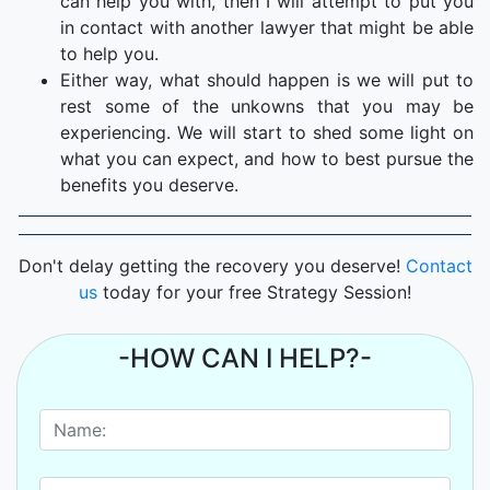
can help you with, then I will attempt to put you
in contact with another lawyer that might be able
to help you.
Either way, what should happen is we will put to
rest some of the unkowns that you may be
experiencing. We will start to shed some light on
what you can expect, and how to best pursue the
benefits you deserve.
Don't delay getting the recovery you deserve!
Contact
us
today for your free Strategy Session!
-HOW CAN I HELP?-