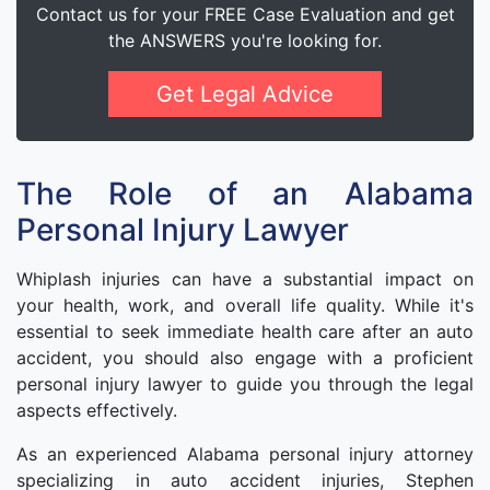
Contact us for your FREE Case Evaluation and get
the ANSWERS you're looking for.
Get Legal Advice
The Role of an Alabama
Personal Injury Lawyer
Whiplash injuries can have a substantial impact on
your health, work, and overall life quality. While it's
essential to seek immediate health care after an auto
accident, you should also engage with a proficient
personal injury lawyer to guide you through the legal
aspects effectively.
As an experienced Alabama personal injury attorney
specializing in auto accident injuries, Stephen