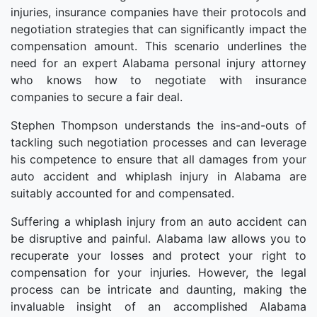
injuries, insurance companies have their protocols and
negotiation strategies that can significantly impact the
compensation amount. This scenario underlines the
need for an expert Alabama personal injury attorney
who knows how to negotiate with insurance
companies to secure a fair deal.
Stephen Thompson understands the ins-and-outs of
tackling such negotiation processes and can leverage
his competence to ensure that all damages from your
auto accident and whiplash injury in Alabama are
suitably accounted for and compensated.
Suffering a whiplash injury from an auto accident can
be disruptive and painful. Alabama law allows you to
recuperate your losses and protect your right to
compensation for your injuries. However, the legal
process can be intricate and daunting, making the
invaluable insight of an accomplished Alabama