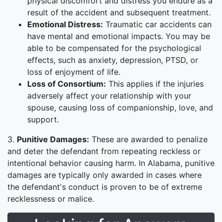
physical discomfort and distress you endure as a
result of the accident and subsequent treatment.
Emotional Distress:
Traumatic car accidents can
have mental and emotional impacts. You may be
able to be compensated for the psychological
effects, such as anxiety, depression, PTSD, or
loss of enjoyment of life.
Loss of Consortium:
This applies if the injuries
adversely affect your relationship with your
spouse, causing loss of companionship, love, and
support.
3.
Punitive Damages:
These are awarded to penalize
and deter the defendant from repeating reckless or
intentional behavior causing harm. In Alabama, punitive
damages are typically only awarded in cases where
the defendant's conduct is proven to be of extreme
recklessness or malice.