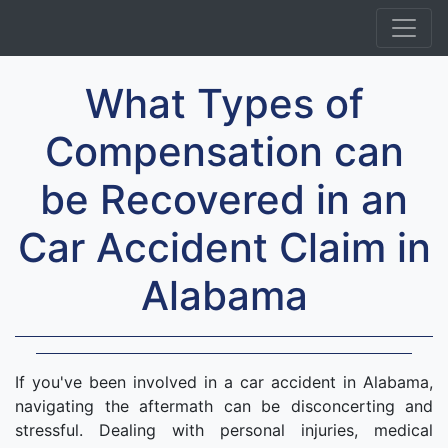
What Types of
Compensation can
be Recovered in an
Car Accident Claim in
Alabama
If you've been involved in a car accident in Alabama,
navigating the aftermath can be disconcerting and
stressful. Dealing with personal injuries, medical