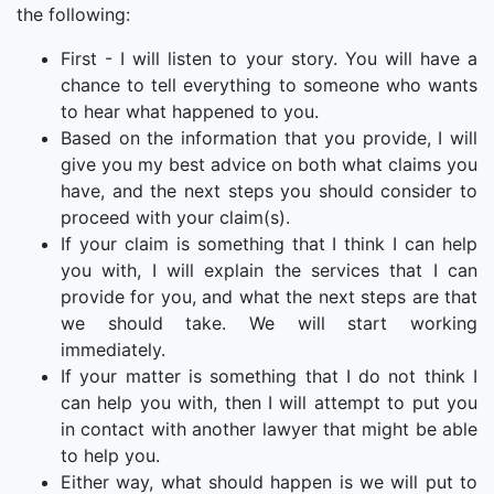
the following:
First - I will listen to your story. You will have a
chance to tell everything to someone who wants
to hear what happened to you.
Based on the information that you provide, I will
give you my best advice on both what claims you
have, and the next steps you should consider to
proceed with your claim(s).
If your claim is something that I think I can help
you with, I will explain the services that I can
provide for you, and what the next steps are that
we should take. We will start working
immediately.
If your matter is something that I do not think I
can help you with, then I will attempt to put you
in contact with another lawyer that might be able
to help you.
Either way, what should happen is we will put to