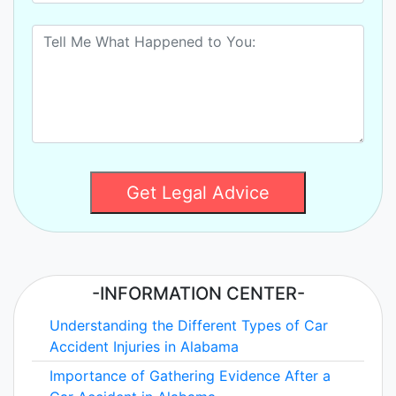
Get Legal Advice
-INFORMATION CENTER-
Understanding the Different Types of Car
Accident Injuries in Alabama
Importance of Gathering Evidence After a