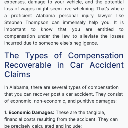
expenses, damage to your vehicle, and the potential
loss of wages might seem overwhelming. That’s where
a proficient Alabama personal injury lawyer like
Stephen Thompson can immensely help you. It is
important to know that you are entitled to
compensation under the law to alleviate the losses
incurred due to someone else's negligence.
The Types of Compensation
Recoverable in Car Accident
Claims
In Alabama, there are several types of compensation
that you can recover post a car accident. They consist
of economic, non-economic, and punitive damages:
1.
Economic Damages:
These are the tangible,
financial costs resulting from the accident. They can
be precisely calculated and include: