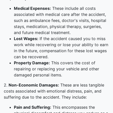
Medical Expenses:
These include all costs
associated with medical care after the accident,
such as ambulance fees, doctor's visits, hospital
stays, medication, physical therapy, surgeries,
and future medical treatment.
Lost Wages:
If the accident caused you to miss
work while recovering or lose your ability to earn
in the future, compensation for these lost wages
can be recovered.
Property Damage:
This covers the cost of
repairing or replacing your vehicle and other
damaged personal items.
2.
Non-Economic Damages:
These are less tangible
costs associated with emotional distress, pain, and
suffering due to the accident. They include:
Pain and Suffering:
This encompasses the