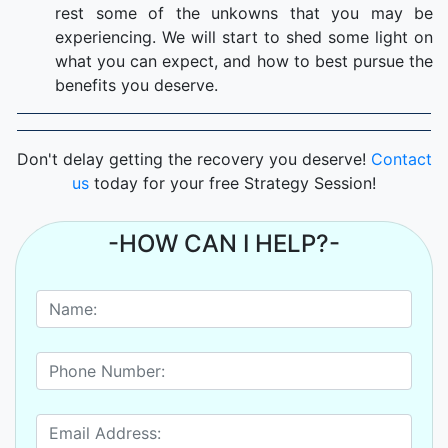
rest some of the unkowns that you may be
experiencing. We will start to shed some light on
what you can expect, and how to best pursue the
benefits you deserve.
Don't delay getting the recovery you deserve!
Contact
us
today for your free Strategy Session!
-HOW CAN I HELP?-