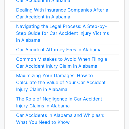
Car Accident in Alabama
Dealing With Insurance Companies After a
Car Accident in Alabama
Navigating the Legal Process: A Step-by-
Step Guide for Car Accident Injury Victims
in Alabama
Car Accident Attorney Fees in Alabama
Common Mistakes to Avoid When Filing a
Car Accident Injury Claim in Alabama
Maximizing Your Damages: How to
Calculate the Value of Your Car Accident
Injury Claim in Alabama
The Role of Negligence in Car Accident
Injury Claims in Alabama
Car Accidents in Alabama and Whiplash:
What You Need to Know