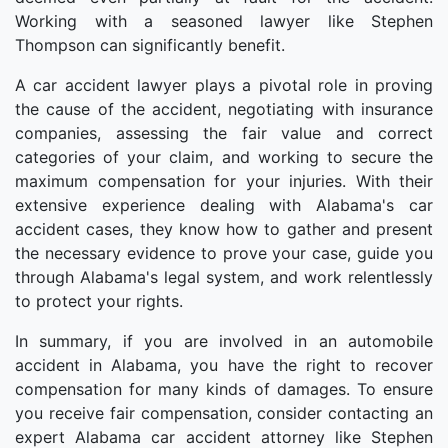
Working with a seasoned lawyer like Stephen
Thompson can significantly benefit.
A car accident lawyer plays a pivotal role in proving
the cause of the accident, negotiating with insurance
companies, assessing the fair value and correct
categories of your claim, and working to secure the
maximum compensation for your injuries. With their
extensive experience dealing with Alabama's car
accident cases, they know how to gather and present
the necessary evidence to prove your case, guide you
through Alabama's legal system, and work relentlessly
to protect your rights.
In summary, if you are involved in an automobile
accident in Alabama, you have the right to recover
compensation for many kinds of damages. To ensure
you receive fair compensation, consider contacting an
expert Alabama car accident attorney like Stephen