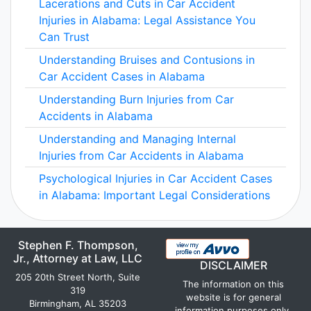
Lacerations and Cuts in Car Accident
Injuries in Alabama: Legal Assistance You
Can Trust
Understanding Bruises and Contusions in
Car Accident Cases in Alabama
Understanding Burn Injuries from Car
Accidents in Alabama
Understanding and Managing Internal
Injuries from Car Accidents in Alabama
Psychological Injuries in Car Accident Cases
in Alabama: Important Legal Considerations
Stephen F. Thompson,
Jr., Attorney at Law, LLC
DISCLAIMER
205 20th Street North, Suite
The information on this
319
website is for general
Birmingham, AL 35203
information purposes only.