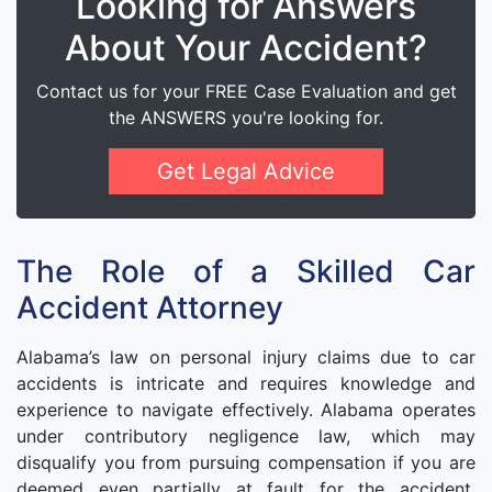
Looking for Answers
About Your Accident?
Contact us for your FREE Case Evaluation and get
the ANSWERS you're looking for.
Get Legal Advice
The Role of a Skilled Car
Accident Attorney
Alabama’s law on personal injury claims due to car
accidents is intricate and requires knowledge and
experience to navigate effectively. Alabama operates
under contributory negligence law, which may
disqualify you from pursuing compensation if you are
deemed even partially at fault for the accident.