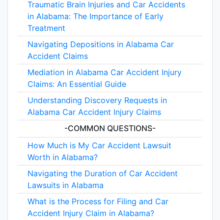
Traumatic Brain Injuries and Car Accidents
in Alabama: The Importance of Early
Treatment
Navigating Depositions in Alabama Car
Accident Claims
Mediation in Alabama Car Accident Injury
Claims: An Essential Guide
Understanding Discovery Requests in
Alabama Car Accident Injury Claims
-COMMON QUESTIONS-
How Much is My Car Accident Lawsuit
Worth in Alabama?
Navigating the Duration of Car Accident
Lawsuits in Alabama
What is the Process for Filing and Car
Accident Injury Claim in Alabama?