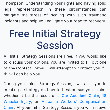
Thompson. Understanding your rights and having solid
legal representation in these circumstances can
mitigate the stress of dealing with such traumatic
incidents and help you navigate your road to recovery.
Free Initial Strategy
Session
All Initial Strategy Sessions are Free. If you would like
to discuss your options, you are invited to fill out one
of the Contact Forms. I will attempt to contact you if I
think I can help you.
During your Initial Strategy Session, I will asist you in
creating a strategy on how to best pursue your claim,
whether it be the result of a
Car Accident Claim
,
18
Wheeler Injury
, or,
Alabama Workers' Compensation
Claim
. At your Initial Strategy Session, you will receive