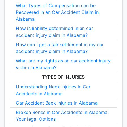
What Types of Compensation can be
Recovered in an Car Accident Claim in
Alabama
How is liability determined in an car
accident injury claim in Alabama?
How can I get a fair settlement in my car
accident injury claim in Alabama?
What are my rights as an car accident injury
victim in Alabama?
-TYPES OF INJURIES-
Understanding Neck Injuries in Car
Accidents in Alabama
Car Accident Back Injuries in Alabama
Broken Bones in Car Accidents in Alabama:
Your legal Options