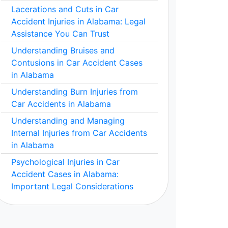
Lacerations and Cuts in Car
Accident Injuries in Alabama: Legal
Assistance You Can Trust
Understanding Bruises and
Contusions in Car Accident Cases
in Alabama
Understanding Burn Injuries from
Car Accidents in Alabama
Understanding and Managing
Internal Injuries from Car Accidents
in Alabama
Psychological Injuries in Car
Accident Cases in Alabama:
Important Legal Considerations