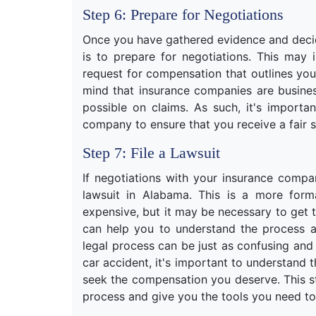
Step 6: Prepare for Negotiations
Once you have gathered evidence and decide
is to prepare for negotiations. This may 
request for compensation that outlines yo
mind that insurance companies are business
possible on claims. As such, it's importa
company to ensure that you receive a fair s
Step 7: File a Lawsuit
If negotiations with your insurance compa
lawsuit in Alabama. This is a more for
expensive, but it may be necessary to get
can help you to understand the process a
legal process can be just as confusing and 
car accident, it's important to understand 
seek the compensation you deserve. This st
process and give you the tools you need to 