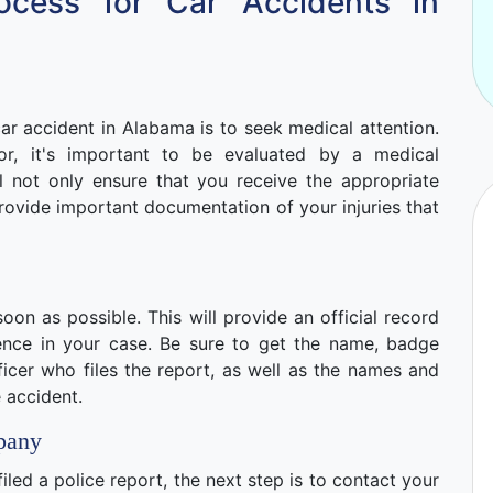
ocess for Car Accidents in
ar accident in Alabama is to seek medical attention.
nor, it's important to be evaluated by a medical
ll not only ensure that you receive the appropriate
o provide important documentation of your injuries that
soon as possible. This will provide an official record
ence in your case. Be sure to get the name, badge
icer who files the report, as well as the names and
 accident.
pany
led a police report, the next step is to contact your