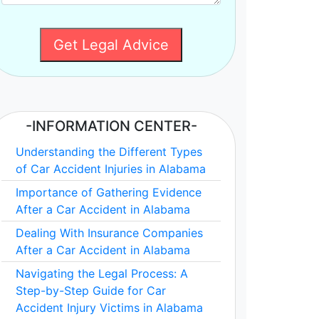
Get Legal Advice
-INFORMATION CENTER-
Understanding the Different Types
of Car Accident Injuries in Alabama
Importance of Gathering Evidence
After a Car Accident in Alabama
Dealing With Insurance Companies
After a Car Accident in Alabama
Navigating the Legal Process: A
Step-by-Step Guide for Car
Accident Injury Victims in Alabama