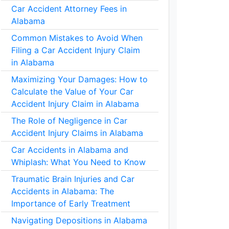
Car Accident Attorney Fees in
Alabama
Common Mistakes to Avoid When
Filing a Car Accident Injury Claim
in Alabama
Maximizing Your Damages: How to
Calculate the Value of Your Car
Accident Injury Claim in Alabama
The Role of Negligence in Car
Accident Injury Claims in Alabama
Car Accidents in Alabama and
Whiplash: What You Need to Know
Traumatic Brain Injuries and Car
Accidents in Alabama: The
Importance of Early Treatment
Navigating Depositions in Alabama