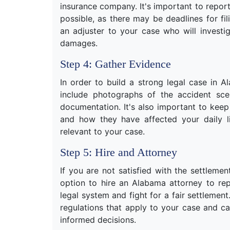
insurance company. It's important to repor
possible, as there may be deadlines for fi
an adjuster to your case who will investi
damages.
Step 4: Gather Evidence
In order to build a strong legal case in 
include photographs of the accident scen
documentation. It's also important to kee
and how they have affected your daily l
relevant to your case.
Step 5: Hire and Attorney
If you are not satisfied with the settlem
option to hire an Alabama attorney to re
legal system and fight for a fair settlemen
regulations that apply to your case and 
informed decisions.