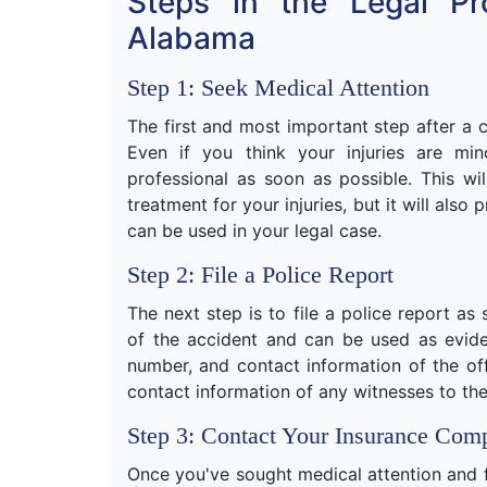
Steps in the Legal Pr
Alabama
Step 1: Seek Medical Attention
The first and most important step after a c
Even if you think your injuries are mi
professional as soon as possible. This wi
treatment for your injuries, but it will als
can be used in your legal case.
Step 2: File a Police Report
The next step is to file a police report as 
of the accident and can be used as evid
number, and contact information of the off
contact information of any witnesses to the
Step 3: Contact Your Insurance Com
Once you've sought medical attention and fi