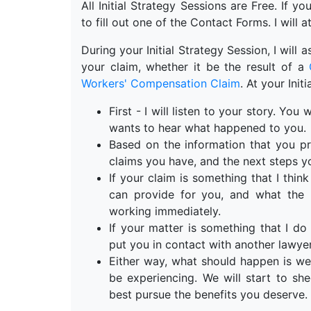
All Initial Strategy Sessions are Free. If y
to fill out one of the Contact Forms. I will a
During your Initial Strategy Session, I will
your claim, whether it be the result of a
Workers' Compensation Claim
. At your Init
First - I will listen to your story. Yo
wants to hear what happened to you.
Based on the information that you pr
claims you have, and the next steps y
If your claim is something that I think 
can provide for you, and what the n
working immediately.
If your matter is something that I do 
put you in contact with another lawyer
Either way, what should happen is we
be experiencing. We will start to s
best pursue the benefits you deserve.