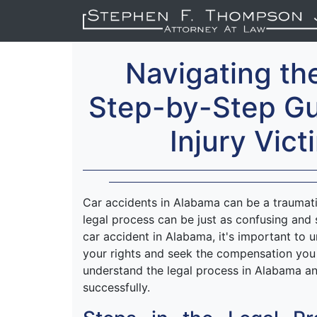
Navigating th
Step-by-Step Gu
Injury Vic
Car accidents in Alabama can be a traumat
legal process can be just as confusing and s
car accident in Alabama, it's important to 
your rights and seek the compensation you 
understand the legal process in Alabama an
successfully.