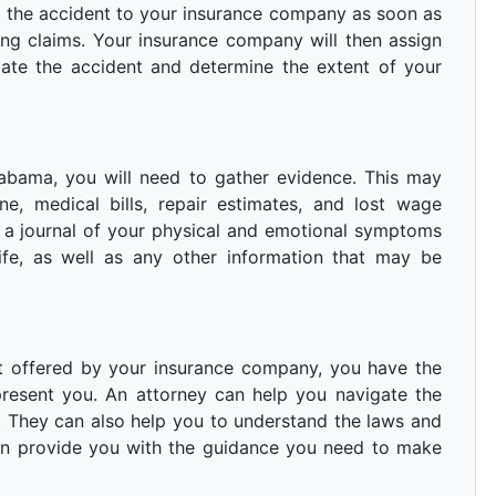
t the accident to your insurance company as soon as
ling claims. Your insurance company will then assign
gate the accident and determine the extent of your
Alabama, you will need to gather evidence. This may
e, medical bills, repair estimates, and lost wage
p a journal of your physical and emotional symptoms
ife, as well as any other information that may be
ent offered by your insurance company, you have the
present you. An attorney can help you navigate the
t. They can also help you to understand the laws and
can provide you with the guidance you need to make