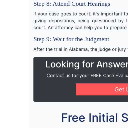
Step 8: Attend Court Hearings
If your case goes to court, it's important 
giving depositions, being questioned by th
court. An attorney can help you to prepare 
Step 9: Wait for the Judgment
After the trial in Alabama, the judge or jury
Looking for Answe
Contact us for your FREE Case Evalu
Get 
Free Initial