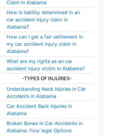
Claim in Alabama
How is liability determined in an
car accident injury claim in
Alabama?
How can I get a fair settlement in
my car accident injury claim in
Alabama?
What are my rights as an car
accident injury victim in Alabama?
-TYPES OF INJURIES-
Understanding Neck Injuries in Car
Accidents in Alabama
Car Accident Back Injuries in
Alabama
Broken Bones in Car Accidents in
Alabama: Your legal Options