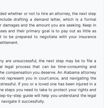
d whether or not to hire an attorney, the next step
include drafting a demand letter, which is a formal
ur damages and the amount you are seeking. Keep in
es and their primary goal is to pay out as little as
nt to be prepared to negotiate with your insurance
ettlement.
ny are unsuccessful, the next step may be to file a
mal legal process that can be time-consuming and
 the compensation you deserve. An Alabama attorney
nd represent you in court.ence, and navigating the
stressful. If you or a loved one has been injured in a
the steps you need to take to protect your rights and
ep-by-step guide will help you understand the legal
navigate it successfully.