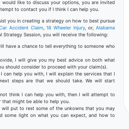
ou would like to discuss your options, you are invited
ttempt to contact you if I think I can help you.
 asist you in creating a strategy on how to best pursue
Car Accident Claim
,
18 Wheeler Injury
, or,
Alabama
ial Strategy Session, you will receive the following:
u will have a chance to tell everything to someone who
ovide, I will give you my best advice on both what
ou should consider to proceed with your claim(s).
I can help you with, I will explain the services that I
ext steps are that we should take. We will start
not think I can help you with, then I will attempt to
 that might be able to help you.
 will put to rest some of the unkowns that you may
hed some light on what you can expect, and how to