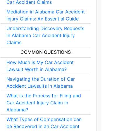
Car Accident Claims
Mediation in Alabama Car Accident
Injury Claims: An Essential Guide
Understanding Discovery Requests
in Alabama Car Accident Injury
Claims
-COMMON QUESTIONS-
How Much is My Car Accident
Lawsuit Worth in Alabama?
Navigating the Duration of Car
Accident Lawsuits in Alabama
What is the Process for Filing and
Car Accident Injury Claim in
Alabama?
What Types of Compensation can
be Recovered in an Car Accident