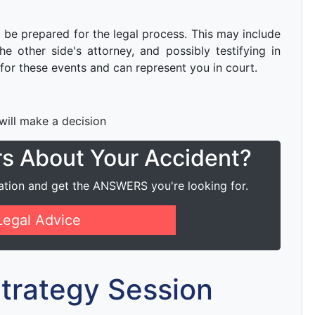
to be prepared for the legal process. This may include
e other side's attorney, and possibly testifying in
for these events and can represent you in court.
 will make a decision
rs About Your Accident?
ation and get the ANSWERS you're looking for.
Legal Advice
 Strategy Session