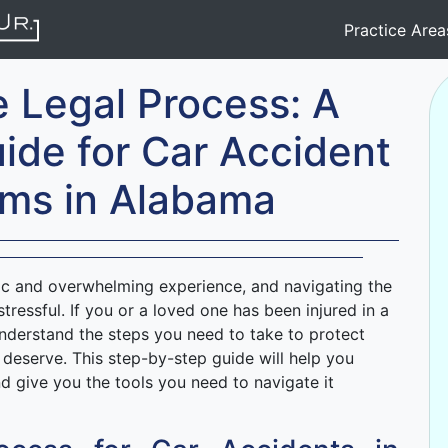
Practice Are
e Legal Process: A
ide for Car Accident
tims in Alabama
ic and overwhelming experience, and navigating the
tressful. If you or a loved one has been injured in a
understand the steps you need to take to protect
deserve. This step-by-step guide will help you
d give you the tools you need to navigate it