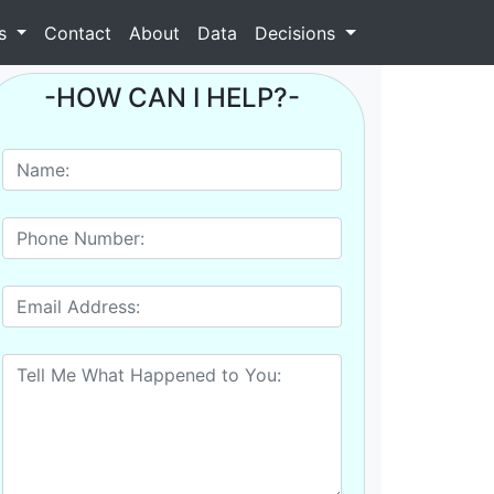
as
Contact
About
Data
Decisions
-HOW CAN I HELP?-