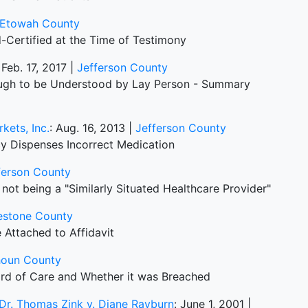
Etowah County
-Certified at the Time of Testimony
 Feb. 17, 2017 |
Jefferson County
ough to be Understood by Lay Person - Summary
kets, Inc.
: Aug. 16, 2013 |
Jefferson County
y Dispenses Incorrect Medication
ferson County
not being a "Similarly Situated Healthcare Provider"
estone County
 Attached to Affidavit
houn County
ard of Care and Whether it was Breached
d Dr. Thomas Zink v. Diane Rayburn
: June 1, 2001 |