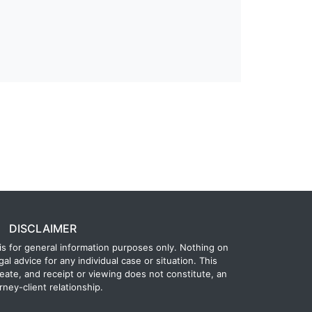
DISCLAIMER
is for general information purposes only. Nothing on
gal advice for any individual case or situation. This
reate, and receipt or viewing does not constitute, an
rney-client relationship.