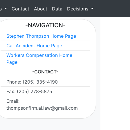
as
Contact
About
Data
Decisions
-NAVIGATION-
Stephen Thompson Home Page
Car Accident Home Page
Workers Compensation Home
Page
-CONTACT-
Phone: (205) 335-4190
Fax: (205) 278-5875
Email:
thompsonfirm.al.law@gmail.com