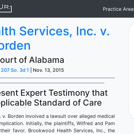
Practice Are
h Services, Inc. v.
orden
ourt of Alabama
|
207 So. 3d 1
| Nov. 13, 2015
Present Expert Testimony that
licable Standard of Care
 v. Borden involved a lawsuit over alleged medical
lication. Initially, the plaintiffs, Wilfred and Pam
their favor. Brookwood Health Services, Inc., the