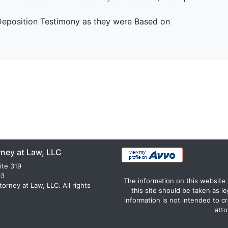
 Deposition Testimony as they were Based on
rney at Law, LLC
ite 319
03
The information on this website 
rney at Law, LLC. All rights
this site should be taken as le
information is not intended to c
atto