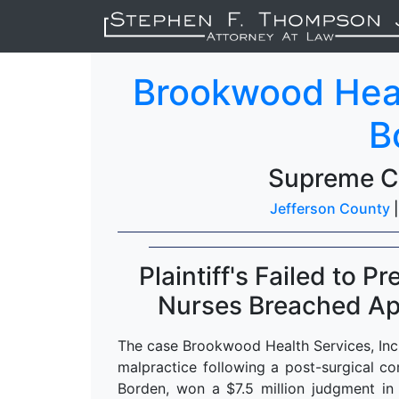
Brookwood Healt
B
Supreme C
Jefferson County
Plaintiff's Failed to 
Nurses Breached App
The case Brookwood Health Services, Inc.
malpractice following a post-surgical comp
Borden, won a $7.5 million judgment in 