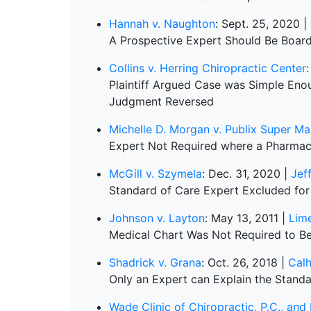
Hannah v. Naughton
: Sept. 25, 2020 |
A Prospective Expert Should Be Board
Collins v. Herring Chiropractic Center
:
Plaintiff Argued Case was Simple En
Judgment Reversed
Michelle D. Morgan v. Publix Super Mar
Expert Not Required where a Pharmac
McGill v. Szymela
: Dec. 31, 2020 |
Jef
Standard of Care Expert Excluded for 
Johnson v. Layton
: May 13, 2011 |
Lim
Medical Chart Was Not Required to Be
Shadrick v. Grana
: Oct. 26, 2018 |
Cal
Only an Expert can Explain the Stand
Wade Clinic of Chiropractic, P.C., an