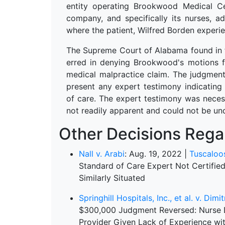
entity operating Brookwood Medical Ce
company, and specifically its nurses, a
where the patient, Wilfred Borden expe
The Supreme Court of Alabama found in fa
erred in denying Brookwood's motions f
medical malpractice claim. The judgment 
present any expert testimony indicating
of care. The expert testimony was necess
not readily apparent and could not be 
Other Decisions Regar
Nall v. Arabi
: Aug. 19, 2022 |
Tuscaloo
Standard of Care Expert Not Certifi
Similarly Situated
Springhill Hospitals, Inc., et al. v. Dim
$300,000 Judgment Reversed: Nurse Di
Provider Given Lack of Experience wit