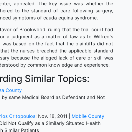
nter, appealed. The key issue was whether the
dhered to the standard of care following surgery,
rienced symptoms of cauda equina syndrome.
vor of Brookwood, ruling that the trial court had
or a judgment as a matter of law as to Wilfred's
was based on the fact that the plaintiffs did not
 that the nurses breached the applicable standard
ary because the alleged lack of care or skill was
understood by common knowledge and experience.
ding Similar Topics:
sa County
ed by same Medical Board as Defendant and Not
itrios Critopoulos
: Nov. 18, 2011 |
Mobile County
d Not Qualify as a Similarly Situated Health
h Similar Patients