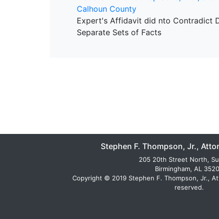
Calhoun County
Expert's Affidavit did nto Contradict
Separate Sets of Facts
Stephen F. Thompson, Jr., Atto
205 20th Street North, Su
Birmingham, AL 352
Copyright © 2019 Stephen F. Thompson, Jr., Atto
reserved.