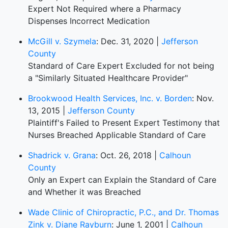
Expert Not Required where a Pharmacy
Dispenses Incorrect Medication
McGill v. Szymela
: Dec. 31, 2020 |
Jefferson
County
Standard of Care Expert Excluded for not being
a "Similarly Situated Healthcare Provider"
Brookwood Health Services, Inc. v. Borden
: Nov.
13, 2015 |
Jefferson County
Plaintiff's Failed to Present Expert Testimony that
Nurses Breached Applicable Standard of Care
Shadrick v. Grana
: Oct. 26, 2018 |
Calhoun
County
Only an Expert can Explain the Standard of Care
and Whether it was Breached
Wade Clinic of Chiropractic, P.C., and Dr. Thomas
Zink v. Diane Rayburn
: June 1, 2001 |
Calhoun