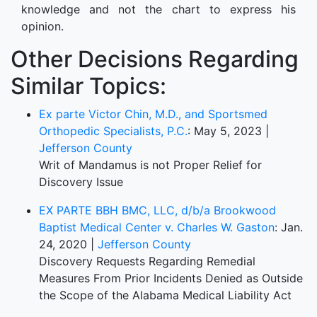
knowledge and not the chart to express his
opinion.
Other Decisions Regarding
Similar Topics:
Ex parte Victor Chin, M.D., and Sportsmed
Orthopedic Specialists, P.C.
: May 5, 2023 |
Jefferson County
Writ of Mandamus is not Proper Relief for
Discovery Issue
EX PARTE BBH BMC, LLC, d/b/a Brookwood
Baptist Medical Center v. Charles W. Gaston
: Jan.
24, 2020 |
Jefferson County
Discovery Requests Regarding Remedial
Measures From Prior Incidents Denied as Outside
the Scope of the Alabama Medical Liability Act