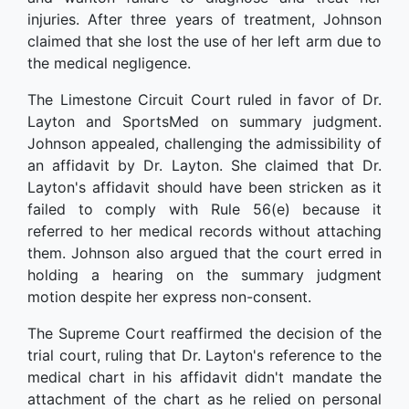
injuries. After three years of treatment, Johnson
claimed that she lost the use of her left arm due to
the medical negligence.
The Limestone Circuit Court ruled in favor of Dr.
Layton and SportsMed on summary judgment.
Johnson appealed, challenging the admissibility of
an affidavit by Dr. Layton. She claimed that Dr.
Layton's affidavit should have been stricken as it
failed to comply with Rule 56(e) because it
referred to her medical records without attaching
them. Johnson also argued that the court erred in
holding a hearing on the summary judgment
motion despite her express non-consent.
The Supreme Court reaffirmed the decision of the
trial court, ruling that Dr. Layton's reference to the
medical chart in his affidavit didn't mandate the
attachment of the chart as he relied on personal