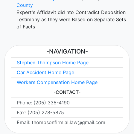
County
Expert's Affidavit did nto Contradict Deposition
Testimony as they were Based on Separate Sets
of Facts
-NAVIGATION-
Stephen Thompson Home Page
Car Accident Home Page
Workers Compensation Home Page
-CONTACT-
Phone: (205) 335-4190
Fax: (205) 278-5875
Email: thompsonfirm.al.law@gmail.com