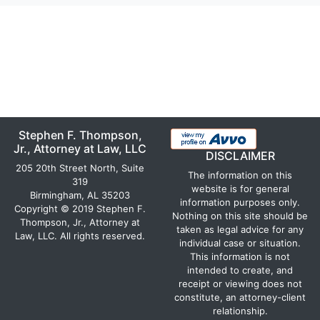
Stephen F. Thompson,
Jr., Attorney at Law, LLC
DISCLAIMER
205 20th Street North, Suite
The information on this
319
website is for general
Birmingham, AL 35203
information purposes only.
Copyright © 2019 Stephen F.
Nothing on this site should be
Thompson, Jr., Attorney at
taken as legal advice for any
Law, LLC. All rights reserved.
individual case or situation.
This information is not
intended to create, and
receipt or viewing does not
constitute, an attorney-client
relationship.