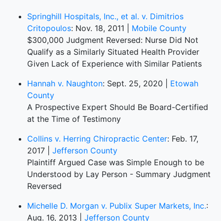
Springhill Hospitals, Inc., et al. v. Dimitrios
Critopoulos
: Nov. 18, 2011 |
Mobile County
$300,000 Judgment Reversed: Nurse Did Not
Qualify as a Similarly Situated Health Provider
Given Lack of Experience with Similar Patients
Hannah v. Naughton
: Sept. 25, 2020 |
Etowah
County
A Prospective Expert Should Be Board-Certified
at the Time of Testimony
Collins v. Herring Chiropractic Center
: Feb. 17,
2017 |
Jefferson County
Plaintiff Argued Case was Simple Enough to be
Understood by Lay Person - Summary Judgment
Reversed
Michelle D. Morgan v. Publix Super Markets, Inc.
:
Aug. 16, 2013 |
Jefferson County