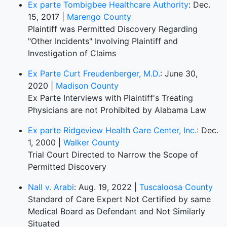
Ex parte Tombigbee Healthcare Authority
: Dec.
15, 2017 |
Marengo County
Plaintiff was Permitted Discovery Regarding
"Other Incidents" Involving Plaintiff and
Investigation of Claims
Ex Parte Curt Freudenberger, M.D.
: June 30,
2020 |
Madison County
Ex Parte Interviews with Plaintiff's Treating
Physicians are not Prohibited by Alabama Law
Ex parte Ridgeview Health Care Center, Inc.
: Dec.
1, 2000 |
Walker County
Trial Court Directed to Narrow the Scope of
Permitted Discovery
Nall v. Arabi
: Aug. 19, 2022 |
Tuscaloosa County
Standard of Care Expert Not Certified by same
Medical Board as Defendant and Not Similarly
Situated