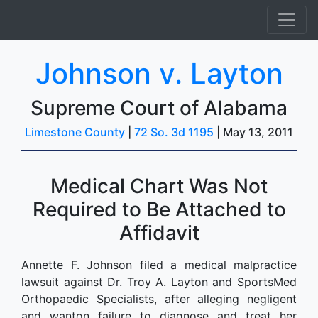
Johnson v. Layton
Supreme Court of Alabama
Limestone County
|
72 So. 3d 1195
| May 13, 2011
Medical Chart Was Not
Required to Be Attached to
Affidavit
Annette F. Johnson filed a medical malpractice
lawsuit against Dr. Troy A. Layton and SportsMed
Orthopaedic Specialists, after alleging negligent
and wanton failure to diagnose and treat her