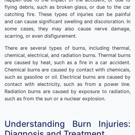
flying debris, such as broken glass, or due to the car
catching fire. These types of injuries can be painful
and can cause significant swelling and discoloration. In
some cases, they may also cause nerve damage,
scarring, or even disfigurement.
There are several types of burns, including thermal,
chemical, electrical, and radiation burns. Thermal burns
are caused by heat, such as a fire in a car accident.
Chemical burns are caused by contact with chemicals,
such as gasoline or oil. Electrical burns are caused by
contact with electricity, such as from a power line.
Radiation burns are caused by exposure to radiation,
such as from the sun or a nuclear explosion.
Understanding Burn Injuries:
Diagnosis and Treatment