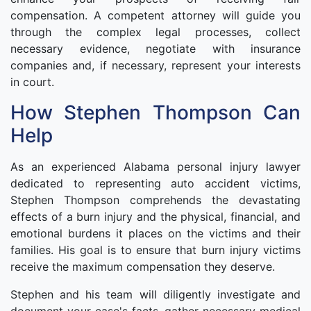
compensation. A competent attorney will guide you
through the complex legal processes, collect
necessary evidence, negotiate with insurance
companies and, if necessary, represent your interests
in court.
How Stephen Thompson Can
Help
As an experienced Alabama personal injury lawyer
dedicated to representing auto accident victims,
Stephen Thompson comprehends the devastating
effects of a burn injury and the physical, financial, and
emotional burdens it places on the victims and their
families. His goal is to ensure that burn injury victims
receive the maximum compensation they deserve.
Stephen and his team will diligently investigate and