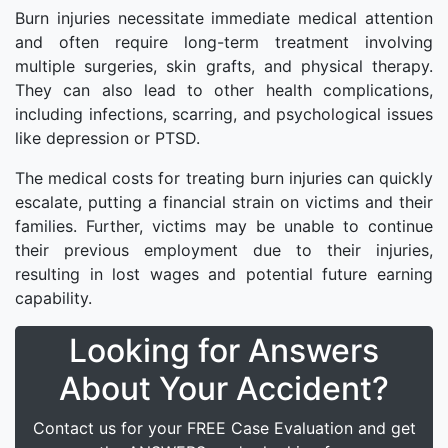
Burn injuries necessitate immediate medical attention
and often require long-term treatment involving
multiple surgeries, skin grafts, and physical therapy.
They can also lead to other health complications,
including infections, scarring, and psychological issues
like depression or PTSD.
The medical costs for treating burn injuries can quickly
escalate, putting a financial strain on victims and their
families. Further, victims may be unable to continue
their previous employment due to their injuries,
resulting in lost wages and potential future earning
capability.
Looking for Answers
About Your Accident?
Contact us for your FREE Case Evaluation and get