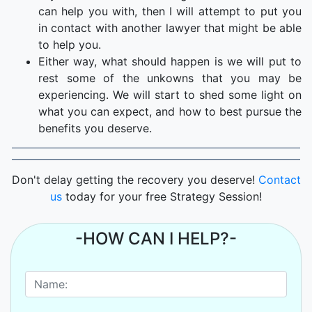
can help you with, then I will attempt to put you
in contact with another lawyer that might be able
to help you.
Either way, what should happen is we will put to
rest some of the unkowns that you may be
experiencing. We will start to shed some light on
what you can expect, and how to best pursue the
benefits you deserve.
Don't delay getting the recovery you deserve!
Contact
us
today for your free Strategy Session!
-HOW CAN I HELP?-