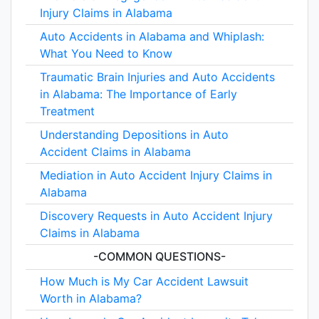
Injury Claims in Alabama
Auto Accidents in Alabama and Whiplash:
What You Need to Know
Traumatic Brain Injuries and Auto Accidents
in Alabama: The Importance of Early
Treatment
Understanding Depositions in Auto
Accident Claims in Alabama
Mediation in Auto Accident Injury Claims in
Alabama
Discovery Requests in Auto Accident Injury
Claims in Alabama
-COMMON QUESTIONS-
How Much is My Car Accident Lawsuit
Worth in Alabama?