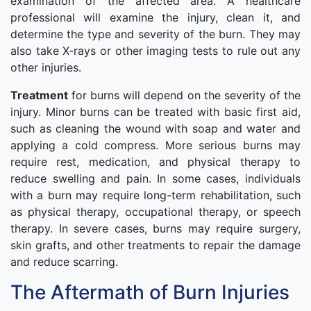
examination of the affected area. A healthcare
professional will examine the injury, clean it, and
determine the type and severity of the burn. They may
also take X-rays or other imaging tests to rule out any
other injuries.
Treatment
for burns will depend on the severity of the
injury. Minor burns can be treated with basic first aid,
such as cleaning the wound with soap and water and
applying a cold compress. More serious burns may
require rest, medication, and physical therapy to
reduce swelling and pain. In some cases, individuals
with a burn may require long-term rehabilitation, such
as physical therapy, occupational therapy, or speech
therapy. In severe cases, burns may require surgery,
skin grafts, and other treatments to repair the damage
and reduce scarring.
The Aftermath of Burn Injuries