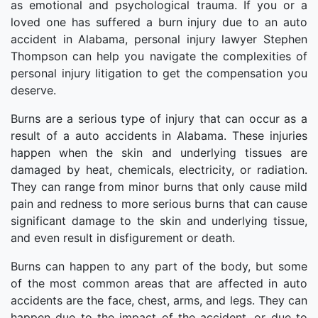
as emotional and psychological trauma. If you or a
loved one has suffered a burn injury due to an auto
accident in Alabama, personal injury lawyer Stephen
Thompson can help you navigate the complexities of
personal injury litigation to get the compensation you
deserve.
Burns are a serious type of injury that can occur as a
result of a auto accidents in Alabama. These injuries
happen when the skin and underlying tissues are
damaged by heat, chemicals, electricity, or radiation.
They can range from minor burns that only cause mild
pain and redness to more serious burns that can cause
significant damage to the skin and underlying tissue,
and even result in disfigurement or death.
Burns can happen to any part of the body, but some
of the most common areas that are affected in auto
accidents are the face, chest, arms, and legs. They can
happen due to the impact of the accident, or due to