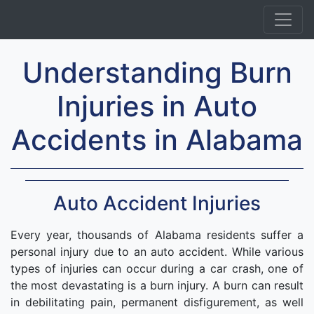
Understanding Burn
Injuries in Auto
Accidents in Alabama
Auto Accident Injuries
Every year, thousands of Alabama residents suffer a
personal injury due to an auto accident. While various
types of injuries can occur during a car crash, one of
the most devastating is a burn injury. A burn can result
in debilitating pain, permanent disfigurement, as well