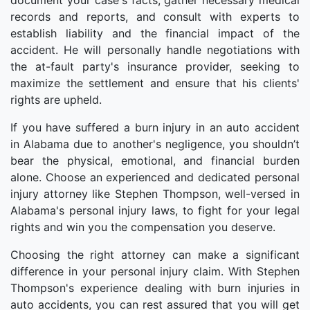
document your case's facts, gather necessary medical
records and reports, and consult with experts to
establish liability and the financial impact of the
accident. He will personally handle negotiations with
the at-fault party's insurance provider, seeking to
maximize the settlement and ensure that his clients'
rights are upheld.
If you have suffered a burn injury in an auto accident
in Alabama due to another's negligence, you shouldn’t
bear the physical, emotional, and financial burden
alone. Choose an experienced and dedicated personal
injury attorney like Stephen Thompson, well-versed in
Alabama's personal injury laws, to fight for your legal
rights and win you the compensation you deserve.
Choosing the right attorney can make a significant
difference in your personal injury claim. With Stephen
Thompson's experience dealing with burn injuries in
auto accidents, you can rest assured that you will get