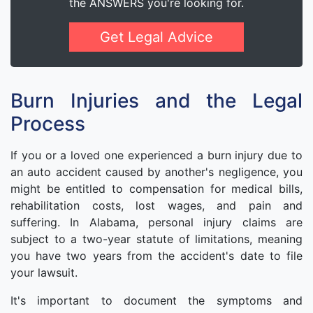
the ANSWERS you're looking for.
Get Legal Advice
Burn Injuries and the Legal
Process
If you or a loved one experienced a burn injury due to
an auto accident caused by another's negligence, you
might be entitled to compensation for medical bills,
rehabilitation costs, lost wages, and pain and
suffering. In Alabama, personal injury claims are
subject to a two-year statute of limitations, meaning
you have two years from the accident's date to file
your lawsuit.
It's important to document the symptoms and