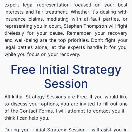
expert legal representation focused on your best
interests and fair treatment. Whether it's dealing with
insurance claims, mediating with at-fault parties, or
representing you in court, Stephen Thompson will fight
tirelessly for your cause. Remember, your recovery
and well-being are the top priorities. Don't fight your
legal battles alone, let the experts handle it for you,
while you focus on your recovery.
Free Initial Strategy
Session
All Initial Strategy Sessions are Free. If you would like
to discuss your options, you are invited to fill out one
of the Contact Forms. I will attempt to contact you if I
think I can help you.
During your Initial Strategy Session, I will asist you in