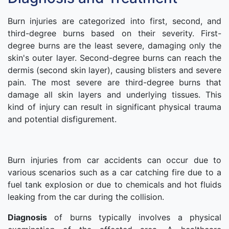
Burn injuries are categorized into first, second, and
third-degree burns based on their severity. First-
degree burns are the least severe, damaging only the
skin's outer layer. Second-degree burns can reach the
dermis (second skin layer), causing blisters and severe
pain. The most severe are third-degree burns that
damage all skin layers and underlying tissues. This
kind of injury can result in significant physical trauma
and potential disfigurement.
Burn injuries from car accidents can occur due to
various scenarios such as a car catching fire due to a
fuel tank explosion or due to chemicals and hot fluids
leaking from the car during the collision.
Diagnosis
of burns typically involves a physical