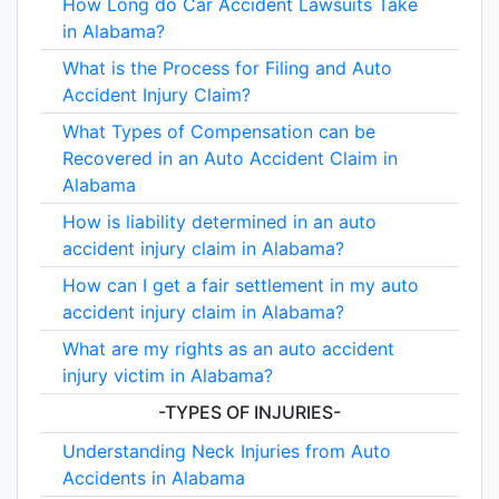
How Long do Car Accident Lawsuits Take
in Alabama?
What is the Process for Filing and Auto
Accident Injury Claim?
What Types of Compensation can be
Recovered in an Auto Accident Claim in
Alabama
How is liability determined in an auto
accident injury claim in Alabama?
How can I get a fair settlement in my auto
accident injury claim in Alabama?
What are my rights as an auto accident
injury victim in Alabama?
-TYPES OF INJURIES-
Understanding Neck Injuries from Auto
Accidents in Alabama