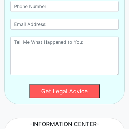
Get Legal Advice
-INFORMATION CENTER-