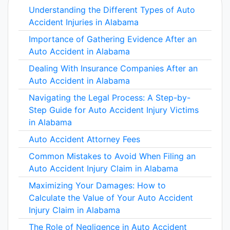
Understanding the Different Types of Auto
Accident Injuries in Alabama
Importance of Gathering Evidence After an
Auto Accident in Alabama
Dealing With Insurance Companies After an
Auto Accident in Alabama
Navigating the Legal Process: A Step-by-
Step Guide for Auto Accident Injury Victims
in Alabama
Auto Accident Attorney Fees
Common Mistakes to Avoid When Filing an
Auto Accident Injury Claim in Alabama
Maximizing Your Damages: How to
Calculate the Value of Your Auto Accident
Injury Claim in Alabama
The Role of Negligence in Auto Accident