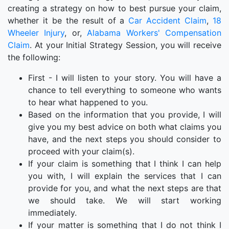
creating a strategy on how to best pursue your claim,
whether it be the result of a
Car Accident Claim
,
18
Wheeler Injury
, or,
Alabama Workers' Compensation
Claim
. At your Initial Strategy Session, you will receive
the following:
First - I will listen to your story. You will have a
chance to tell everything to someone who wants
to hear what happened to you.
Based on the information that you provide, I will
give you my best advice on both what claims you
have, and the next steps you should consider to
proceed with your claim(s).
If your claim is something that I think I can help
you with, I will explain the services that I can
provide for you, and what the next steps are that
we should take. We will start working
immediately.
If your matter is something that I do not think I