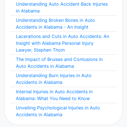
Understanding Auto Accident Back Injuries
in Alabama
Understanding Broken Bones in Auto
Accidents in Alabama - An Insight
Lacerations and Cuts in Auto Accidents: An
Insight with Alabama Personal Injury
Lawyer, Stephen Thom
The Impact of Bruises and Contusions in
Auto Accidents in Alabama
Understanding Burn Injuries in Auto
Accidents in Alabama
Internal Injuries in Auto Accidents in
Alabama: What You Need to Know
Unveiling Psychological Injuries in Auto
Accidents in Alabama