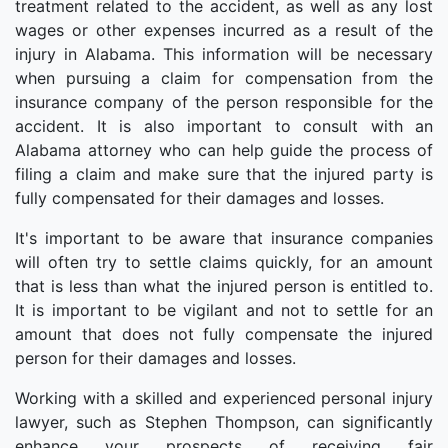
treatment related to the accident, as well as any lost
wages or other expenses incurred as a result of the
injury in Alabama. This information will be necessary
when pursuing a claim for compensation from the
insurance company of the person responsible for the
accident. It is also important to consult with an
Alabama attorney who can help guide the process of
filing a claim and make sure that the injured party is
fully compensated for their damages and losses.
It's important to be aware that insurance companies
will often try to settle claims quickly, for an amount
that is less than what the injured person is entitled to.
It is important to be vigilant and not to settle for an
amount that does not fully compensate the injured
person for their damages and losses.
Working with a skilled and experienced personal injury
lawyer, such as Stephen Thompson, can significantly
enhance your prospects of receiving fair