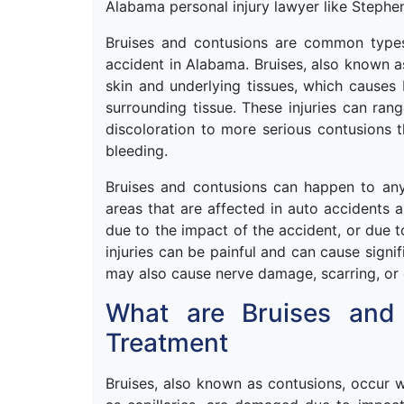
Alabama personal injury lawyer like Steph
Bruises and contusions are common types 
accident in Alabama. Bruises, also known a
skin and underlying tissues, which causes 
surrounding tissue. These injuries can ran
discoloration to more serious contusions t
bleeding.
Bruises and contusions can happen to a
areas that are affected in auto accidents 
due to the impact of the accident, or due t
injuries can be painful and can cause signi
may also cause nerve damage, scarring, or 
What are Bruises and
Treatment
Bruises, also known as contusions, occur 