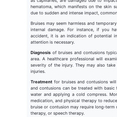
as capillaries, are damaged due to impac
hematoma, which manifests on the skin su
due to sudden and intense impact, commonl
Bruises may seem harmless and temporary b
internal damage. For instance, if you 
accident, it is an indication of potential 
attention is necessary.
Diagnosis
of bruises and contusions typica
area. A healthcare professional will exami
severity of the injury. They may also take
injuries.
Treatment
for bruises and contusions will
and contusions can be treated with basic 
water and applying a cold compress. More
medication, and physical therapy to reduce 
bruise or contusion may require long-term r
therapy, or speech therapy.