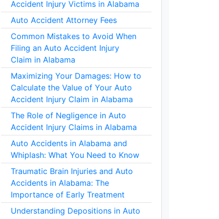
Accident Injury Victims in Alabama
Auto Accident Attorney Fees
Common Mistakes to Avoid When
Filing an Auto Accident Injury
Claim in Alabama
Maximizing Your Damages: How to
Calculate the Value of Your Auto
Accident Injury Claim in Alabama
The Role of Negligence in Auto
Accident Injury Claims in Alabama
Auto Accidents in Alabama and
Whiplash: What You Need to Know
Traumatic Brain Injuries and Auto
Accidents in Alabama: The
Importance of Early Treatment
Understanding Depositions in Auto