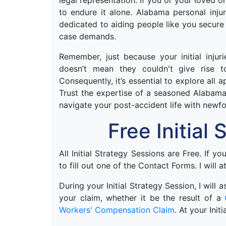
legal representation. If you or your loved 
to endure it alone. Alabama personal inj
dedicated to aiding people like you secure
case demands.
Remember, just because your initial injur
doesn’t mean they couldn't give rise t
Consequently, it’s essential to explore all 
Trust the expertise of a seasoned Alabama
navigate your post-accident life with newf
Free Initial
All Initial Strategy Sessions are Free. If y
to fill out one of the Contact Forms. I will a
During your Initial Strategy Session, I will
your claim, whether it be the result of a
Workers' Compensation Claim
. At your Init