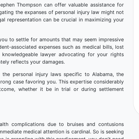
Stephen Thompson can offer valuable assistance for
gating the expanses of personal injury law might not
al representation can be crucial in maximizing your
ou to settle for amounts that may seem impressive
cident-associated expenses such as medical bills, lost
a knowledgeable lawyer advocating for your rights
tely reflects your damages.
 the personal injury laws specific to Alabama, the
strong case favoring you. This expertise considerably
come, whether it be in trial or during settlement
alth complications due to bruises and contusions
mmediate medical attention is cardinal. So is seeking