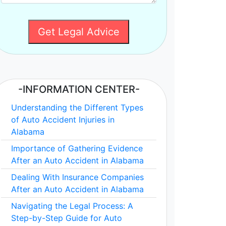
Get Legal Advice
-INFORMATION CENTER-
Understanding the Different Types
of Auto Accident Injuries in
Alabama
Importance of Gathering Evidence
After an Auto Accident in Alabama
Dealing With Insurance Companies
After an Auto Accident in Alabama
Navigating the Legal Process: A
Step-by-Step Guide for Auto