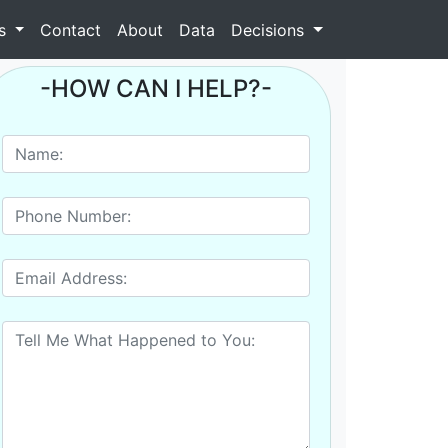
as
Contact
About
Data
Decisions
-HOW CAN I HELP?-