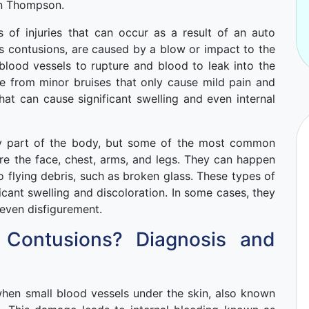
en Thompson.
of injuries that can occur as a result of an auto
s contusions, are caused by a blow or impact to the
blood vessels to rupture and blood to leak into the
ge from minor bruises that only cause mild pain and
hat can cause significant swelling and even internal
ny part of the body, but some of the most common
are the face, chest, arms, and legs. They can happen
o flying debris, such as broken glass. These types of
ficant swelling and discoloration. In some cases, they
even disfigurement.
 Contusions? Diagnosis and
when small blood vessels under the skin, also known