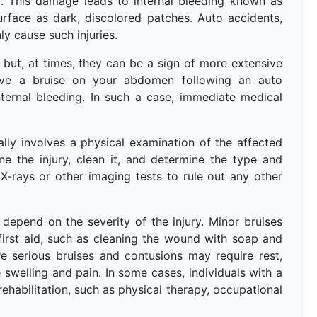
t. This damage leads to internal bleeding known as
rface as dark, discolored patches. Auto accidents,
y cause such injuries.
ut, at times, they can be a sign of more extensive
have a bruise on your abdomen following an auto
internal bleeding. In such a case, immediate medical
lly involves a physical examination of the affected
ne the injury, clean it, and determine the type and
 X-rays or other imaging tests to rule out any other
 depend on the severity of the injury. Minor bruises
first aid, such as cleaning the wound with soap and
 serious bruises and contusions may require rest,
swelling and pain. In some cases, individuals with a
ehabilitation, such as physical therapy, occupational