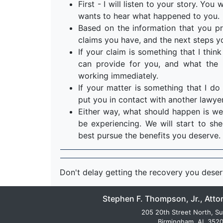
First - I will listen to your story. Yo
wants to hear what happened to you.
Based on the information that you pr
claims you have, and the next steps y
If your claim is something that I think 
can provide for you, and what the n
working immediately.
If your matter is something that I do 
put you in contact with another lawyer
Either way, what should happen is we
be experiencing. We will start to s
best pursue the benefits you deserve.
Don't delay getting the recovery you dese
Stephen F. Thompson, Jr., Atto
205 20th Street North, Su
Birmingham, AL 352