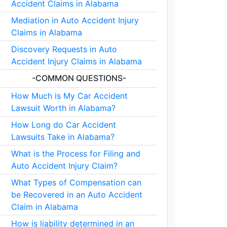
Accident Claims in Alabama
Mediation in Auto Accident Injury
Claims in Alabama
Discovery Requests in Auto
Accident Injury Claims in Alabama
-COMMON QUESTIONS-
How Much is My Car Accident
Lawsuit Worth in Alabama?
How Long do Car Accident
Lawsuits Take in Alabama?
What is the Process for Filing and
Auto Accident Injury Claim?
What Types of Compensation can
be Recovered in an Auto Accident
Claim in Alabama
How is liability determined in an