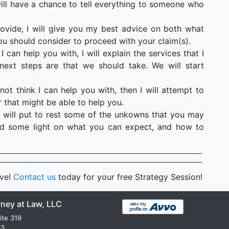
u will have a chance to tell everything to someone who
ovide, I will give you my best advice on both what
ou should consider to proceed with your claim(s).
I can help you with, I will explain the services that I
ext steps are that we should take. We will start
not think I can help you with, then I will attempt to
 that might be able to help you.
 will put to rest some of the unkowns that you may
hed some light on what you can expect, and how to
rve!
Contact us
today for your free Strategy Session!
rney at Law, LLC
ite 319
03