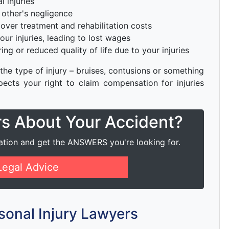
l injuries
other's negligence
cover treatment and rehabilitation costs
ur injuries, leading to lost wages
ng or reduced quality of life due to your injuries
 the type of injury – bruises, contusions or something
ects your right to claim compensation for injuries
rs About Your Accident?
ation and get the ANSWERS you're looking for.
Legal Advice
sonal Injury Lawyers