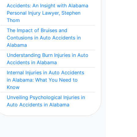
Accidents: An Insight with Alabama
Personal Injury Lawyer, Stephen
Thom
The Impact of Bruises and
Contusions in Auto Accidents in
Alabama
Understanding Burn Injuries in Auto
Accidents in Alabama
Internal Injuries in Auto Accidents
in Alabama: What You Need to
Know
Unveiling Psychological Injuries in
Auto Accidents in Alabama