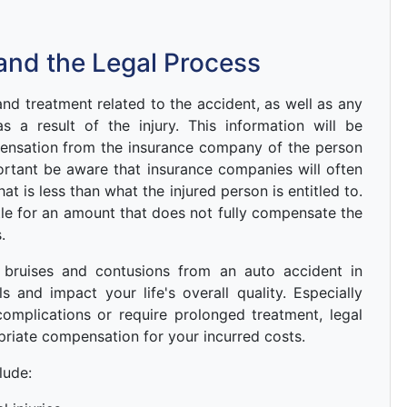
and the Legal Process
d treatment related to the accident, as well as any
 a result of the injury. This information will be
ensation from the insurance company of the person
portant be aware that insurance companies will often
hat is less than what the injured person is entitled to.
ettle for an amount that does not fully compensate the
.
, bruises and contusions from an auto accident in
 and impact your life's overall quality. Especially
complications or require prolonged treatment, legal
riate compensation for your incurred costs.
lude: