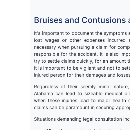
Bruises and Contusions 
It's important to document the symptoms an
lost wages or other expenses incurred as
necessary when pursuing a claim for comp
responsible for the accident. It is also im
try to settle claims quickly, for an amount t
It is important to be vigilant and not to s
injured person for their damages and losses
Regardless of their seemly minor nature
Alabama can lead to sizeable medical bills
when these injuries lead to major health 
claims can be paramount in securing approp
Situations demanding legal consultation inc