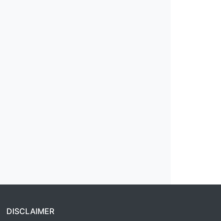
DISCLAIMER