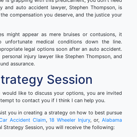
one is grappling with this predicament, you don't need
ury and auto accident lawyer, Stephen Thompson, is
 the compensation you deserve, and the justice your
ies might appear as mere bruises or contusions, it
o unfortunate medical conditions down the line.
appropriate legal options soon after an auto accident.
 personal injury lawyer like Stephen Thompson, and
ound assurance.
 Strategy Session
ou would like to discuss your options, you are invited
ttempt to contact you if I think I can help you.
 asist you in creating a strategy on how to best pursue
Car Accident Claim
,
18 Wheeler Injury
, or,
Alabama
ial Strategy Session, you will receive the following: