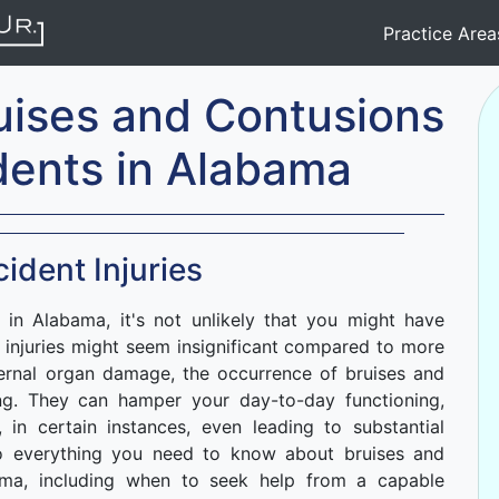
Practice Are
uises and Contusions
dents in Alabama
ident Injuries
 in Alabama, it's not unlikely that you might have
e injuries might seem insignificant compared to more
ernal organ damage, the occurrence of bruises and
ing. They can hamper your day-to-day functioning,
, in certain instances, even leading to substantial
into everything you need to know about bruises and
ama, including when to seek help from a capable