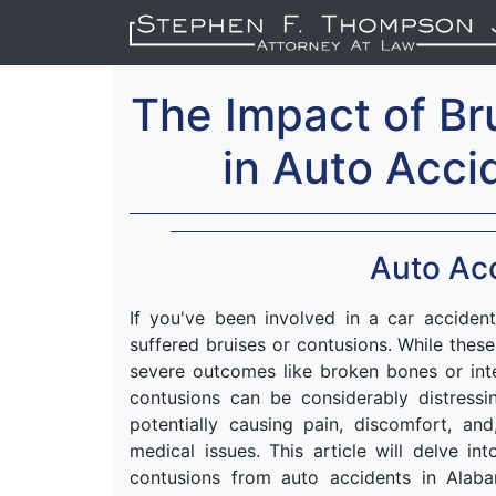
The Impact of Br
in Auto Acci
Auto Acc
If you've been involved in a car accident
suffered bruises or contusions. While thes
severe outcomes like broken bones or int
contusions can be considerably distress
potentially causing pain, discomfort, and
medical issues. This article will delve 
contusions from auto accidents in Alab