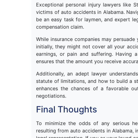
Exceptional personal injury lawyers like 
victims of auto accidents in Alabama. Navi
be an easy task for laymen, and expert leg
compensation claim.
While insurance companies may persuade y
initially, they might not cover all your ac
earnings, or pain and suffering. Having 
ensures that the amount you receive accura
Additionally, an adept lawyer understands
statute of limitations, and how to build a 
enhances the chances of a favorable out
negotiations.
Final Thoughts
To minimize the odds of any serious he
resulting from auto accidents in Alabama, i