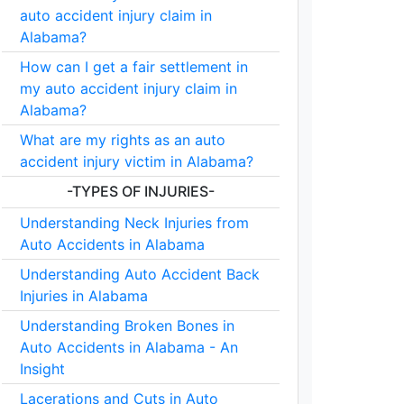
auto accident injury claim in
Alabama?
How can I get a fair settlement in
my auto accident injury claim in
Alabama?
What are my rights as an auto
accident injury victim in Alabama?
-TYPES OF INJURIES-
Understanding Neck Injuries from
Auto Accidents in Alabama
Understanding Auto Accident Back
Injuries in Alabama
Understanding Broken Bones in
Auto Accidents in Alabama - An
Insight
Lacerations and Cuts in Auto