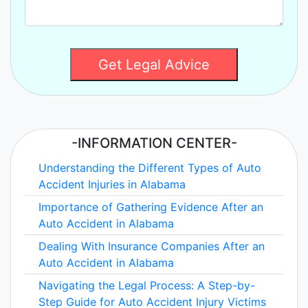
Get Legal Advice
-INFORMATION CENTER-
Understanding the Different Types of Auto
Accident Injuries in Alabama
Importance of Gathering Evidence After an
Auto Accident in Alabama
Dealing With Insurance Companies After an
Auto Accident in Alabama
Navigating the Legal Process: A Step-by-
Step Guide for Auto Accident Injury Victims