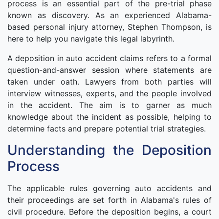
process is an essential part of the pre-trial phase
known as discovery. As an experienced Alabama-
based personal injury attorney, Stephen Thompson, is
here to help you navigate this legal labyrinth.
A deposition in auto accident claims refers to a formal
question-and-answer session where statements are
taken under oath. Lawyers from both parties will
interview witnesses, experts, and the people involved
in the accident. The aim is to garner as much
knowledge about the incident as possible, helping to
determine facts and prepare potential trial strategies.
Understanding the Deposition
Process
The applicable rules governing auto accidents and
their proceedings are set forth in Alabama's rules of
civil procedure. Before the deposition begins, a court