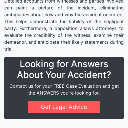
Detailed accounts from witnesses and parties involved
can paint a picture of the incident, eliminating
ambiguities about how and why the accident occurred.
This helps demonstrate the liability of the negligent
party. Furthermore, a deposition allows attorneys to
evaluate the credibility of the witness, examine their
demeanor, and anticipate their likely statements during
trial.
Looking for Answers
About Your Accident?
Contact us for your FREE Case Evaluation and get
the ANSWERS you're looking for.
Get Legal Advice