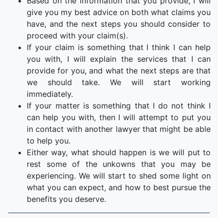
Based on the information that you provide, I will
give you my best advice on both what claims you
have, and the next steps you should consider to
proceed with your claim(s).
If your claim is something that I think I can help
you with, I will explain the services that I can
provide for you, and what the next steps are that
we should take. We will start working
immediately.
If your matter is something that I do not think I
can help you with, then I will attempt to put you
in contact with another lawyer that might be able
to help you.
Either way, what should happen is we will put to
rest some of the unkowns that you may be
experiencing. We will start to shed some light on
what you can expect, and how to best pursue the
benefits you deserve.