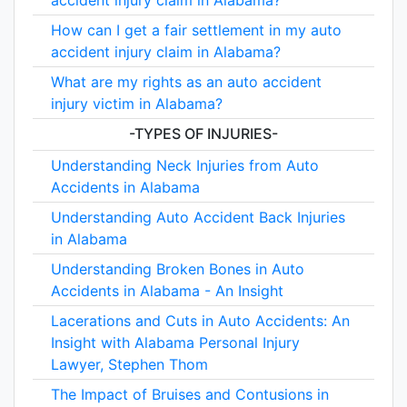
accident injury claim in Alabama?
How can I get a fair settlement in my auto
accident injury claim in Alabama?
What are my rights as an auto accident
injury victim in Alabama?
-TYPES OF INJURIES-
Understanding Neck Injuries from Auto
Accidents in Alabama
Understanding Auto Accident Back Injuries
in Alabama
Understanding Broken Bones in Auto
Accidents in Alabama - An Insight
Lacerations and Cuts in Auto Accidents: An
Insight with Alabama Personal Injury
Lawyer, Stephen Thom
The Impact of Bruises and Contusions in