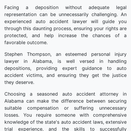
Facing a deposition without adequate legal
representation can be unnecessarily challenging. An
experienced auto accident lawyer will guide you
through this daunting process, ensuring your rights are
protected, and help increase the chances of a
favorable outcome.
Stephen Thompson, an esteemed personal injury
lawyer in Alabama, is well versed in handling
depositions, providing expert guidance to auto
accident victims, and ensuring they get the justice
they deserve.
Choosing a seasoned auto accident attorney in
Alabama can make the difference between securing
suitable compensation or suffering unnecessary
losses. You require someone with comprehensive
knowledge of the state's auto accident laws, extensive
trial experience, and the skills to successfully