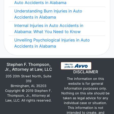
Auto Accidents in Alabama
Understanding Burn Injuries in Auto
Accidents in Alabama
Internal Injuries in Auto Accidents in
Alabama: What You Need to Know
Unveiling Psychological Injuries in Auto
Accidents in Alabama
Stephen F. Thompson,
Jr., Attorney at Law, LLC
DISCLAIMER
205 20th Street North, Suite
The information on this
319
website is for general
Birmingham, AL 35203
information purposes only.
Copyright © 2019 Stephen F.
Nothing on this site should be
Thompson, Jr., Attorney at
taken as legal advice for any
Law, LLC. All rights reserved.
individual case or situation.
This information is not
intended to create, and