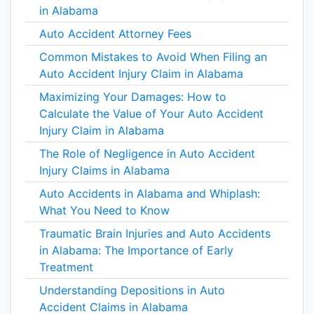
in Alabama
Auto Accident Attorney Fees
Common Mistakes to Avoid When Filing an
Auto Accident Injury Claim in Alabama
Maximizing Your Damages: How to
Calculate the Value of Your Auto Accident
Injury Claim in Alabama
The Role of Negligence in Auto Accident
Injury Claims in Alabama
Auto Accidents in Alabama and Whiplash:
What You Need to Know
Traumatic Brain Injuries and Auto Accidents
in Alabama: The Importance of Early
Treatment
Understanding Depositions in Auto
Accident Claims in Alabama