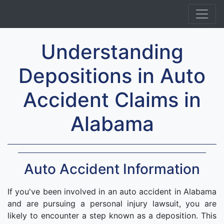
Understanding
Depositions in Auto
Accident Claims in
Alabama
Auto Accident Information
If you've been involved in an auto accident in Alabama
and are pursuing a personal injury lawsuit, you are
likely to encounter a step known as a deposition. This