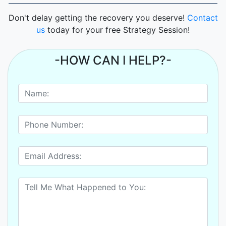
Don't delay getting the recovery you deserve!
Contact
us
today for your free Strategy Session!
-HOW CAN I HELP?-