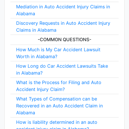
Mediation in Auto Accident Injury Claims in
Alabama
Discovery Requests in Auto Accident Injury
Claims in Alabama
-COMMON QUESTIONS-
How Much is My Car Accident Lawsuit
Worth in Alabama?
How Long do Car Accident Lawsuits Take
in Alabama?
What is the Process for Filing and Auto
Accident Injury Claim?
What Types of Compensation can be
Recovered in an Auto Accident Claim in
Alabama
How is liability determined in an auto