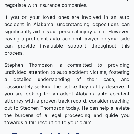
negotiate with insurance companies.
If you or your loved ones are involved in an auto
accident in Alabama, understanding depositions can
significantly aid in your personal injury claim. However,
having a proficient auto accident lawyer on your side
can provide invaluable support throughout this
process.
Stephen Thompson is committed to providing
undivided attention to auto accident victims, fostering
a detailed understanding of their case, and
passionately seeking the justice they rightly deserve. If
you are looking for an adept Alabama auto accident
attorney with a proven track record, consider reaching
out to Stephen Thompson today. He can help alleviate
the burdens of a legal proceeding and guide you
towards a fair resolution to your claim.