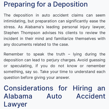
Preparing for a Deposition
The deposition in auto accident claims can seem
intimidating, but preparation can significantly ease the
stress. As Alabama's leading personal injury lawyer,
Stephen Thompson advises his clients to review the
incident in their mind and familiarize themselves with
any documents related to the case.
Remember to speak the truth – lying during the
deposition can lead to perjury charges. Avoid guessing
or speculating, if you do not know or remember
something, say so. Take your time to understand each
question before giving your answer.
Considerations for Hiring an
Alabama Auto Accident
Lawyer