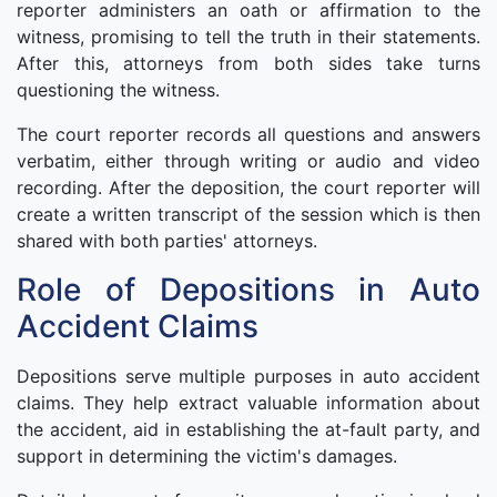
reporter administers an oath or affirmation to the
witness, promising to tell the truth in their statements.
After this, attorneys from both sides take turns
questioning the witness.
The court reporter records all questions and answers
verbatim, either through writing or audio and video
recording. After the deposition, the court reporter will
create a written transcript of the session which is then
shared with both parties' attorneys.
Role of Depositions in Auto
Accident Claims
Depositions serve multiple purposes in auto accident
claims. They help extract valuable information about
the accident, aid in establishing the at-fault party, and
support in determining the victim's damages.