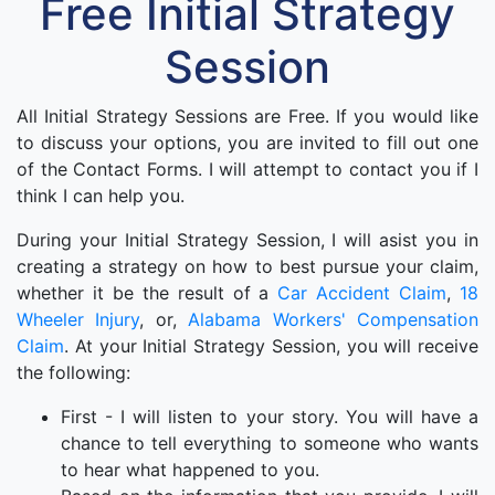
Free Initial Strategy
Session
All Initial Strategy Sessions are Free. If you would like
to discuss your options, you are invited to fill out one
of the Contact Forms. I will attempt to contact you if I
think I can help you.
During your Initial Strategy Session, I will asist you in
creating a strategy on how to best pursue your claim,
whether it be the result of a
Car Accident Claim
,
18
Wheeler Injury
, or,
Alabama Workers' Compensation
Claim
. At your Initial Strategy Session, you will receive
the following:
First - I will listen to your story. You will have a
chance to tell everything to someone who wants
to hear what happened to you.