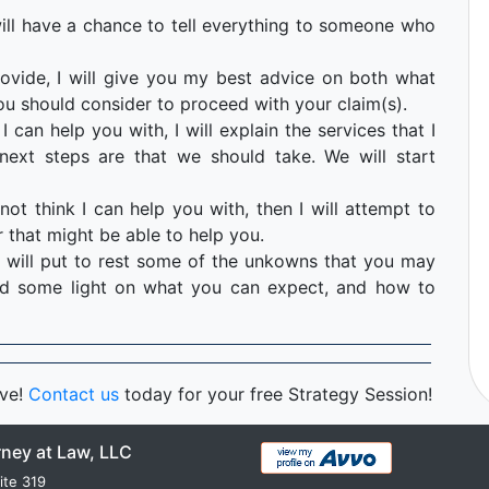
u will have a chance to tell everything to someone who
ovide, I will give you my best advice on both what
ou should consider to proceed with your claim(s).
I can help you with, I will explain the services that I
ext steps are that we should take. We will start
not think I can help you with, then I will attempt to
 that might be able to help you.
 will put to rest some of the unkowns that you may
hed some light on what you can expect, and how to
rve!
Contact us
today for your free Strategy Session!
rney at Law, LLC
ite 319