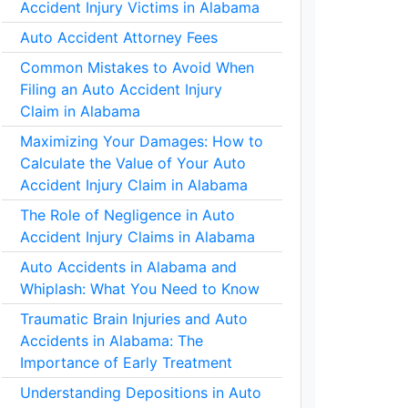
Accident Injury Victims in Alabama
Auto Accident Attorney Fees
Common Mistakes to Avoid When
Filing an Auto Accident Injury
Claim in Alabama
Maximizing Your Damages: How to
Calculate the Value of Your Auto
Accident Injury Claim in Alabama
The Role of Negligence in Auto
Accident Injury Claims in Alabama
Auto Accidents in Alabama and
Whiplash: What You Need to Know
Traumatic Brain Injuries and Auto
Accidents in Alabama: The
Importance of Early Treatment
Understanding Depositions in Auto