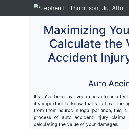
Maximizing Yo
Calculate the 
Accident Injur
Auto Accid
If you've been involved in an auto accident
it's important to know that you have the r
from their insurer. In legal parlance, this i
process of auto accident injury claims
calculating the value of your damages.