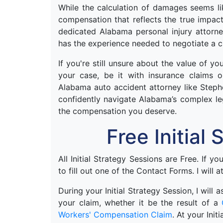
While the calculation of damages seems like
compensation that reflects the true impac
dedicated Alabama personal injury attorne
has the experience needed to negotiate a cl
If you're still unsure about the value of y
your case, be it with insurance claims 
Alabama auto accident attorney like Steph
confidently navigate Alabama’s complex le
the compensation you deserve.
Free Initial
All Initial Strategy Sessions are Free. If y
to fill out one of the Contact Forms. I will a
During your Initial Strategy Session, I will
your claim, whether it be the result of a
Workers' Compensation Claim
. At your Init