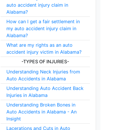
auto accident injury claim in
Alabama?
How can I get a fair settlement in
my auto accident injury claim in
Alabama?
What are my rights as an auto
accident injury victim in Alabama?
-TYPES OF INJURIES-
Understanding Neck Injuries from
Auto Accidents in Alabama
Understanding Auto Accident Back
Injuries in Alabama
Understanding Broken Bones in
Auto Accidents in Alabama - An
Insight
Lacerations and Cuts in Auto