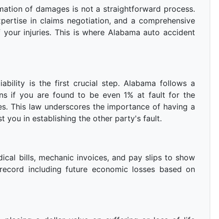
mation of damages is not a straightforward process.
pertise in claims negotiation, and a comprehensive
 your injuries. This is where Alabama auto accident
iability is the first crucial step. Alabama follows a
ns if you are found to be even 1% at fault for the
s. This law underscores the importance of having a
you in establishing the other party's fault.
ical bills, mechanic invoices, and pay slips to show
record including future economic losses based on