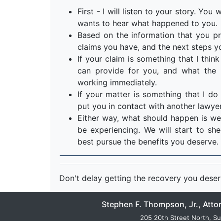
First - I will listen to your story. Yo
wants to hear what happened to you.
Based on the information that you pr
claims you have, and the next steps y
If your claim is something that I think 
can provide for you, and what the n
working immediately.
If your matter is something that I do 
put you in contact with another lawyer
Either way, what should happen is we
be experiencing. We will start to s
best pursue the benefits you deserve.
Don't delay getting the recovery you dese
Stephen F. Thompson, Jr., Atto
205 20th Street North, Su