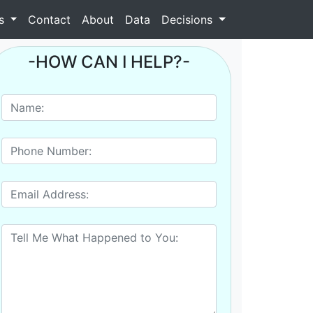
as
Contact
About
Data
Decisions
-HOW CAN I HELP?-