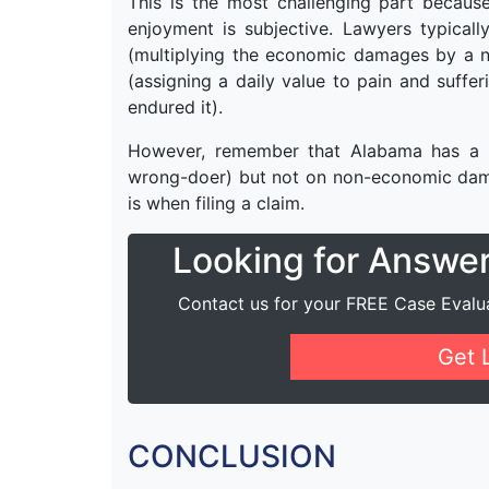
This is the most challenging part because 
enjoyment is subjective. Lawyers typical
(multiplying the economic damages by a 
(assigning a daily value to pain and suffe
endured it).
However, remember that Alabama has a c
wrong-doer) but not on non-economic dama
is when filing a claim.
Looking for Answe
Contact us for your FREE Case Evalu
Get 
CONCLUSION