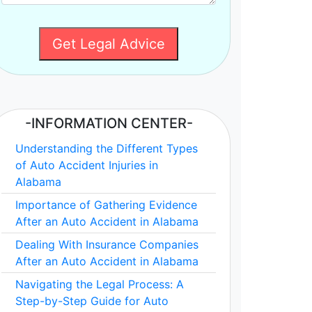
Get Legal Advice
-INFORMATION CENTER-
Understanding the Different Types
of Auto Accident Injuries in
Alabama
Importance of Gathering Evidence
After an Auto Accident in Alabama
Dealing With Insurance Companies
After an Auto Accident in Alabama
Navigating the Legal Process: A
Step-by-Step Guide for Auto