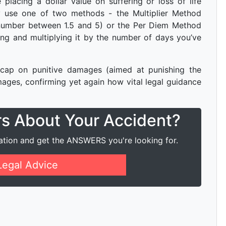
placing a dollar value on suffering or loss of life
ly use one of two methods - the Multiplier Method
number between 1.5 and 5) or the Per Diem Method
ring and multiplying it by the number of days you’ve
ap on punitive damages (aimed at punishing the
ges, confirming yet again how vital legal guidance
rs About Your Accident?
ation and get the ANSWERS you're looking for.
Legal Advice