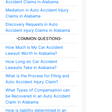
Accident Claims in Alabama
Mediation in Auto Accident Injury
Claims in Alabama
Discovery Requests in Auto
Accident Injury Claims in Alabama
-COMMON QUESTIONS-
How Much is My Car Accident
Lawsuit Worth in Alabama?
How Long do Car Accident
Lawsuits Take in Alabama?
What is the Process for Filing and
Auto Accident Injury Claim?
What Types of Compensation can
be Recovered in an Auto Accident
Claim in Alabama
How is liability determined in an