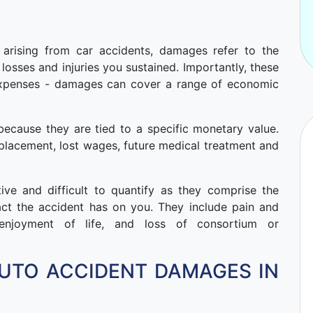
e arising from car accidents, damages refer to the
losses and injuries you sustained. Importantly, these
 expenses - damages can cover a range of economic
ecause they are tied to a specific monetary value.
replacement, lost wages, future medical treatment and
e and difficult to quantify as they comprise the
act the accident has on you. They include pain and
f enjoyment of life, and loss of consortium or
UTO ACCIDENT DAMAGES IN