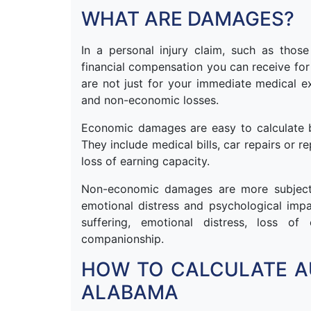
WHAT ARE DAMAGES?
In a personal injury claim, such as thos
financial compensation you can receive for 
are not just for your immediate medical
and non-economic losses.
Economic damages are easy to calculate b
They include medical bills, car repairs or 
loss of earning capacity.
Non-economic damages are more subjectiv
emotional distress and psychological imp
suffering, emotional distress, loss o
companionship.
HOW TO CALCULATE A
ALABAMA