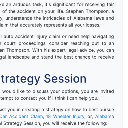
 an arduous task, it's significant for receiving fair
t of the accident on your life. Stephen Thompson, a
y, understands the intricacies of Alabama laws and
aim that accurately represents all your losses.
our auto accident injury claim or need help navigating
or court proceedings, consider reaching out to an
en Thompson. With his expert legal advice, you can
gal landscape and stand the best chance to receive
 Strategy Session
ou would like to discuss your options, you are invited
ttempt to contact you if I think I can help you.
 asist you in creating a strategy on how to best pursue
Car Accident Claim
,
18 Wheeler Injury
, or,
Alabama
ial Strategy Session, you will receive the following: