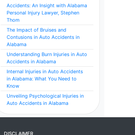
Accidents: An Insight with Alabama
Personal Injury Lawyer, Stephen
Thom
The Impact of Bruises and
Contusions in Auto Accidents in
Alabama
Understanding Burn Injuries in Auto
Accidents in Alabama
Internal Injuries in Auto Accidents
in Alabama: What You Need to
Know
Unveiling Psychological Injuries in
Auto Accidents in Alabama
DISCLAIMER