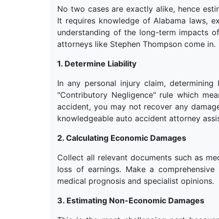
No two cases are exactly alike, hence esti
It requires knowledge of Alabama laws, ex
understanding of the long-term impacts of
attorneys like Stephen Thompson come in.
1. Determine Liability
In any personal injury claim, determining l
"Contributory Negligence" rule which mea
accident, you may not recover any damage
knowledgeable auto accident attorney assist 
2. Calculating Economic Damages
Collect all relevant documents such as med
loss of earnings. Make a comprehensive 
medical prognosis and specialist opinions.
3. Estimating Non-Economic Damages