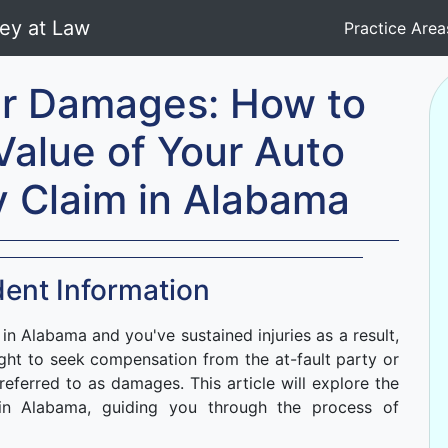
Practice Are
ur Damages: How to
Value of Your Auto
y Claim in Alabama
ent Information
 in Alabama and you've sustained injuries as a result,
ight to seek compensation from the at-fault party or
s referred to as damages. This article will explore the
 in Alabama, guiding you through the process of