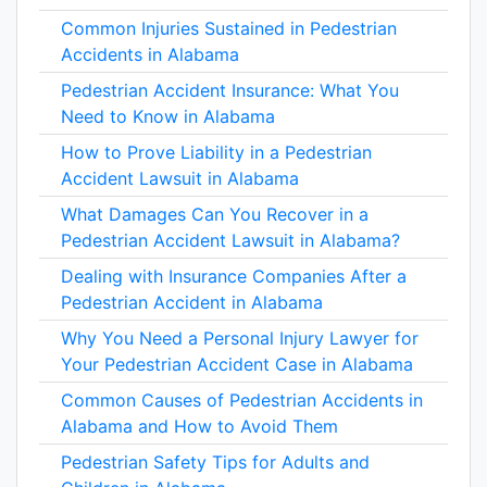
Common Injuries Sustained in Pedestrian
Accidents in Alabama
Pedestrian Accident Insurance: What You
Need to Know in Alabama
How to Prove Liability in a Pedestrian
Accident Lawsuit in Alabama
What Damages Can You Recover in a
Pedestrian Accident Lawsuit in Alabama?
Dealing with Insurance Companies After a
Pedestrian Accident in Alabama
Why You Need a Personal Injury Lawyer for
Your Pedestrian Accident Case in Alabama
Common Causes of Pedestrian Accidents in
Alabama and How to Avoid Them
Pedestrian Safety Tips for Adults and