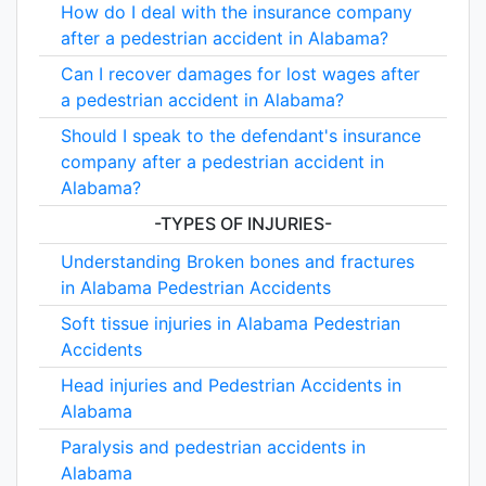
How do I deal with the insurance company
after a pedestrian accident in Alabama?
Can I recover damages for lost wages after
a pedestrian accident in Alabama?
Should I speak to the defendant's insurance
company after a pedestrian accident in
Alabama?
-TYPES OF INJURIES-
Understanding Broken bones and fractures
in Alabama Pedestrian Accidents
Soft tissue injuries in Alabama Pedestrian
Accidents
Head injuries and Pedestrian Accidents in
Alabama
Paralysis and pedestrian accidents in
Alabama