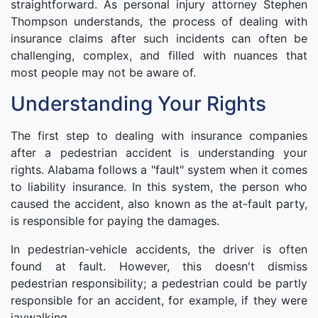
straightforward. As personal injury attorney Stephen
Thompson understands, the process of dealing with
insurance claims after such incidents can often be
challenging, complex, and filled with nuances that
most people may not be aware of.
Understanding Your Rights
The first step to dealing with insurance companies
after a pedestrian accident is understanding your
rights. Alabama follows a "fault" system when it comes
to liability insurance. In this system, the person who
caused the accident, also known as the at-fault party,
is responsible for paying the damages.
In pedestrian-vehicle accidents, the driver is often
found at fault. However, this doesn't dismiss
pedestrian responsibility; a pedestrian could be partly
responsible for an accident, for example, if they were
jaywalking.