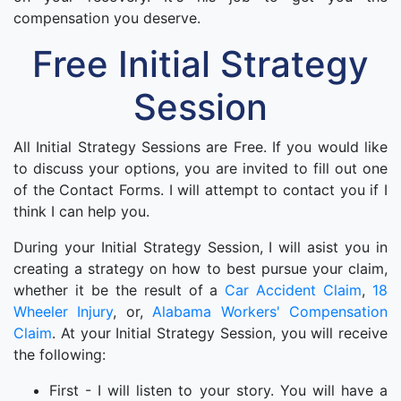
compensation you deserve.
Free Initial Strategy
Session
All Initial Strategy Sessions are Free. If you would like
to discuss your options, you are invited to fill out one
of the Contact Forms. I will attempt to contact you if I
think I can help you.
During your Initial Strategy Session, I will asist you in
creating a strategy on how to best pursue your claim,
whether it be the result of a
Car Accident Claim
,
18
Wheeler Injury
, or,
Alabama Workers' Compensation
Claim
. At your Initial Strategy Session, you will receive
the following:
First - I will listen to your story. You will have a