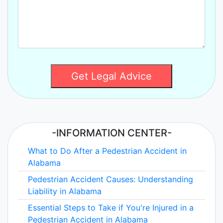
Get Legal Advice
-INFORMATION CENTER-
What to Do After a Pedestrian Accident in
Alabama
Pedestrian Accident Causes: Understanding
Liability in Alabama
Essential Steps to Take if You're Injured in a
Pedestrian Accident in Alabama