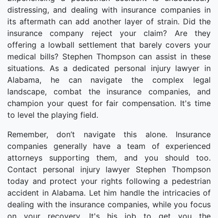
distressing, and dealing with insurance companies in
its aftermath can add another layer of strain. Did the
insurance company reject your claim? Are they
offering a lowball settlement that barely covers your
medical bills? Stephen Thompson can assist in these
situations. As a dedicated personal injury lawyer in
Alabama, he can navigate the complex legal
landscape, combat the insurance companies, and
champion your quest for fair compensation. It's time
to level the playing field.
Remember, don’t navigate this alone. Insurance
companies generally have a team of experienced
attorneys supporting them, and you should too.
Contact personal injury lawyer Stephen Thompson
today and protect your rights following a pedestrian
accident in Alabama. Let him handle the intricacies of
dealing with the insurance companies, while you focus
on your recovery. It's his job to get you the