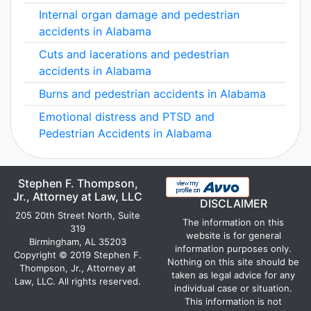
Internal organ damage and pedestrian
accidents in Alabama
Cuts and lacerations and pedestrian
accidents in Alabama
Burns and pedestrian accidents in Alabama
Emotional distress and PTSD and
Pedestrian Accidents in Alabama
Stephen F. Thompson,
Jr., Attorney at Law, LLC
DISCLAIMER
205 20th Street North, Suite
The information on this
319
website is for general
Birmingham, AL 35203
information purposes only.
Copyright © 2019 Stephen F.
Nothing on this site should be
Thompson, Jr., Attorney at
taken as legal advice for any
Law, LLC. All rights reserved.
individual case or situation.
This information is not