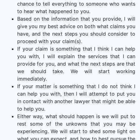
chance to tell everything to someone who wants
to hear what happened to you.
Based on the information that you provide, I will
give you my best advice on both what claims you
have, and the next steps you should consider to
proceed with your claim(s).
If your claim is something that I think I can help
you with, I will explain the services that I can
provide for you, and what the next steps are that
we should take. We will start working
immediately.
If your matter is something that I do not think I
can help you with, then I will attempt to put you
in contact with another lawyer that might be able
to help you.
Either way, what should happen is we will put to
rest some of the unkowns that you may be
experiencing. We will start to shed some light on
what you can expect, and how to best pursue the