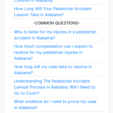
Children in Alabama
How Long Will Your Pedestrian Accident
Lawsuit Take in Alabama?
-COMMON QUESTIONS-
Who is liable for my injuries in a pedestrian
accident in Alabama?
How much compensation can I expect to
receive for my pedestrian injuries in
Alabama?
How long will my case take to resolve in
Alabama?
Understanding The Pedestrian Accident
Lawsuit Process in Alabama: Will I Need to
Go to Court?
What evidence do I need to prove my case
in Alabama?