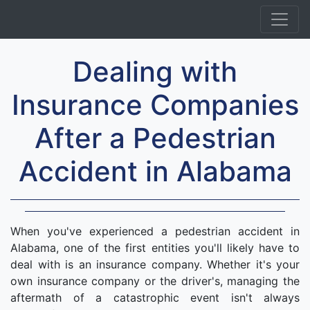
Dealing with
Insurance Companies
After a Pedestrian
Accident in Alabama
When you've experienced a pedestrian accident in
Alabama, one of the first entities you'll likely have to
deal with is an insurance company. Whether it's your
own insurance company or the driver's, managing the
aftermath of a catastrophic event isn't always