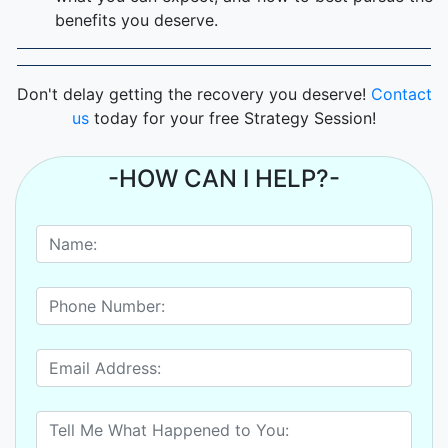
benefits you deserve.
Don't delay getting the recovery you deserve!
Contact
us
today for your free Strategy Session!
-HOW CAN I HELP?-