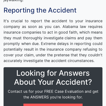
Reporting the Accident
It's crucial to report the accident to your insurance
company as soon as you can. Alabama law requires
insurance companies to act in good faith, which means
they must thoroughly investigate claims and pay them
promptly when due. Extreme delays in reporting could
potentially result in the insurance company refusing to
cover your claim, under the pretense that they couldn't
accurately investigate the accident circumstances.
Looking for Answers
About Your Accident?
Contact us for your FREE Case Evaluation and get
the ANSWERS you're looking for.