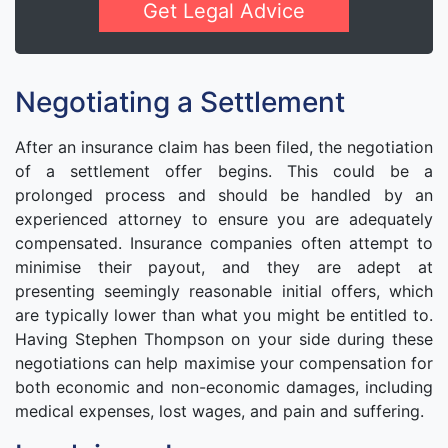
Get Legal Advice
Negotiating a Settlement
After an insurance claim has been filed, the negotiation
of a settlement offer begins. This could be a
prolonged process and should be handled by an
experienced attorney to ensure you are adequately
compensated. Insurance companies often attempt to
minimise their payout, and they are adept at
presenting seemingly reasonable initial offers, which
are typically lower than what you might be entitled to.
Having Stephen Thompson on your side during these
negotiations can help maximise your compensation for
both economic and non-economic damages, including
medical expenses, lost wages, and pain and suffering.