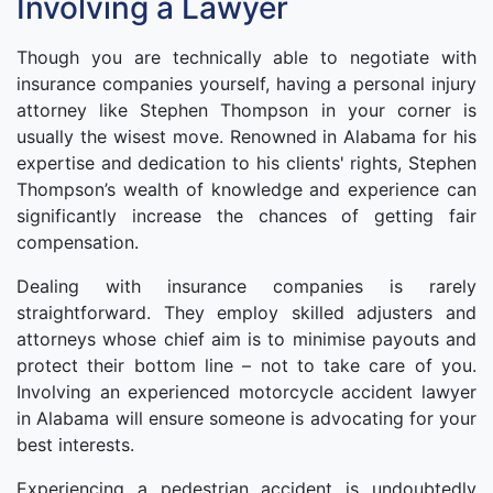
Involving a Lawyer
Though you are technically able to negotiate with
insurance companies yourself, having a personal injury
attorney like Stephen Thompson in your corner is
usually the wisest move. Renowned in Alabama for his
expertise and dedication to his clients' rights, Stephen
Thompson’s wealth of knowledge and experience can
significantly increase the chances of getting fair
compensation.
Dealing with insurance companies is rarely
straightforward. They employ skilled adjusters and
attorneys whose chief aim is to minimise payouts and
protect their bottom line – not to take care of you.
Involving an experienced motorcycle accident lawyer
in Alabama will ensure someone is advocating for your
best interests.
Experiencing a pedestrian accident is undoubtedly