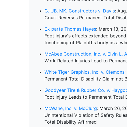
G. UB. MK. Constructors v. Davis
: Aug
Court Reverses Permanent Total Disabi
Ex parte Thomas Hayes
: March 18, 20
Foot injury's effects extended beyond 
functioning of Plaintiff's body as a wh
McAbee Construction, Inc. v. Elvin L. Al
Work-Related Injuries Lead to Permanen
White Tiger Graphics, Inc. v. Clemons
:
Permanent Total Disability Claim not
Goodyear Tire & Rubber Co. v. Haygo
Foot Injury Leads to Permanent Total 
McWane, Inc. v. McClurg
: March 26, 2
Unintentional Violation of Safety Rul
Total Disability Affirmed