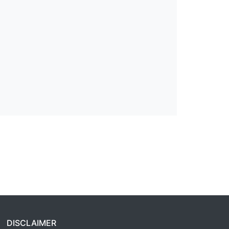
DISCLAIMER