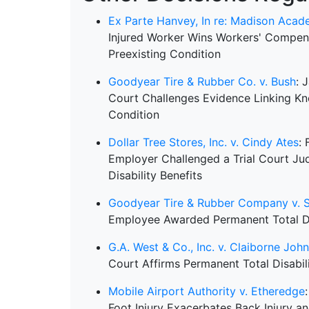
Ex Parte Hanvey, In re: Madison Aca
Injured Worker Wins Workers' Compen
Preexisting Condition
Goodyear Tire & Rubber Co. v. Bush
: 
Court Challenges Evidence Linking Kne
Condition
Dollar Tree Stores, Inc. v. Cindy Ates
: 
Employer Challenged a Trial Court J
Disability Benefits
Goodyear Tire & Rubber Company v. 
Employee Awarded Permanent Total Dis
G.A. West & Co., Inc. v. Claiborne Joh
Court Affirms Permanent Total Disabilit
Mobile Airport Authority v. Etheredge
Foot Injury Exacerbates Back Injury a