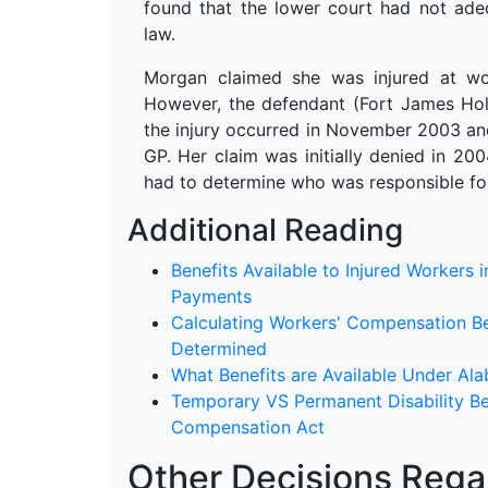
found that the lower court had not ad
law.
Morgan claimed she was injured at wo
However, the defendant (Fort James Hol
the injury occurred in November 2003 and
GP. Her claim was initially denied in 20
had to determine who was responsible fo
Additional Reading
Benefits Available to Injured Workers
Payments
Calculating Workers' Compensation B
Determined
What Benefits are Available Under A
Temporary VS Permanent Disability Be
Compensation Act
Other Decisions Regar