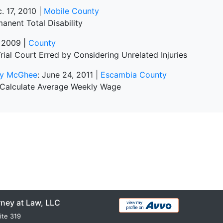
c. 17, 2010 |
Mobile County
anent Total Disability
, 2009 |
County
rial Court Erred by Considering Unrelated Injuries
cky McGhee
: June 24, 2011 |
Escambia County
 Calculate Average Weekly Wage
rney at Law, LLC
ite 319