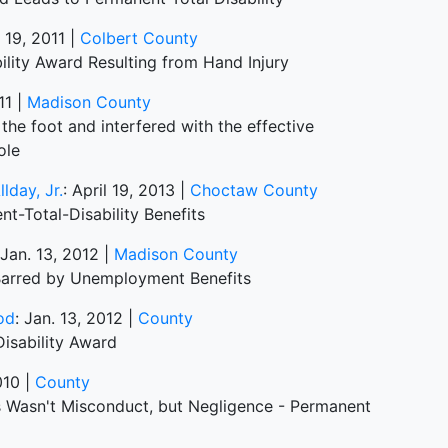
. 19, 2011 |
Colbert County
lity Award Resulting from Hand Injury
11 |
Madison County
the foot and interfered with the effective
ole
lday, Jr.
: April 19, 2013 |
Choctaw County
t-Total-Disability Benefits
 Jan. 13, 2012 |
Madison County
 Barred by Unemployment Benefits
od
: Jan. 13, 2012 |
County
Disability Award
010 |
County
es Wasn't Misconduct, but Negligence - Permanent