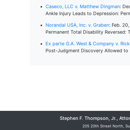
Caseco, LLC v. Matthew Dingman
: De
Ankle Injury Leads to Depression: Perm
Norandal USA, Inc. v. Graben
: Feb. 20
Permanent Total Disability Reversed: T
Ex parte G.A. West & Company v. Ri
Post-Judgment Discovery Allowed to
Stephen F. Thompson, Jr., Atto
205 20th Street North, Su