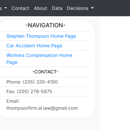
as
Contact
About
Data
Decisions
-NAVIGATION-
Stephen Thompson Home Page
Car Accident Home Page
Workers Compensation Home
Page
-CONTACT-
Phone: (205) 335-4190
Fax: (205) 278-5875
Email:
thompsonfirm.al.law@gmail.com