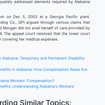
equately addressed elements required by Alabama
rk on Dec 5, 2003 at a Georgia Pacific plant.
ding Co., GP) argued through various claims that
 Morgan did not avail herself of care provided by
04. The appeal court resolved that the lower court
r covering her medical expenses.
 in Alabama: Temporary and Permanent Disability
enefits in Alabama: How Compensation Rates Are
labama Workers' Compensation?
nefits: Understanding Alabama's Workers’
ding Similar Topics: