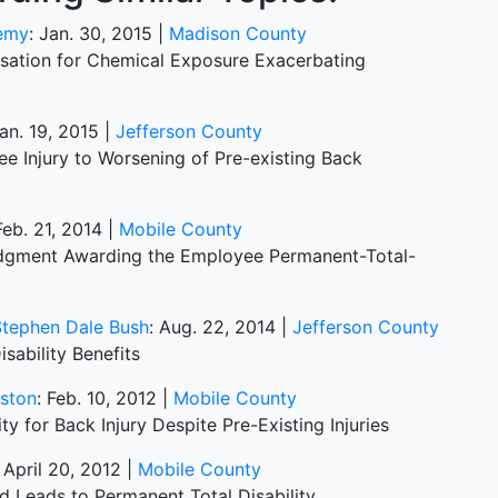
demy
: Jan. 30, 2015 |
Madison County
sation for Chemical Exposure Exacerbating
Jan. 19, 2015 |
Jefferson County
e Injury to Worsening of Pre-existing Back
Feb. 21, 2014 |
Mobile County
udgment Awarding the Employee Permanent-Total-
Stephen Dale Bush
: Aug. 22, 2014 |
Jefferson County
ability Benefits
nston
: Feb. 10, 2012 |
Mobile County
y for Back Injury Despite Pre-Existing Injuries
: April 20, 2012 |
Mobile County
nd Leads to Permanent Total Disability