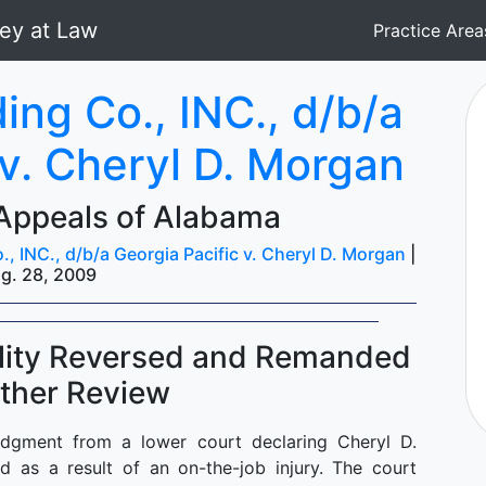
Practice Are
ing Co., INC., d/b/a
 v. Cheryl D. Morgan
 Appeals of Alabama
, INC., d/b/a Georgia Pacific v. Cheryl D. Morgan
|
g. 28, 2009
ility Reversed and Remanded
rther Review
dgment from a lower court declaring Cheryl D.
d as a result of an on-the-job injury. The court