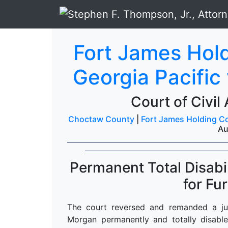
Fort James Hold
Georgia Pacific
Court of Civil
Choctaw County
|
Fort James Holding Co.
Au
Permanent Total Disab
for Fu
The court reversed and remanded a ju
Morgan permanently and totally disable