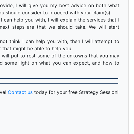
ovide, I will give you my best advice on both what
ou should consider to proceed with your claim(s).
I can help you with, I will explain the services that I
ext steps are that we should take. We will start
not think I can help you with, then I will attempt to
 that might be able to help you.
 will put to rest some of the unkowns that you may
hed some light on what you can expect, and how to
rve!
Contact us
today for your free Strategy Session!