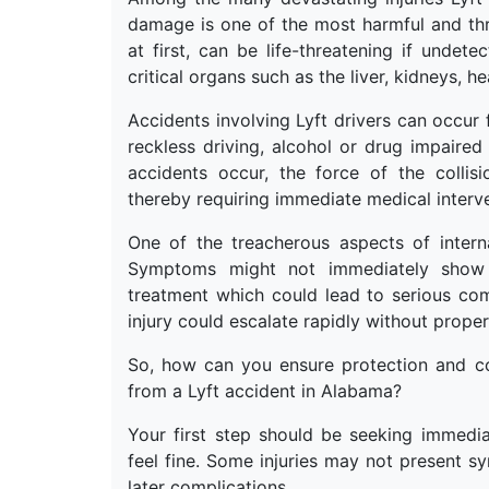
damage is one of the most harmful and thre
at first, can be life-threatening if undete
critical organs such as the liver, kidneys, he
Accidents involving Lyft drivers can occur 
reckless driving, alcohol or drug impaired
accidents occur, the force of the collisio
thereby requiring immediate medical interv
One of the treacherous aspects of interna
Symptoms might not immediately show a
treatment which could lead to serious com
injury could escalate rapidly without prope
So, how can you ensure protection and c
from a Lyft accident in Alabama?
Your first step should be seeking immedia
feel fine. Some injuries may not present s
later complications.