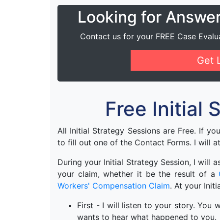
Looking for Answe
Contact us for your FREE Case Evalu
Get 
Free Initial
All Initial Strategy Sessions are Free. If y
to fill out one of the Contact Forms. I will a
During your Initial Strategy Session, I will
your claim, whether it be the result of a
Workers' Compensation Claim
. At your Init
First - I will listen to your story. Yo
wants to hear what happened to you.