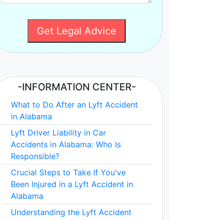
Get Legal Advice
-INFORMATION CENTER-
What to Do After an Lyft Accident
in Alabama
Lyft Driver Liability in Car
Accidents in Alabama: Who Is
Responsible?
Crucial Steps to Take If You've
Been Injured in a Lyft Accident in
Alabama
Understanding the Lyft Accident