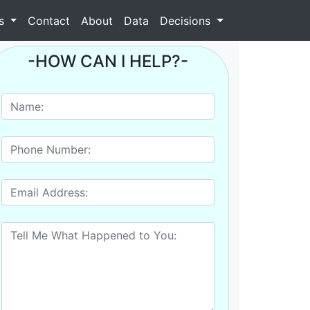
as
Contact
About
Data
Decisions
-HOW CAN I HELP?-