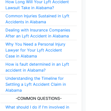
How Long Will Your Lyft Accident
Lawsuit Take in Alabama?
Common Injuries Sustained in Lyft
Accidents in Alabama
Dealing with Insurance Companies
After an Lyft Accident in Alabama
Why You Need a Personal Injury
Lawyer for Your Lyft Accident
Case in Alabama
How is fault determined in an Lyft
accident in Alabama?
Understanding the Timeline for
Settling a Lyft Accident Claim in
Alabama
-COMMON QUESTIONS-
What should I do if I'm involved in