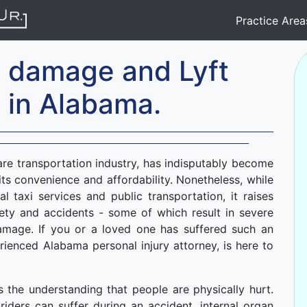
Practice Are
n damage and Lyft
 in Alabama.
hare transportation industry, has indisputably become
ts convenience and affordability. Nonetheless, while
nal taxi services and public transportation, it raises
ety and accidents - some of which result in severe
 damage. If you or a loved one has suffered such an
ienced Alabama personal injury attorney, is here to
is the understanding that people are physically hurt.
iders can suffer during an accident, internal organ