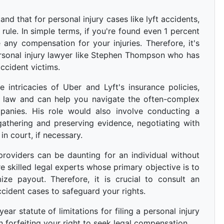
and that for personal injury cases like lyft accidents,
 rule. In simple terms, if you're found even 1 percent
 any compensation for your injuries. Therefore, it's
rsonal injury lawyer like Stephen Thompson who has
ccident victims.
intricacies of Uber and Lyft's insurance policies,
ry law and can help you navigate the often-complex
panies. His role would also involve conducting a
 gathering and preserving evidence, negotiating with
in court, if necessary.
providers can be daunting for an individual without
re skilled legal experts whose primary objective is to
ize payout. Therefore, it is crucial to consult an
ccident cases to safeguard your rights.
ar statute of limitations for filing a personal injury
 forfeiting your right to seek legal compensation.