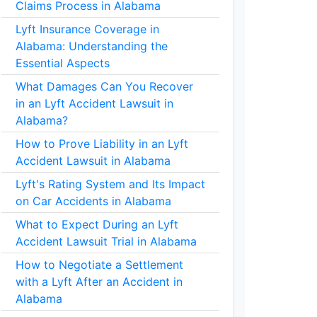
Claims Process in Alabama
Lyft Insurance Coverage in
Alabama: Understanding the
Essential Aspects
What Damages Can You Recover
in an Lyft Accident Lawsuit in
Alabama?
How to Prove Liability in an Lyft
Accident Lawsuit in Alabama
Lyft's Rating System and Its Impact
on Car Accidents in Alabama
What to Expect During an Lyft
Accident Lawsuit Trial in Alabama
How to Negotiate a Settlement
with a Lyft After an Accident in
Alabama