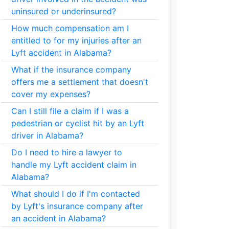
uninsured or underinsured?
How much compensation am I
entitled to for my injuries after an
Lyft accident in Alabama?
What if the insurance company
offers me a settlement that doesn't
cover my expenses?
Can I still file a claim if I was a
pedestrian or cyclist hit by an Lyft
driver in Alabama?
Do I need to hire a lawyer to
handle my Lyft accident claim in
Alabama?
What should I do if I'm contacted
by Lyft's insurance company after
an accident in Alabama?