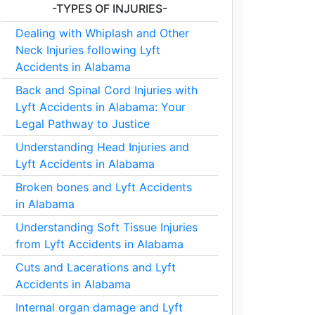
-TYPES OF INJURIES-
Dealing with Whiplash and Other
Neck Injuries following Lyft
Accidents in Alabama
Back and Spinal Cord Injuries with
Lyft Accidents in Alabama: Your
Legal Pathway to Justice
Understanding Head Injuries and
Lyft Accidents in Alabama
Broken bones and Lyft Accidents
in Alabama
Understanding Soft Tissue Injuries
from Lyft Accidents in Alabama
Cuts and Lacerations and Lyft
Accidents in Alabama
Internal organ damage and Lyft