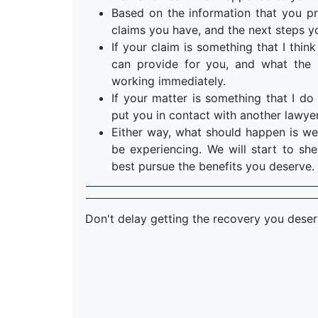
Based on the information that you pr
claims you have, and the next steps y
If your claim is something that I think 
can provide for you, and what the n
working immediately.
If your matter is something that I do 
put you in contact with another lawyer
Either way, what should happen is we
be experiencing. We will start to s
best pursue the benefits you deserve.
Don't delay getting the recovery you dese