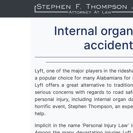
Internal orga
accident
Lyft, one of the major players in the rides
a popular choice for many Alabamians for i
Lyft offers a great alternative to traditio
serious concerns with regards to road saf
personal injury, including internal organ
horrific event, Stephen Thompson, an exper
help.
Implicit in the name ‘Personal Injury Law’ 
Among the many devastating injuries Lyft r