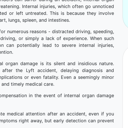
atening. Internal injuries, which often go unnoticed
cted or left untreated. This is because they involve
art, lungs, spleen, and intestines.
for numerous reasons - distracted driving, speeding,
 driving, or simply a lack of experience. When such
n can potentially lead to severe internal injuries,
ention.
l organ damage is its silent and insidious nature.
fter the Lyft accident, delaying diagnosis and
plications or even fatality. Even a seemingly minor
r and timely medical care.
ompensation in the event of internal organ damage
te medical attention after an accident, even if you
ymptoms right away, but early detection can prevent