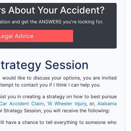
rs About Your Accident?
ation and get the ANSWERS you're looking for.
Legal Advice
 Strategy Session
ou would like to discuss your options, you are invited
ttempt to contact you if I think I can help you.
 asist you in creating a strategy on how to best pursue
Car Accident Claim
,
18 Wheeler Injury
, or,
Alabama
ial Strategy Session, you will receive the following:
u will have a chance to tell everything to someone who