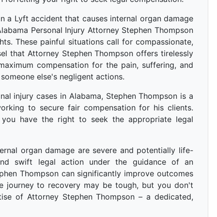
in a Lyft accident that causes internal organ damage
 Alabama Personal Injury Attorney Stephen Thompson
ghts. These painful situations call for compassionate,
l that Attorney Stephen Thompson offers tirelessly
 maximum compensation for the pain, suffering, and
 someone else's negligent actions.
nal injury cases in Alabama, Stephen Thompson is a
rking to secure fair compensation for his clients.
 you have the right to seek the appropriate legal
ternal organ damage are severe and potentially life-
 and swift legal action under the guidance of an
tephen Thompson can significantly improve outcomes
he journey to recovery may be tough, but you don't
rtise of Attorney Stephen Thompson – a dedicated,