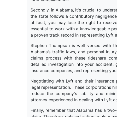
Secondly, in Alabama, it's crucial to underst
the state follows a contributory negligence
at fault, you may lose the right to receive
essential to work with a knowledgeable pe
a proven track record in representing Lyft a
Stephen Thompson is well versed with the 
Alabama’s traffic laws, and personal inju
claims process with these rideshare com
detailed investigation into your accident,
insurance companies, and representing you 
Negotiating with Lyft and their insurance 
legal representation. These corporations hi
reduce the company's liability and minim
attorney experienced in dealing with Lyft a
Finally, remember that Alabama has a two-ye
claim. Therefore, delayed action could mean