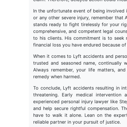
In the unfortunate event of being involved 
or any other severe injury, remember that
stands ready to fight tirelessly for your ri
comprehensive, and competent legal counse
to his clients. His commitment is to seek
financial loss you have endured because of
When it comes to Lyft accidents and perso
trusted and seasoned name, continually wo
Always remember, your life matters, and
remedy when harmed.
To conclude, Lyft accidents resulting in in
threatening. Early medical intervention
experienced personal injury lawyer like S
and help secure rightful compensation. T
have to walk it alone. Lean on the expe
reliable partner in your pursuit of justice.