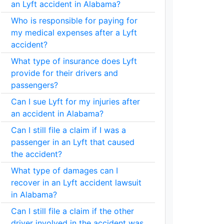
an Lyft accident in Alabama?
Who is responsible for paying for
my medical expenses after a Lyft
accident?
What type of insurance does Lyft
provide for their drivers and
passengers?
Can I sue Lyft for my injuries after
an accident in Alabama?
Can I still file a claim if I was a
passenger in an Lyft that caused
the accident?
What type of damages can I
recover in an Lyft accident lawsuit
in Alabama?
Can I still file a claim if the other
driver involved in the accident was