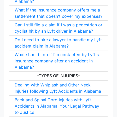
Alabama?
What if the insurance company offers me a
settlement that doesn't cover my expenses?
Can I still file a claim if I was a pedestrian or
cyclist hit by an Lyft driver in Alabama?
Do I need to hire a lawyer to handle my Lyft
accident claim in Alabama?
What should I do if I'm contacted by Lyft's
insurance company after an accident in
Alabama?
-TYPES OF INJURIES-
Dealing with Whiplash and Other Neck
Injuries following Lyft Accidents in Alabama
Back and Spinal Cord Injuries with Lyft
Accidents in Alabama: Your Legal Pathway
to Justice