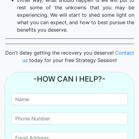
Either way, what should happen is we will put to
rest some of the unkowns that you may be
experiencing. We will start to shed some light on
what you can expect, and how to best pursue the
benefits you deserve.
Don't delay getting the recovery you deserve!
Contact
us
today for your free Strategy Session!
-HOW CAN I HELP?-