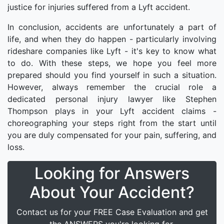
justice for injuries suffered from a Lyft accident.
In conclusion, accidents are unfortunately a part of
life, and when they do happen - particularly involving
rideshare companies like Lyft - it's key to know what
to do. With these steps, we hope you feel more
prepared should you find yourself in such a situation.
However, always remember the crucial role a
dedicated personal injury lawyer like Stephen
Thompson plays in your Lyft accident claims -
choreographing your steps right from the start until
you are duly compensated for your pain, suffering, and
loss.
Looking for Answers
About Your Accident?
Contact us for your FREE Case Evaluation and get