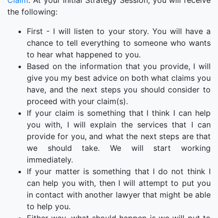
Claim
. At your Initial Strategy Session, you will receive
the following:
First - I will listen to your story. You will have a
chance to tell everything to someone who wants
to hear what happened to you.
Based on the information that you provide, I will
give you my best advice on both what claims you
have, and the next steps you should consider to
proceed with your claim(s).
If your claim is something that I think I can help
you with, I will explain the services that I can
provide for you, and what the next steps are that
we should take. We will start working
immediately.
If your matter is something that I do not think I
can help you with, then I will attempt to put you
in contact with another lawyer that might be able
to help you.