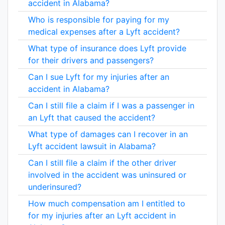
accident in Alabama?
Who is responsible for paying for my
medical expenses after a Lyft accident?
What type of insurance does Lyft provide
for their drivers and passengers?
Can I sue Lyft for my injuries after an
accident in Alabama?
Can I still file a claim if I was a passenger in
an Lyft that caused the accident?
What type of damages can I recover in an
Lyft accident lawsuit in Alabama?
Can I still file a claim if the other driver
involved in the accident was uninsured or
underinsured?
How much compensation am I entitled to
for my injuries after an Lyft accident in