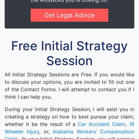
the ANSWERS you're looking for.
Get Legal Advice
Free Initial Strategy
Session
All Initial Strategy Sessions are Free. If you would like
to discuss your options, you are invited to fill out one
of the Contact Forms. I will attempt to contact you if I
think I can help you.
During your Initial Strategy Session, I will asist you in
creating a strategy on how to best pursue your claim,
whether it be the result of a
Car Accident Claim
,
18
Wheeler Injury
, or,
Alabama Workers' Compensation