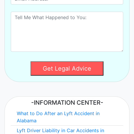
Get Legal Advice
-INFORMATION CENTER-
What to Do After an Lyft Accident in
Alabama
Lyft Driver Liability in Car Accidents in