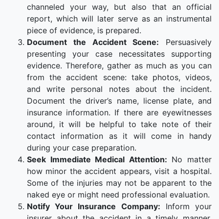
channeled your way, but also that an official
report, which will later serve as an instrumental
piece of evidence, is prepared.
Document the Accident Scene:
Persuasively
presenting your case necessitates supporting
evidence. Therefore, gather as much as you can
from the accident scene: take photos, videos,
and write personal notes about the incident.
Document the driver’s name, license plate, and
insurance information. If there are eyewitnesses
around, it will be helpful to take note of their
contact information as it will come in handy
during your case preparation.
Seek Immediate Medical Attention:
No matter
how minor the accident appears, visit a hospital.
Some of the injuries may not be apparent to the
naked eye or might need professional evaluation.
Notify Your Insurance Company:
Inform your
insurer about the accident in a timely manner.