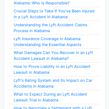
Alabama: Who Is Responsible?
Crucial Steps to Take If You've Been Injured
in a Lyft Accident in Alabama
Understanding the Lyft Accident Claims
Process in Alabama
Lyft Insurance Coverage in Alabama:
Understanding the Essential Aspects
What Damages Can You Recover in an Lyft
Accident Lawsuit in Alabama?
How to Prove Liability in an Lyft Accident
Lawsuit in Alabama
Lyft's Rating System and Its Impact on Car
Accidents in Alabama
What to Expect During an Lyft Accident
Lawsuit Trial in Alabama
How to Negotiate a Settlement with a Lyft