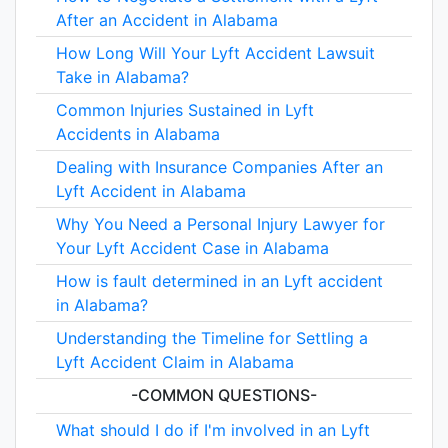
After an Accident in Alabama
How Long Will Your Lyft Accident Lawsuit
Take in Alabama?
Common Injuries Sustained in Lyft
Accidents in Alabama
Dealing with Insurance Companies After an
Lyft Accident in Alabama
Why You Need a Personal Injury Lawyer for
Your Lyft Accident Case in Alabama
How is fault determined in an Lyft accident
in Alabama?
Understanding the Timeline for Settling a
Lyft Accident Claim in Alabama
-COMMON QUESTIONS-
What should I do if I'm involved in an Lyft