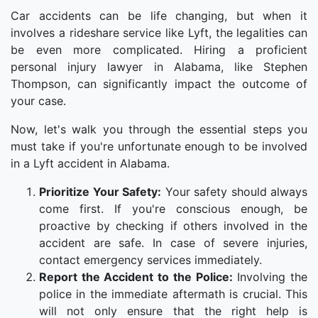
Car accidents can be life changing, but when it
involves a rideshare service like Lyft, the legalities can
be even more complicated. Hiring a proficient
personal injury lawyer in Alabama, like Stephen
Thompson, can significantly impact the outcome of
your case.
Now, let's walk you through the essential steps you
must take if you're unfortunate enough to be involved
in a Lyft accident in Alabama.
Prioritize Your Safety:
Your safety should always
come first. If you're conscious enough, be
proactive by checking if others involved in the
accident are safe. In case of severe injuries,
contact emergency services immediately.
Report the Accident to the Police:
Involving the
police in the immediate aftermath is crucial. This
will not only ensure that the right help is