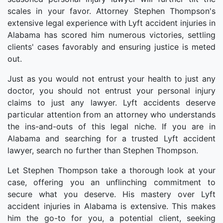
scales in your favor. Attorney Stephen Thompson's
extensive legal experience with Lyft accident injuries in
Alabama has scored him numerous victories, settling
clients' cases favorably and ensuring justice is meted
out.
Just as you would not entrust your health to just any
doctor, you should not entrust your personal injury
claims to just any lawyer. Lyft accidents deserve
particular attention from an attorney who understands
the ins-and-outs of this legal niche. If you are in
Alabama and searching for a trusted Lyft accident
lawyer, search no further than Stephen Thompson.
Let Stephen Thompson take a thorough look at your
case, offering you an unflinching commitment to
secure what you deserve. His mastery over Lyft
accident injuries in Alabama is extensive. This makes
him the go-to for you, a potential client, seeking