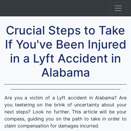
Crucial Steps to Take
If You've Been Injured
in a Lyft Accident in
Alabama
Are you a victim of a Lyft accident in Alabama? Are
you teetering on the brink of uncertainty about your
next steps? Look no further. This article will be your
compass, guiding you on the path to take in order to
claim compensation for damages incurred.