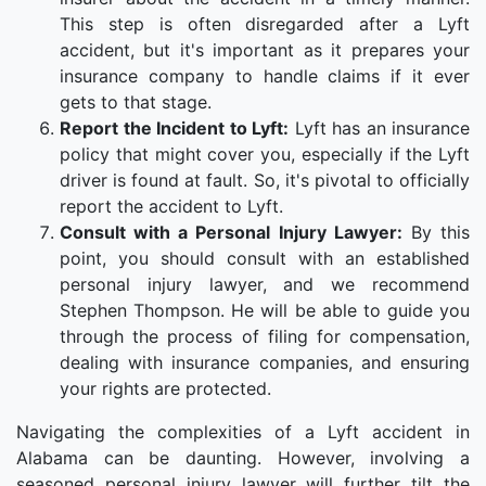
This step is often disregarded after a Lyft
accident, but it's important as it prepares your
insurance company to handle claims if it ever
gets to that stage.
Report the Incident to Lyft:
Lyft has an insurance
policy that might cover you, especially if the Lyft
driver is found at fault. So, it's pivotal to officially
report the accident to Lyft.
Consult with a Personal Injury Lawyer:
By this
point, you should consult with an established
personal injury lawyer, and we recommend
Stephen Thompson. He will be able to guide you
through the process of filing for compensation,
dealing with insurance companies, and ensuring
your rights are protected.
Navigating the complexities of a Lyft accident in
Alabama can be daunting. However, involving a
seasoned personal injury lawyer will further tilt the