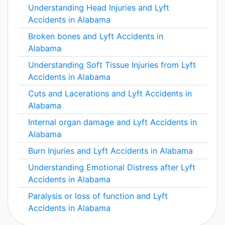
Understanding Head Injuries and Lyft
Accidents in Alabama
Broken bones and Lyft Accidents in
Alabama
Understanding Soft Tissue Injuries from Lyft
Accidents in Alabama
Cuts and Lacerations and Lyft Accidents in
Alabama
Internal organ damage and Lyft Accidents in
Alabama
Burn Injuries and Lyft Accidents in Alabama
Understanding Emotional Distress after Lyft
Accidents in Alabama
Paralysis or loss of function and Lyft
Accidents in Alabama