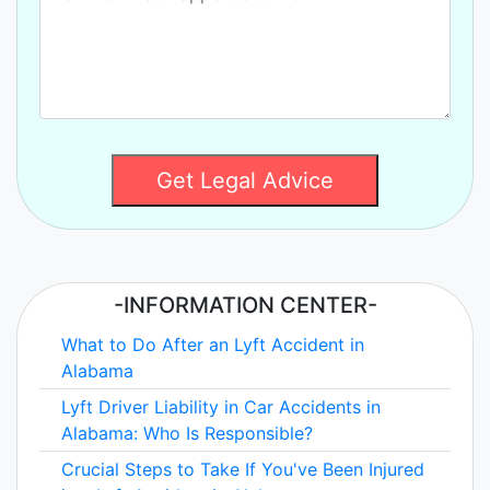
Get Legal Advice
-INFORMATION CENTER-
What to Do After an Lyft Accident in
Alabama
Lyft Driver Liability in Car Accidents in
Alabama: Who Is Responsible?
Crucial Steps to Take If You've Been Injured