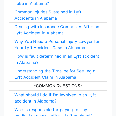
Take in Alabama?
Common Injuries Sustained in Lyft
Accidents in Alabama
Dealing with Insurance Companies After an
Lyft Accident in Alabama
Why You Need a Personal Injury Lawyer for
Your Lyft Accident Case in Alabama
How is fault determined in an Lyft accident
in Alabama?
Understanding the Timeline for Settling a
Lyft Accident Claim in Alabama
-COMMON QUESTIONS-
What should I do if I'm involved in an Lyft
accident in Alabama?
Who is responsible for paying for my
medical expenses after a Lyft accident?