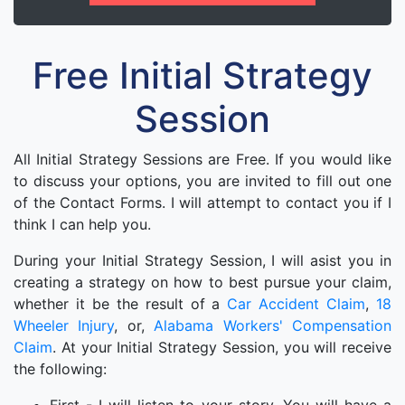
Free Initial Strategy
Session
All Initial Strategy Sessions are Free. If you would like
to discuss your options, you are invited to fill out one
of the Contact Forms. I will attempt to contact you if I
think I can help you.
During your Initial Strategy Session, I will asist you in
creating a strategy on how to best pursue your claim,
whether it be the result of a
Car Accident Claim
,
18
Wheeler Injury
, or,
Alabama Workers' Compensation
Claim
. At your Initial Strategy Session, you will receive
the following: