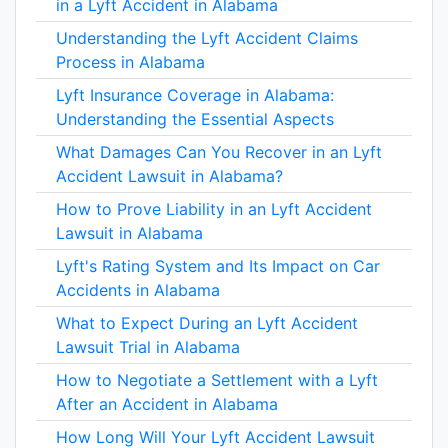
in a Lyft Accident in Alabama
Understanding the Lyft Accident Claims
Process in Alabama
Lyft Insurance Coverage in Alabama:
Understanding the Essential Aspects
What Damages Can You Recover in an Lyft
Accident Lawsuit in Alabama?
How to Prove Liability in an Lyft Accident
Lawsuit in Alabama
Lyft's Rating System and Its Impact on Car
Accidents in Alabama
What to Expect During an Lyft Accident
Lawsuit Trial in Alabama
How to Negotiate a Settlement with a Lyft
After an Accident in Alabama
How Long Will Your Lyft Accident Lawsuit