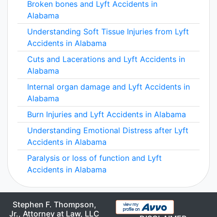
Broken bones and Lyft Accidents in
Alabama
Understanding Soft Tissue Injuries from Lyft
Accidents in Alabama
Cuts and Lacerations and Lyft Accidents in
Alabama
Internal organ damage and Lyft Accidents in
Alabama
Burn Injuries and Lyft Accidents in Alabama
Understanding Emotional Distress after Lyft
Accidents in Alabama
Paralysis or loss of function and Lyft
Accidents in Alabama
Stephen F. Thompson,
Jr., Attorney at Law, LLC