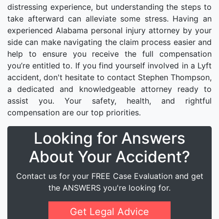
distressing experience, but understanding the steps to
take afterward can alleviate some stress. Having an
experienced Alabama personal injury attorney by your
side can make navigating the claim process easier and
help to ensure you receive the full compensation
you’re entitled to. If you find yourself involved in a Lyft
accident, don't hesitate to contact Stephen Thompson,
a dedicated and knowledgeable attorney ready to
assist you. Your safety, health, and rightful
compensation are our top priorities.
Looking for Answers
About Your Accident?
Contact us for your FREE Case Evaluation and get
the ANSWERS you're looking for.
Get Legal Advice