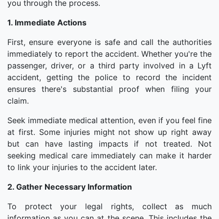
you through the process.
1. Immediate Actions
First, ensure everyone is safe and call the authorities
immediately to report the accident. Whether you're the
passenger, driver, or a third party involved in a Lyft
accident, getting the police to record the incident
ensures there's substantial proof when filing your
claim.
Seek immediate medical attention, even if you feel fine
at first. Some injuries might not show up right away
but can have lasting impacts if not treated. Not
seeking medical care immediately can make it harder
to link your injuries to the accident later.
2. Gather Necessary Information
To protect your legal rights, collect as much
information as you can at the scene. This includes the