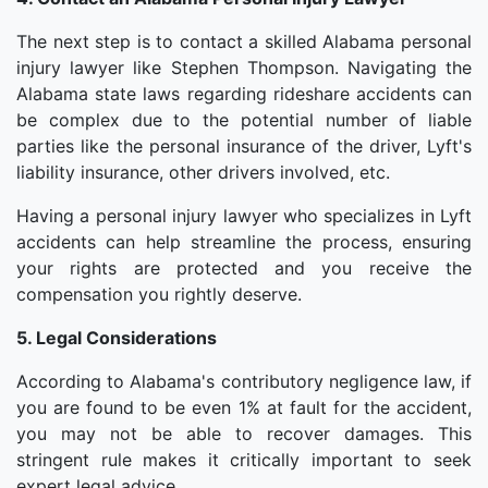
The next step is to contact a skilled Alabama personal
injury lawyer like Stephen Thompson. Navigating the
Alabama state laws regarding rideshare accidents can
be complex due to the potential number of liable
parties like the personal insurance of the driver, Lyft's
liability insurance, other drivers involved, etc.
Having a personal injury lawyer who specializes in Lyft
accidents can help streamline the process, ensuring
your rights are protected and you receive the
compensation you rightly deserve.
5. Legal Considerations
According to Alabama's contributory negligence law, if
you are found to be even 1% at fault for the accident,
you may not be able to recover damages. This
stringent rule makes it critically important to seek
expert legal advice.