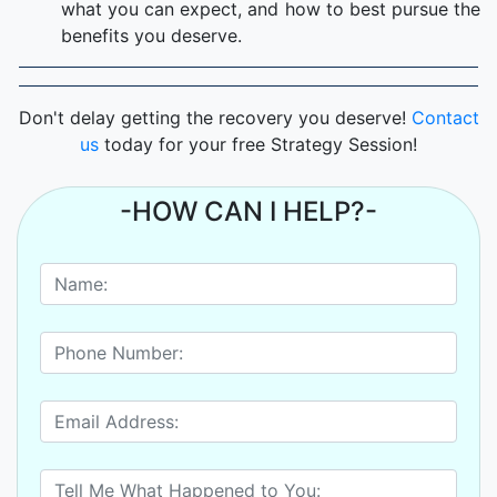
what you can expect, and how to best pursue the
benefits you deserve.
Don't delay getting the recovery you deserve!
Contact
us
today for your free Strategy Session!
-HOW CAN I HELP?-