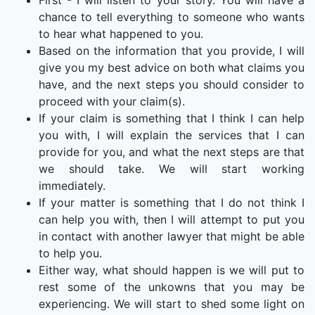
First - I will listen to your story. You will have a
chance to tell everything to someone who wants
to hear what happened to you.
Based on the information that you provide, I will
give you my best advice on both what claims you
have, and the next steps you should consider to
proceed with your claim(s).
If your claim is something that I think I can help
you with, I will explain the services that I can
provide for you, and what the next steps are that
we should take. We will start working
immediately.
If your matter is something that I do not think I
can help you with, then I will attempt to put you
in contact with another lawyer that might be able
to help you.
Either way, what should happen is we will put to
rest some of the unkowns that you may be
experiencing. We will start to shed some light on