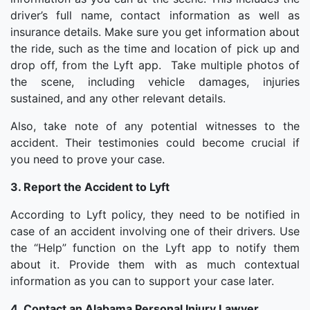
driver’s full name, contact information as well as
insurance details. Make sure you get information about
the ride, such as the time and location of pick up and
drop off, from the Lyft app. Take multiple photos of
the scene, including vehicle damages, injuries
sustained, and any other relevant details.
Also, take note of any potential witnesses to the
accident. Their testimonies could become crucial if
you need to prove your case.
3. Report the Accident to Lyft
According to Lyft policy, they need to be notified in
case of an accident involving one of their drivers. Use
the “Help” function on the Lyft app to notify them
about it. Provide them with as much contextual
information as you can to support your case later.
4. Contact an Alabama Personal Injury Lawyer