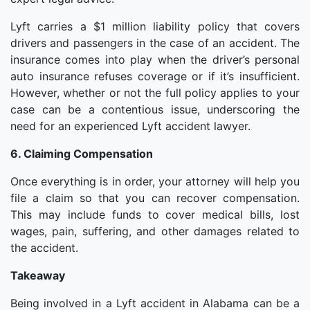
Lyft carries a $1 million liability policy that covers
drivers and passengers in the case of an accident. The
insurance comes into play when the driver’s personal
auto insurance refuses coverage or if it’s insufficient.
However, whether or not the full policy applies to your
case can be a contentious issue, underscoring the
need for an experienced Lyft accident lawyer.
6. Claiming Compensation
Once everything is in order, your attorney will help you
file a claim so that you can recover compensation.
This may include funds to cover medical bills, lost
wages, pain, suffering, and other damages related to
the accident.
Takeaway
Being involved in a Lyft accident in Alabama can be a