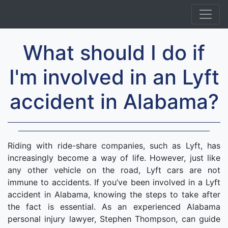
What should I do if
I'm involved in an Lyft
accident in Alabama?
Riding with ride-share companies, such as Lyft, has
increasingly become a way of life. However, just like
any other vehicle on the road, Lyft cars are not
immune to accidents. If you’ve been involved in a Lyft
accident in Alabama, knowing the steps to take after
the fact is essential. As an experienced Alabama
personal injury lawyer, Stephen Thompson, can guide