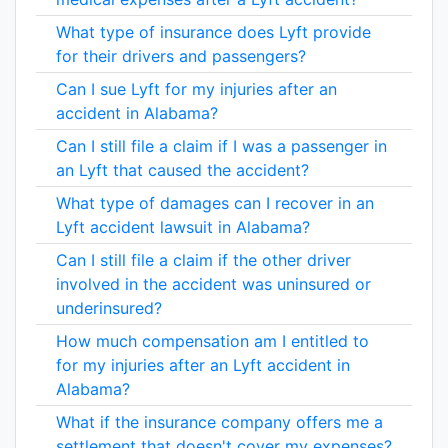
What type of insurance does Lyft provide
for their drivers and passengers?
Can I sue Lyft for my injuries after an
accident in Alabama?
Can I still file a claim if I was a passenger in
an Lyft that caused the accident?
What type of damages can I recover in an
Lyft accident lawsuit in Alabama?
Can I still file a claim if the other driver
involved in the accident was uninsured or
underinsured?
How much compensation am I entitled to
for my injuries after an Lyft accident in
Alabama?
What if the insurance company offers me a
settlement that doesn't cover my expenses?