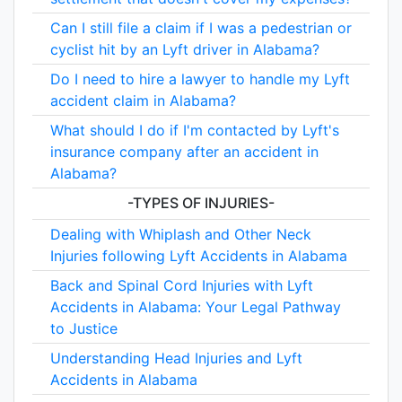
Can I still file a claim if I was a pedestrian or
cyclist hit by an Lyft driver in Alabama?
Do I need to hire a lawyer to handle my Lyft
accident claim in Alabama?
What should I do if I'm contacted by Lyft's
insurance company after an accident in
Alabama?
-TYPES OF INJURIES-
Dealing with Whiplash and Other Neck
Injuries following Lyft Accidents in Alabama
Back and Spinal Cord Injuries with Lyft
Accidents in Alabama: Your Legal Pathway
to Justice
Understanding Head Injuries and Lyft
Accidents in Alabama