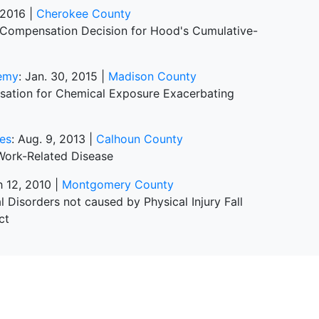
, 2016 |
Cherokee County
 Compensation Decision for Hood's Cumulative-
demy
: Jan. 30, 2015 |
Madison County
sation for Chemical Exposure Exacerbating
ies
: Aug. 9, 2013 |
Calhoun County
Work-Related Disease
h 12, 2010 |
Montgomery County
isorders not caused by Physical Injury Fall
ct