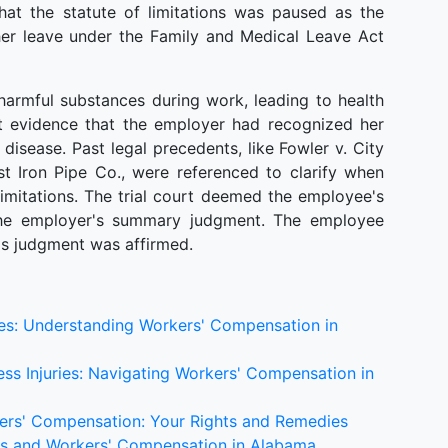
at the statute of limitations was paused as the
er leave under the Family and Medical Leave Act
harmful substances during work, leading to health
ct evidence that the employer had recognized her
disease. Past legal precedents, like Fowler v. City
st Iron Pipe Co., were referenced to clarify when
limitations. The trial court deemed the employee's
the employer's summary judgment. The employee
t's judgment was affirmed.
ses: Understanding Workers' Compensation in
ss Injuries: Navigating Workers' Compensation in
kers' Compensation: Your Rights and Remedies
ries and Workers' Compensation in Alabama