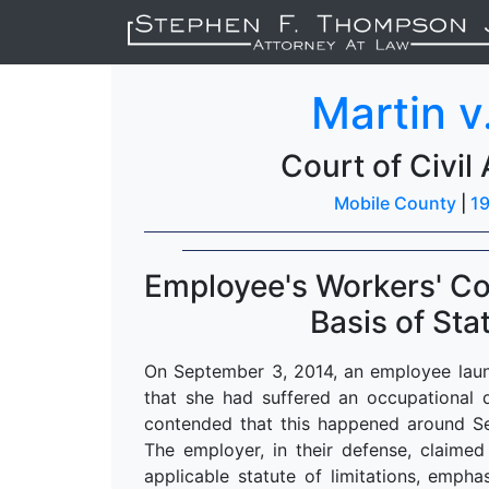
Martin v
Court of Civil
Mobile County
|
19
Employee's Workers' C
Basis of Sta
On September 3, 2014, an employee laun
that she had suffered an occupational d
contended that this happened around S
The employer, in their defense, claime
applicable statute of limitations, emph