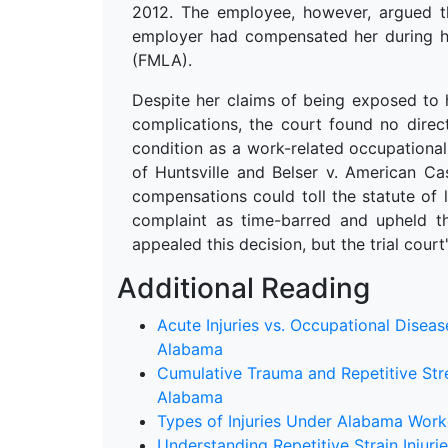
2012. The employee, however, argued th
employer had compensated her during h
(FMLA).
Despite her claims of being exposed to 
complications, the court found no dire
condition as a work-related occupational 
of Huntsville and Belser v. American Ca
compensations could toll the statute of 
complaint as time-barred and upheld 
appealed this decision, but the trial cour
Additional Reading
Acute Injuries vs. Occupational Disea
Alabama
Cumulative Trauma and Repetitive Stre
Alabama
Types of Injuries Under Alabama Wor
Understanding Repetitive Strain Inju