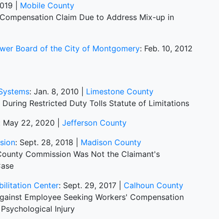
2019 |
Mobile County
s Compensation Claim Due to Address Mix-up in
ewer Board of the City of Montgomery
: Feb. 10, 2012
 Systems
: Jan. 8, 2010 |
Limestone County
 During Restricted Duty Tolls Statute of Limitations
: May 22, 2020 |
Jefferson County
sion
: Sept. 28, 2018 |
Madison County
 County Commission Was Not the Claimant's
Case
bilitation Center
: Sept. 29, 2017 |
Calhoun County
ainst Employee Seeking Workers' Compensation
Psychological Injury