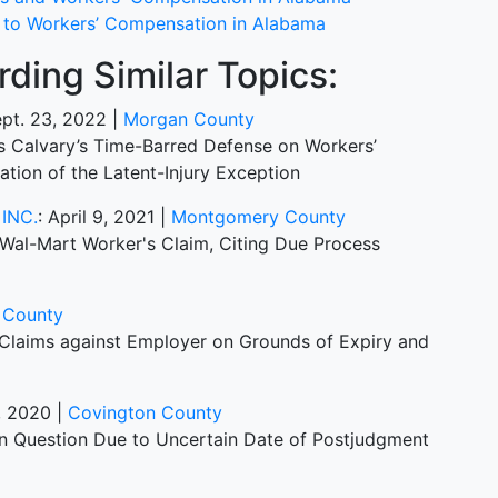
t to Workers’ Compensation in Alabama
ding Similar Topics:
ept. 23, 2022 |
Morgan County
ds Calvary’s Time-Barred Defense on Workers’
tion of the Latent-Injury Exception
INC.
: April 9, 2021 |
Montgomery County
Wal-Mart Worker's Claim, Citing Due Process
 County
s Claims against Employer on Grounds of Expiry and
9, 2020 |
Covington County
 in Question Due to Uncertain Date of Postjudgment