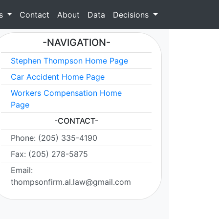
as
Contact
About
Data
Decisions
-NAVIGATION-
Stephen Thompson Home Page
Car Accident Home Page
Workers Compensation Home
Page
-CONTACT-
Phone: (205) 335-4190
Fax: (205) 278-5875
Email:
thompsonfirm.al.law@gmail.com