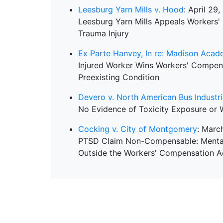
Leesburg Yarn Mills v. Hood
: April 29
Leesburg Yarn Mills Appeals Workers'
Trauma Injury
Ex Parte Hanvey, In re: Madison Aca
Injured Worker Wins Workers' Compen
Preexisting Condition
Devero v. North American Bus Industr
No Evidence of Toxicity Exposure or 
Cocking v. City of Montgomery
: Marc
PTSD Claim Non-Compensable: Mental D
Outside the Workers' Compensation A