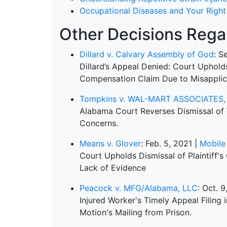
Occupational Diseases and Your Righ
Other Decisions Regar
Dillard v. Calvary Assembly of God
: S
Dillard’s Appeal Denied: Court Uphol
Compensation Claim Due to Misapplica
Tompkins v. WAL-MART ASSOCIATES, 
Alabama Court Reverses Dismissal of 
Concerns.
Means v. Glover
: Feb. 5, 2021 |
Mobile
Court Upholds Dismissal of Plaintiff'
Lack of Evidence
Peacock v. MFG/Alabama, LLC
: Oct. 
Injured Worker's Timely Appeal Filing
Motion's Mailing from Prison.