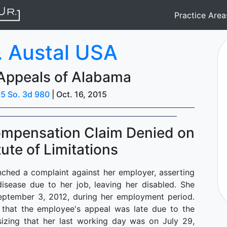
Practice Are
. Austal USA
 Appeals of Alabama
5 So. 3d 980
| Oct. 16, 2015
ompensation Claim Denied on
tute of Limitations
ched a complaint against her employer, asserting
isease due to her job, leaving her disabled. She
eptember 3, 2012, during her employment period.
d that the employee's appeal was late due to the
asizing that her last working day was on July 29,