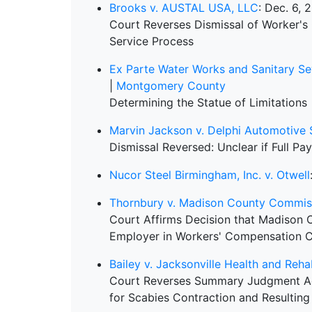
Brooks v. AUSTAL USA, LLC
: Dec. 6, 
Court Reverses Dismissal of Worker'
Service Process
Ex Parte Water Works and Sanitary S
|
Montgomery County
Determining the Statue of Limitations
Marvin Jackson v. Delphi Automotive
Dismissal Reversed: Unclear if Full Pay
Nucor Steel Birmingham, Inc. v. Otwell
Thornbury v. Madison County Commis
Court Affirms Decision that Madison
Employer in Workers' Compensation 
Bailey v. Jacksonville Health and Reha
Court Reverses Summary Judgment Ag
for Scabies Contraction and Resulting 