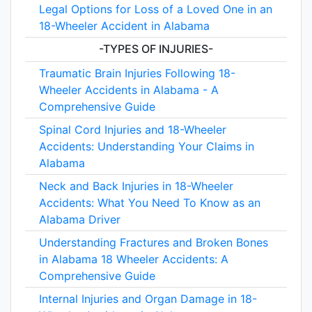
Legal Options for Loss of a Loved One in an
18-Wheeler Accident in Alabama
-TYPES OF INJURIES-
Traumatic Brain Injuries Following 18-
Wheeler Accidents in Alabama - A
Comprehensive Guide
Spinal Cord Injuries and 18-Wheeler
Accidents: Understanding Your Claims in
Alabama
Neck and Back Injuries in 18-Wheeler
Accidents: What You Need To Know as an
Alabama Driver
Understanding Fractures and Broken Bones
in Alabama 18 Wheeler Accidents: A
Comprehensive Guide
Internal Injuries and Organ Damage in 18-