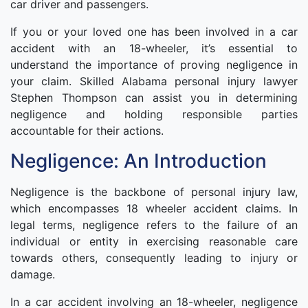
car driver and passengers.
If you or your loved one has been involved in a car
accident with an 18-wheeler, it’s essential to
understand the importance of proving negligence in
your claim. Skilled Alabama personal injury lawyer
Stephen Thompson can assist you in determining
negligence and holding responsible parties
accountable for their actions.
Negligence: An Introduction
Negligence is the backbone of personal injury law,
which encompasses 18 wheeler accident claims. In
legal terms, negligence refers to the failure of an
individual or entity in exercising reasonable care
towards others, consequently leading to injury or
damage.
In a car accident involving an 18-wheeler, negligence