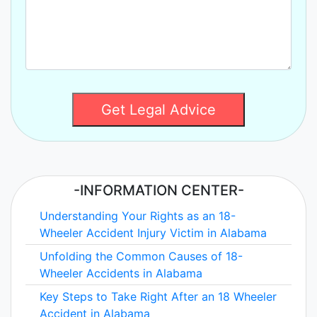
Get Legal Advice
-INFORMATION CENTER-
Understanding Your Rights as an 18-
Wheeler Accident Injury Victim in Alabama
Unfolding the Common Causes of 18-
Wheeler Accidents in Alabama
Key Steps to Take Right After an 18 Wheeler
Accident in Alabama