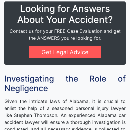
Looking for Answers
About Your Accident?
Contact us for your FREE Case Evaluation and get
the ANSWERS you're looking for.
Get Legal Advice
Investigating the Role of
Negligence
Given the intricate laws of Alabama, it is crucial to
enlist the help of a seasoned personal injury lawyer
like Stephen Thompson. An experienced Alabama car
accident lawyer will ensure a thorough investigation is
conducted, and all necessary evidence is collected to