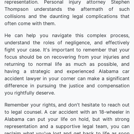
representation. Personal injury attorney Stephen
Thompson understands the aftermath of such
collisions and the daunting legal complications that
often come with them.
He can help you navigate this complex process,
understand the roles of negligence, and effectively
fight your case. It's important to remember that your
focus should be on recovering from your injuries and
returning to normal life as much as possible, and
having a strategic and experienced Alabama car
accident lawyer in your corner can make a significant
difference in pursuing the justice and compensation
you rightfully deserve.
Remember your rights, and don't hesitate to reach out
to legal counsel. A car accident with an 18-wheeler in
Alabama can put your life on hold, but with strong
representation and a supportive legal team, you can
reclaim what you've lost and get back to life as soon