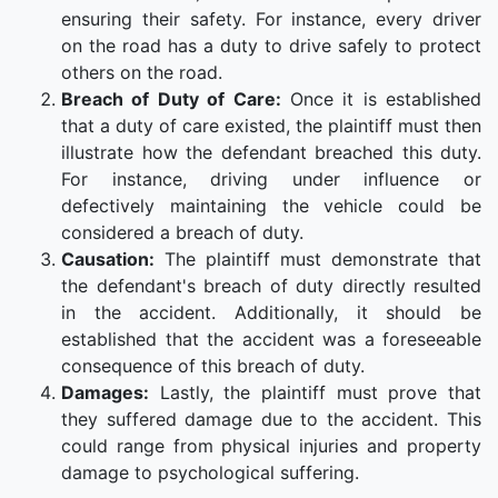
ensuring their safety. For instance, every driver
on the road has a duty to drive safely to protect
others on the road.
Breach of Duty of Care:
Once it is established
that a duty of care existed, the plaintiff must then
illustrate how the defendant breached this duty.
For instance, driving under influence or
defectively maintaining the vehicle could be
considered a breach of duty.
Causation:
The plaintiff must demonstrate that
the defendant's breach of duty directly resulted
in the accident. Additionally, it should be
established that the accident was a foreseeable
consequence of this breach of duty.
Damages:
Lastly, the plaintiff must prove that
they suffered damage due to the accident. This
could range from physical injuries and property
damage to psychological suffering.