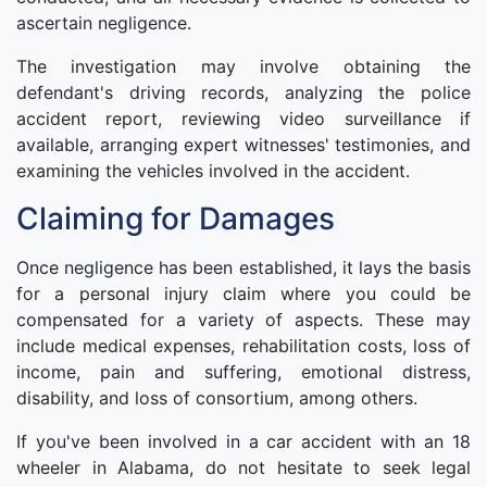
ascertain negligence.
The investigation may involve obtaining the
defendant's driving records, analyzing the police
accident report, reviewing video surveillance if
available, arranging expert witnesses' testimonies, and
examining the vehicles involved in the accident.
Claiming for Damages
Once negligence has been established, it lays the basis
for a personal injury claim where you could be
compensated for a variety of aspects. These may
include medical expenses, rehabilitation costs, loss of
income, pain and suffering, emotional distress,
disability, and loss of consortium, among others.
If you've been involved in a car accident with an 18
wheeler in Alabama, do not hesitate to seek legal