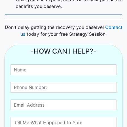
benefits you deserve.
Don't delay getting the recovery you deserve!
Contact
us
today for your free Strategy Session!
-HOW CAN I HELP?-