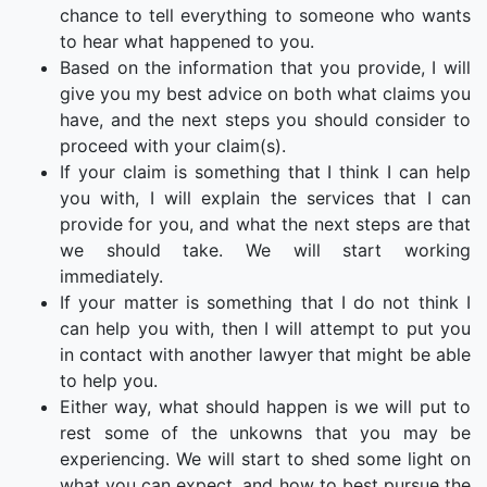
chance to tell everything to someone who wants
to hear what happened to you.
Based on the information that you provide, I will
give you my best advice on both what claims you
have, and the next steps you should consider to
proceed with your claim(s).
If your claim is something that I think I can help
you with, I will explain the services that I can
provide for you, and what the next steps are that
we should take. We will start working
immediately.
If your matter is something that I do not think I
can help you with, then I will attempt to put you
in contact with another lawyer that might be able
to help you.
Either way, what should happen is we will put to
rest some of the unkowns that you may be
experiencing. We will start to shed some light on
what you can expect, and how to best pursue the