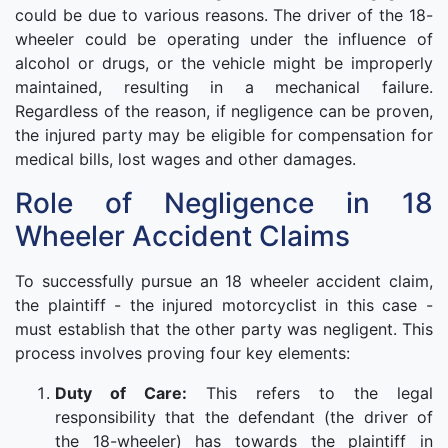
could be due to various reasons. The driver of the 18-
wheeler could be operating under the influence of
alcohol or drugs, or the vehicle might be improperly
maintained, resulting in a mechanical failure.
Regardless of the reason, if negligence can be proven,
the injured party may be eligible for compensation for
medical bills, lost wages and other damages.
Role of Negligence in 18
Wheeler Accident Claims
To successfully pursue an 18 wheeler accident claim,
the plaintiff - the injured motorcyclist in this case -
must establish that the other party was negligent. This
process involves proving four key elements:
Duty of Care:
This refers to the legal
responsibility that the defendant (the driver of
the 18-wheeler) has towards the plaintiff in