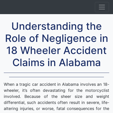
Understanding the
Role of Negligence in
18 Wheeler Accident
Claims in Alabama
When a tragic car accident in Alabama involves an 18-
wheeler, it’s often devastating for the motorcyclist
involved. Because of the sheer size and weight
differential, such accidents often result in severe, life-
altering injuries, or worse, fatal consequences for the