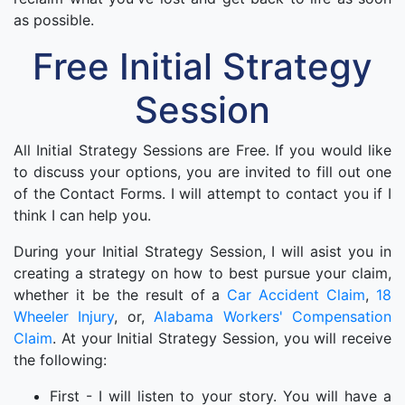
as possible.
Free Initial Strategy
Session
All Initial Strategy Sessions are Free. If you would like
to discuss your options, you are invited to fill out one
of the Contact Forms. I will attempt to contact you if I
think I can help you.
During your Initial Strategy Session, I will asist you in
creating a strategy on how to best pursue your claim,
whether it be the result of a
Car Accident Claim
,
18
Wheeler Injury
, or,
Alabama Workers' Compensation
Claim
. At your Initial Strategy Session, you will receive
the following:
First - I will listen to your story. You will have a