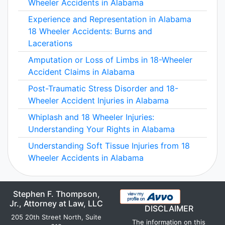
Wheeler Accidents in Alabama
Experience and Representation in Alabama
18 Wheeler Accidents: Burns and
Lacerations
Amputation or Loss of Limbs in 18-Wheeler
Accident Claims in Alabama
Post-Traumatic Stress Disorder and 18-
Wheeler Accident Injuries in Alabama
Whiplash and 18 Wheeler Injuries:
Understanding Your Rights in Alabama
Understanding Soft Tissue Injuries from 18
Wheeler Accidents in Alabama
Stephen F. Thompson,
Jr., Attorney at Law, LLC
DISCLAIMER
205 20th Street North, Suite
The information on this