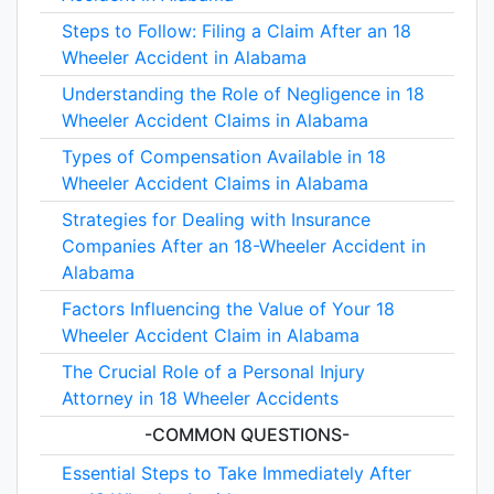
Steps to Follow: Filing a Claim After an 18
Wheeler Accident in Alabama
Understanding the Role of Negligence in 18
Wheeler Accident Claims in Alabama
Types of Compensation Available in 18
Wheeler Accident Claims in Alabama
Strategies for Dealing with Insurance
Companies After an 18-Wheeler Accident in
Alabama
Factors Influencing the Value of Your 18
Wheeler Accident Claim in Alabama
The Crucial Role of a Personal Injury
Attorney in 18 Wheeler Accidents
-COMMON QUESTIONS-
Essential Steps to Take Immediately After