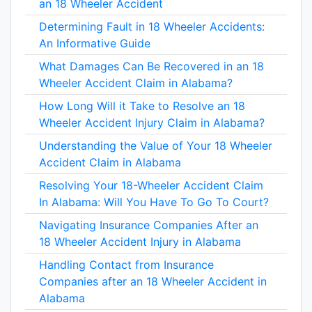
an 18 Wheeler Accident
Determining Fault in 18 Wheeler Accidents:
An Informative Guide
What Damages Can Be Recovered in an 18
Wheeler Accident Claim in Alabama?
How Long Will it Take to Resolve an 18
Wheeler Accident Injury Claim in Alabama?
Understanding the Value of Your 18 Wheeler
Accident Claim in Alabama
Resolving Your 18-Wheeler Accident Claim
In Alabama: Will You Have To Go To Court?
Navigating Insurance Companies After an
18 Wheeler Accident Injury in Alabama
Handling Contact from Insurance
Companies after an 18 Wheeler Accident in
Alabama