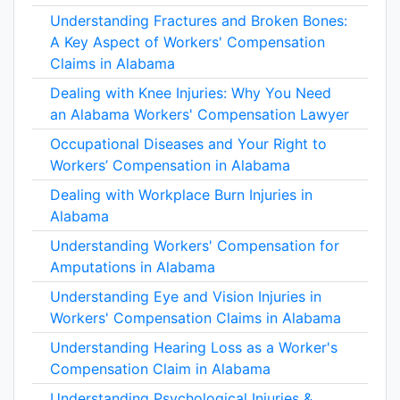
Understanding Fractures and Broken Bones:
A Key Aspect of Workers' Compensation
Claims in Alabama
Dealing with Knee Injuries: Why You Need
an Alabama Workers' Compensation Lawyer
Occupational Diseases and Your Right to
Workers’ Compensation in Alabama
Dealing with Workplace Burn Injuries in
Alabama
Understanding Workers' Compensation for
Amputations in Alabama
Understanding Eye and Vision Injuries in
Workers' Compensation Claims in Alabama
Understanding Hearing Loss as a Worker's
Compensation Claim in Alabama
Understanding Psychological Injuries &