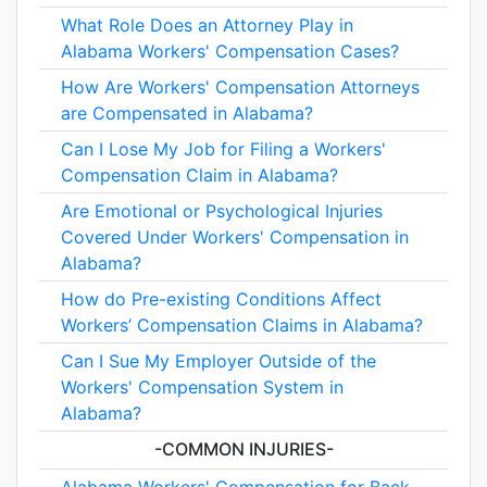
What Role Does an Attorney Play in
Alabama Workers' Compensation Cases?
How Are Workers' Compensation Attorneys
are Compensated in Alabama?
Can I Lose My Job for Filing a Workers'
Compensation Claim in Alabama?
Are Emotional or Psychological Injuries
Covered Under Workers' Compensation in
Alabama?
How do Pre-existing Conditions Affect
Workers’ Compensation Claims in Alabama?
Can I Sue My Employer Outside of the
Workers' Compensation System in
Alabama?
-COMMON INJURIES-