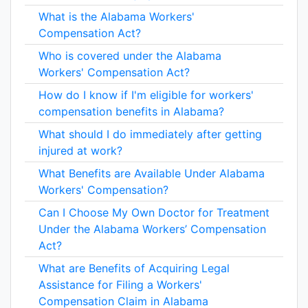
What is the Alabama Workers'
Compensation Act?
Who is covered under the Alabama
Workers' Compensation Act?
How do I know if I'm eligible for workers'
compensation benefits in Alabama?
What should I do immediately after getting
injured at work?
What Benefits are Available Under Alabama
Workers' Compensation?
Can I Choose My Own Doctor for Treatment
Under the Alabama Workers’ Compensation
Act?
What are Benefits of Acquiring Legal
Assistance for Filing a Workers'
Compensation Claim in Alabama