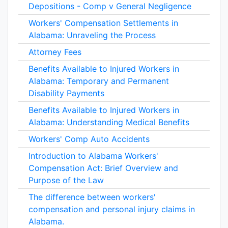
Depositions - Comp v General Negligence
Workers' Compensation Settlements in
Alabama: Unraveling the Process
Attorney Fees
Benefits Available to Injured Workers in
Alabama: Temporary and Permanent
Disability Payments
Benefits Available to Injured Workers in
Alabama: Understanding Medical Benefits
Workers' Comp Auto Accidents
Introduction to Alabama Workers'
Compensation Act: Brief Overview and
Purpose of the Law
The difference between workers'
compensation and personal injury claims in
Alabama.