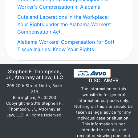
Worker's Compensation in Alabama
Cuts and Lacerations in the Workplace:
Your Rights under the Alabama Workers’
Compensation Act
Alabama Workers' Compensation for Soft
Tissue Injuries: Know Your Rights
Stephen F. Thompson,
Jr., Attorney at Law, LLC
DISCLAIMER
205 20th Street North, Suite
The information on this
319
website is for general
Birmingham, AL 35203
information purposes only.
Copyright © 2019 Stephen F.
Nothing on this site should be
Thompson, Jr., Attorney at
taken as legal advice for any
Law, LLC. All rights reserved.
individual case or situation.
This information is not
intended to create, and
receipt or viewing does not