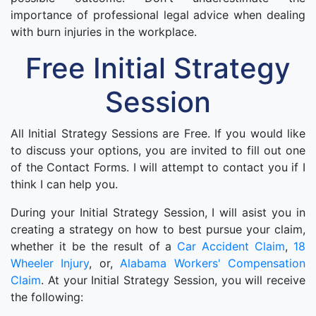
importance of professional legal advice when dealing
with burn injuries in the workplace.
Free Initial Strategy
Session
All Initial Strategy Sessions are Free. If you would like
to discuss your options, you are invited to fill out one
of the Contact Forms. I will attempt to contact you if I
think I can help you.
During your Initial Strategy Session, I will asist you in
creating a strategy on how to best pursue your claim,
whether it be the result of a
Car Accident Claim
,
18
Wheeler Injury
, or,
Alabama Workers' Compensation
Claim
. At your Initial Strategy Session, you will receive
the following: