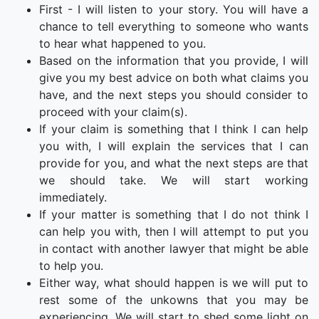
First - I will listen to your story. You will have a
chance to tell everything to someone who wants
to hear what happened to you.
Based on the information that you provide, I will
give you my best advice on both what claims you
have, and the next steps you should consider to
proceed with your claim(s).
If your claim is something that I think I can help
you with, I will explain the services that I can
provide for you, and what the next steps are that
we should take. We will start working
immediately.
If your matter is something that I do not think I
can help you with, then I will attempt to put you
in contact with another lawyer that might be able
to help you.
Either way, what should happen is we will put to
rest some of the unkowns that you may be
experiencing. We will start to shed some light on