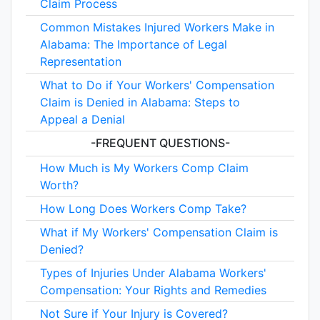
Claim Process
Common Mistakes Injured Workers Make in
Alabama: The Importance of Legal
Representation
What to Do if Your Workers' Compensation
Claim is Denied in Alabama: Steps to
Appeal a Denial
-FREQUENT QUESTIONS-
How Much is My Workers Comp Claim
Worth?
How Long Does Workers Comp Take?
What if My Workers' Compensation Claim is
Denied?
Types of Injuries Under Alabama Workers'
Compensation: Your Rights and Remedies
Not Sure if Your Injury is Covered?