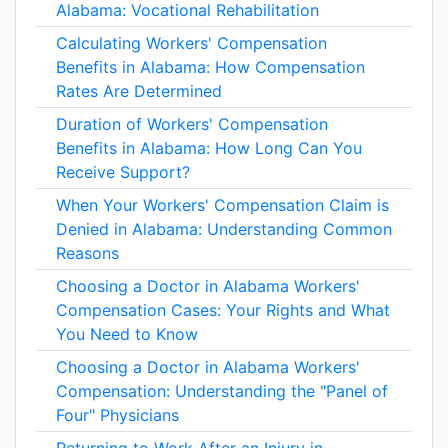
Alabama: Vocational Rehabilitation
Calculating Workers' Compensation
Benefits in Alabama: How Compensation
Rates Are Determined
Duration of Workers' Compensation
Benefits in Alabama: How Long Can You
Receive Support?
When Your Workers' Compensation Claim is
Denied in Alabama: Understanding Common
Reasons
Choosing a Doctor in Alabama Workers'
Compensation Cases: Your Rights and What
You Need to Know
Choosing a Doctor in Alabama Workers'
Compensation: Understanding the "Panel of
Four" Physicians