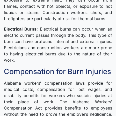
exposure to extreme heat. They can occur from
flames, contact with hot objects, or exposure to hot
liquids or steam. Construction workers, chefs, and
firefighters are particularly at risk for thermal burns.
Electrical Burns:
Electrical burns can occur when an
electric current passes through the body. This type of
burn can have profound internal and external injuries.
Electricians and construction workers are more prone
to having electrical burns due to the nature of their
work.
Compensation for Burn Injuries
Alabama workers' compensation laws provide for
medical costs, compensation for lost wages, and
disability benefits for workers who sustain injuries at
their place of work. The Alabama Workers'
Compensation Act provides benefits to employees
without the need to prove the employer’s negligence.