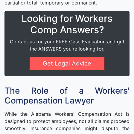
partial or total, temporary or permanent.
Looking for Workers
Comp Answers?
Contact us for your FREE Case Evaluation and get
the ANSWERS you're looking for.
Get Legal Advice
The Role of a Workers'
Compensation Lawyer
While the Alabama Workers' Compensation Act is
designed to protect employees, not all claims proceed
smoothly. Insurance companies might dispute the