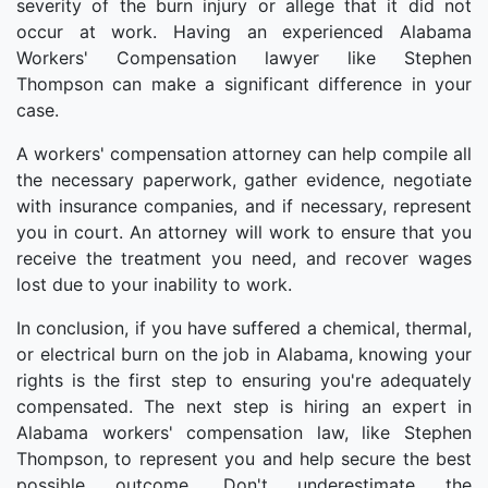
severity of the burn injury or allege that it did not
occur at work. Having an experienced Alabama
Workers' Compensation lawyer like Stephen
Thompson can make a significant difference in your
case.
A workers' compensation attorney can help compile all
the necessary paperwork, gather evidence, negotiate
with insurance companies, and if necessary, represent
you in court. An attorney will work to ensure that you
receive the treatment you need, and recover wages
lost due to your inability to work.
In conclusion, if you have suffered a chemical, thermal,
or electrical burn on the job in Alabama, knowing your
rights is the first step to ensuring you're adequately
compensated. The next step is hiring an expert in
Alabama workers' compensation law, like Stephen
Thompson, to represent you and help secure the best
possible outcome. Don't underestimate the