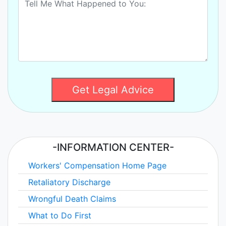
Get Legal Advice
-INFORMATION CENTER-
Workers' Compensation Home Page
Retaliatory Discharge
Wrongful Death Claims
What to Do First