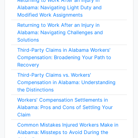
Returning to Work After an Injury in
Alabama: Navigating Light Duty and
Modified Work Assignments
Returning to Work After an Injury in
Alabama: Navigating Challenges and
Solutions
Third-Party Claims in Alabama Workers'
Compensation: Broadening Your Path to
Recovery
Third-Party Claims vs. Workers'
Compensation in Alabama: Understanding
the Distinctions
Workers' Compensation Settlements in
Alabama: Pros and Cons of Settling Your
Claim
Common Mistakes Injured Workers Make in
Alabama: Missteps to Avoid During the