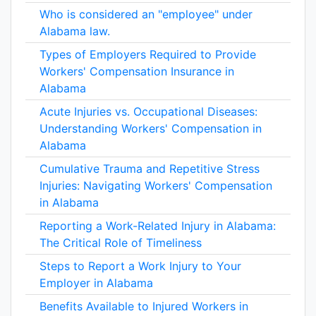
Who is considered an "employee" under
Alabama law.
Types of Employers Required to Provide
Workers' Compensation Insurance in
Alabama
Acute Injuries vs. Occupational Diseases:
Understanding Workers' Compensation in
Alabama
Cumulative Trauma and Repetitive Stress
Injuries: Navigating Workers' Compensation
in Alabama
Reporting a Work-Related Injury in Alabama:
The Critical Role of Timeliness
Steps to Report a Work Injury to Your
Employer in Alabama
Benefits Available to Injured Workers in