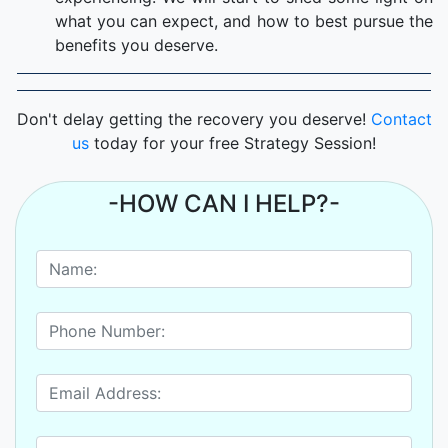
what you can expect, and how to best pursue the
benefits you deserve.
Don't delay getting the recovery you deserve!
Contact
us
today for your free Strategy Session!
-HOW CAN I HELP?-