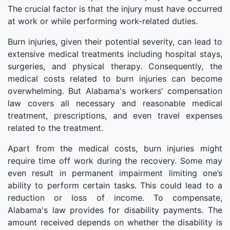
The crucial factor is that the injury must have occurred
at work or while performing work-related duties.
Burn injuries, given their potential severity, can lead to
extensive medical treatments including hospital stays,
surgeries, and physical therapy. Consequently, the
medical costs related to burn injuries can become
overwhelming. But Alabama's workers' compensation
law covers all necessary and reasonable medical
treatment, prescriptions, and even travel expenses
related to the treatment.
Apart from the medical costs, burn injuries might
require time off work during the recovery. Some may
even result in permanent impairment limiting one’s
ability to perform certain tasks. This could lead to a
reduction or loss of income. To compensate,
Alabama's law provides for disability payments. The
amount received depends on whether the disability is