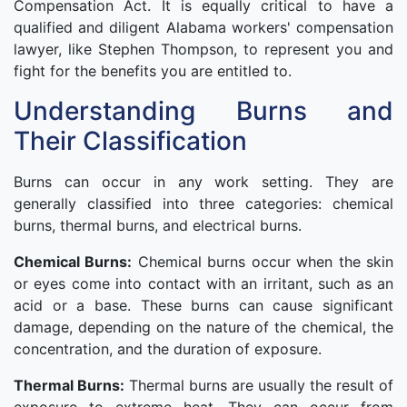
Compensation Act. It is equally critical to have a
qualified and diligent Alabama workers' compensation
lawyer, like Stephen Thompson, to represent you and
fight for the benefits you are entitled to.
Understanding Burns and
Their Classification
Burns can occur in any work setting. They are
generally classified into three categories: chemical
burns, thermal burns, and electrical burns.
Chemical Burns:
Chemical burns occur when the skin
or eyes come into contact with an irritant, such as an
acid or a base. These burns can cause significant
damage, depending on the nature of the chemical, the
concentration, and the duration of exposure.
Thermal Burns:
Thermal burns are usually the result of