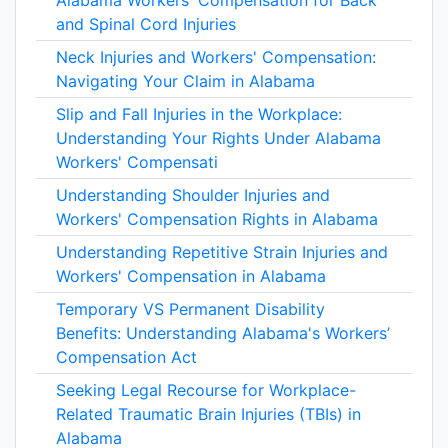
Alabama Workers' Compensation for Back
and Spinal Cord Injuries
Neck Injuries and Workers' Compensation:
Navigating Your Claim in Alabama
Slip and Fall Injuries in the Workplace:
Understanding Your Rights Under Alabama
Workers' Compensati
Understanding Shoulder Injuries and
Workers' Compensation Rights in Alabama
Understanding Repetitive Strain Injuries and
Workers' Compensation in Alabama
Temporary VS Permanent Disability
Benefits: Understanding Alabama's Workers’
Compensation Act
Seeking Legal Recourse for Workplace-
Related Traumatic Brain Injuries (TBIs) in
Alabama