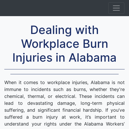
Dealing with
Workplace Burn
Injuries in Alabama
When it comes to workplace injuries, Alabama is not
immune to incidents such as burns, whether they're
chemical, thermal, or electrical. These incidents can
lead to devastating damage, long-term physical
suffering, and significant financial hardship. If you’ve
suffered a burn injury at work, it’s important to
understand your rights under the Alabama Workers’