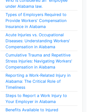
Who is considered an "employee"
under Alabama law.
Types of Employers Required to
Provide Workers' Compensation
Insurance in Alabama
Acute Injuries vs. Occupational
Diseases: Understanding Workers'
Compensation in Alabama
Cumulative Trauma and Repetitive
Stress Injuries: Navigating Workers'
Compensation in Alabama
Reporting a Work-Related Injury in
Alabama: The Critical Role of
Timeliness
Steps to Report a Work Injury to
Your Employer in Alabama
Benefits Available to Injured