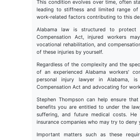
This condition evolves over time, often sta
leading to stiffness and limited range o
work-related factors contributing to this deb
Alabama law is structured to protect
Compensation Act, injured workers may 
vocational rehabilitation, and compensatio
of these injuries by yourself.
Regardless of the complexity and the speci
of an experienced Alabama workers' co
personal injury lawyer in Alabama, is
Compensation Act and advocating for worke
Stephen Thompson can help ensure that 
benefits you are entitled to under the la
suffering, and future medical costs. H
insurance companies who may try to deny yo
Important matters such as these requi