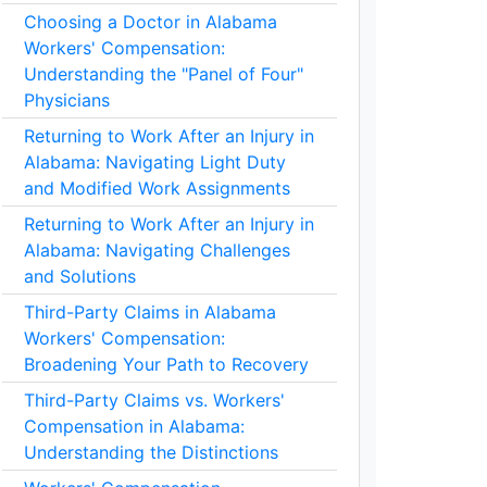
Choosing a Doctor in Alabama
Workers' Compensation:
Understanding the "Panel of Four"
Physicians
Returning to Work After an Injury in
Alabama: Navigating Light Duty
and Modified Work Assignments
Returning to Work After an Injury in
Alabama: Navigating Challenges
and Solutions
Third-Party Claims in Alabama
Workers' Compensation:
Broadening Your Path to Recovery
Third-Party Claims vs. Workers'
Compensation in Alabama:
Understanding the Distinctions