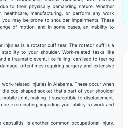
 due to their physically demanding nature. Whether
y, healthcare, manufacturing, or perform any work
on, you may be prone to shoulder impairments. These
 range of motion, and in some cases, an inability to
juries is a rotator cuff tear. The rotator cuff is a
stability to your shoulder. Work-related tasks like
and a traumatic event, like falling, can lead to tearing
g damage, oftentimes requiring surgery and extensive
t work-related injuries in Alabama. These occur when
f the cup-shaped socket that's part of your shoulder
t mobile joint, making it susceptible to displacement.
be excruciating, impeding your ability to work and
 capsulitis, is another common occupational injury.