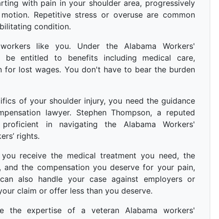
rting with pain in your shoulder area, progressively
f motion. Repetitive stress or overuse are common
ilitating condition.
 workers like you. Under the Alabama Workers'
be entitled to benefits including medical care,
n for lost wages. You don't have to bear the burden
fics of your shoulder injury, you need the guidance
mpensation lawyer. Stephen Thompson, a reputed
 proficient in navigating the Alabama Workers'
rs’ rights.
you receive the medical treatment you need, the
w, and the compensation you deserve for your pain,
e can also handle your case against employers or
ur claim or offer less than you deserve.
re the expertise of a veteran Alabama workers'