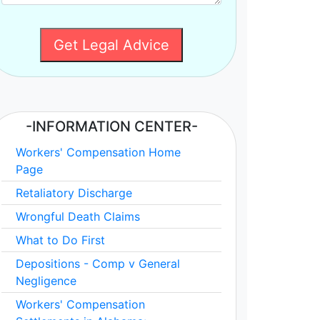
Get Legal Advice
-INFORMATION CENTER-
Workers' Compensation Home
Page
Retaliatory Discharge
Wrongful Death Claims
What to Do First
Depositions - Comp v General
Negligence
Workers' Compensation