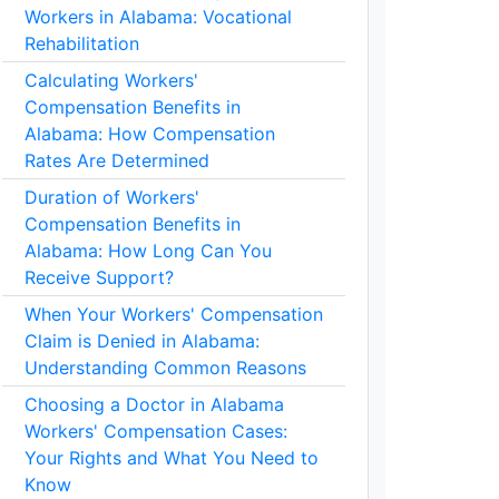
Workers in Alabama: Vocational
Rehabilitation
Calculating Workers'
Compensation Benefits in
Alabama: How Compensation
Rates Are Determined
Duration of Workers'
Compensation Benefits in
Alabama: How Long Can You
Receive Support?
When Your Workers' Compensation
Claim is Denied in Alabama:
Understanding Common Reasons
Choosing a Doctor in Alabama
Workers' Compensation Cases:
Your Rights and What You Need to
Know