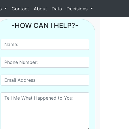
as
Contact
About
Data
Decisions
-HOW CAN I HELP?-