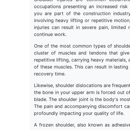
occupations presenting an increased risk
you are part of the construction industr
involving heavy lifting or repetitive moti
injuries can result in severe pain, limited
continue work.
One of the most common types of shoulder in
cluster of muscles and tendons that give 
repetitive lifting, carrying heavy materials, 
of these muscles. This can result in lastin
recovery time.
Likewise, shoulder dislocations are frequen
the bone in your upper arm is forced out o
blade. The shoulder joint is the body's mos
The pain and accompanying discomfort can 
profoundly impacting your quality of life.
A frozen shoulder, also known as adhesive