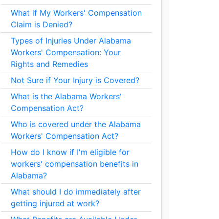
What if My Workers' Compensation
Claim is Denied?
Types of Injuries Under Alabama
Workers' Compensation: Your
Rights and Remedies
Not Sure if Your Injury is Covered?
What is the Alabama Workers'
Compensation Act?
Who is covered under the Alabama
Workers' Compensation Act?
How do I know if I'm eligible for
workers' compensation benefits in
Alabama?
What should I do immediately after
getting injured at work?